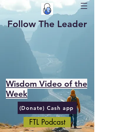
Follow The Leader
Wisdom Video of the
Week
(Donate) Cash app
FTL Podcast