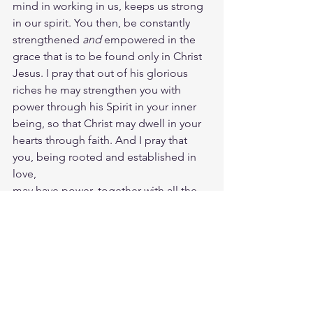
mind in working in us, keeps us strong 
in our spirit. You then, be constantly 
strengthened 
and
 empowered in the 
grace that is to be found only in Christ 
Jesus. I pray that out of his glorious 
riches he may strengthen you with 
power through his Spirit in your inner 
being, so that Christ may dwell in your 
hearts through faith. And I pray that 
you, being rooted and established in 
love,
may have power, together with all the 
Lord’s holy people, to grasp how wide 
and long and high and deep is the love 
of Christ, and to know this love that 
surpasses knowledge, that you may be 
filled to the measure of all the fullness 
of God.
Meditate Matt. 26:44