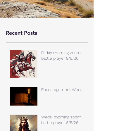
Recent Posts
Friday morning zoom
battle prayer 8/6/26
Encouragement Weds.
Weds. morning zoom
battle prayer 8/5/26