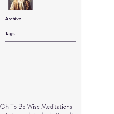
Archive
Tags
Oh To Be Wise Meditations