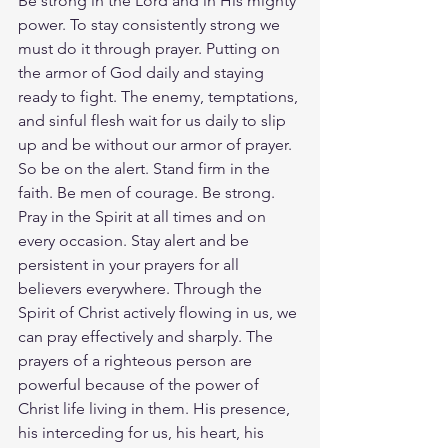
Be strong in the Lord and in His mighty 
power. To stay consistently strong we 
must do it through prayer. Putting on 
the armor of God daily and staying 
ready to fight. The enemy, temptations, 
and sinful flesh wait for us daily to slip 
up and be without our armor of prayer.
So be on the alert. Stand firm in the 
faith. Be men of courage. Be strong. 
Pray in the Spirit at all times and on 
every occasion. Stay alert and be 
persistent in your prayers for all 
believers everywhere. Through the 
Spirit of Christ actively flowing in us, we 
can pray effectively and sharply. The 
prayers of a righteous person are 
powerful because of the power of 
Christ life living in them. His presence, 
his interceding for us, his heart, his 