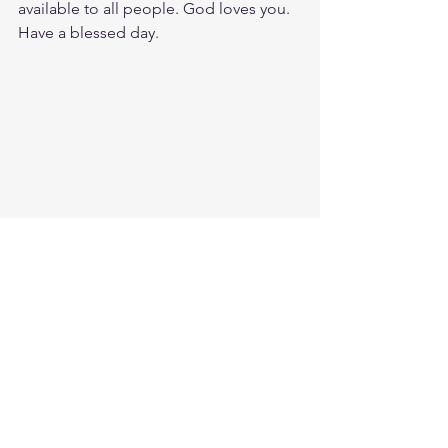
available to all people. God loves you. 
Have a blessed day.