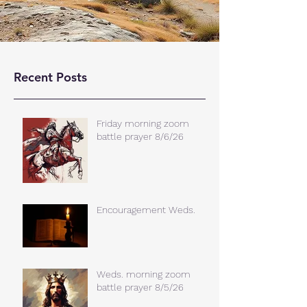
Recent Posts
Friday morning zoom
battle prayer 8/6/26
Encouragement Weds.
Weds. morning zoom
battle prayer 8/5/26