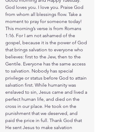
Good morning and Happy Tuesday. 
God loves you. I love you. Praise God 
from whom all blessings flow. Take a 
moment to pray for someone today! 
This morning’s verse is from Romans 
1:16. For I am not ashamed of the 
gospel, because it is the power of God 
that brings salvation to everyone who 
believes: first to the Jew, then to the 
Gentile. Everyone has the same access 
to salvation. Nobody has special 
privilege or status before God to attain 
salvation first. While humanity was 
enslaved to sin, Jesus came and lived a 
perfect human life, and died on the 
cross in our place. He took on the 
punishment that we deserved, and 
paid the price in full. Thank God that 
He sent Jesus to make salvation 