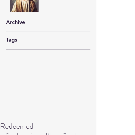
Archive
Tags
Redeemed