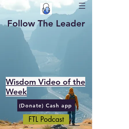
Follow The Leader
Wisdom Video of the
Week
(Donate) Cash app
FTL Podcast