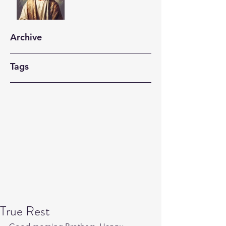
Archive
Tags
True Rest