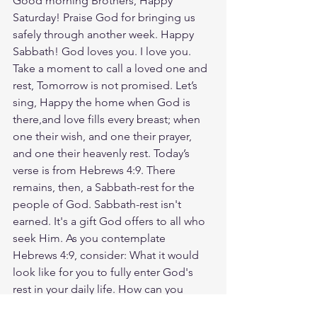
Good morning Brothers, Happy 
Saturday! Praise God for bringing us 
safely through another week. Happy 
Sabbath! God loves you. I love you. 
Take a moment to call a loved one and 
rest, Tomorrow is not promised. Let’s 
sing, Happy the home when God is 
there,and love fills every breast; when 
one their wish, and one their prayer, 
and one their heavenly rest. Today’s 
verse is from Hebrews 4:9. There 
remains, then, a Sabbath-rest for the 
people of God. Sabbath-rest isn't 
earned. It's a gift God offers to all who 
seek Him. As you contemplate 
Hebrews 4:9, consider: What it would 
look like for you to fully enter God's 
rest in your daily life. How can you 
practice releasing your burdens and 