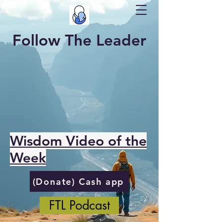
Follow The Leader
Wisdom Video of the
Week
(Donate) Cash app
FTL Podcast