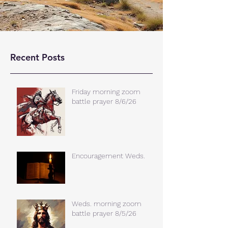
Recent Posts
Friday morning zoom
battle prayer 8/6/26
Encouragement Weds.
Weds. morning zoom
battle prayer 8/5/26