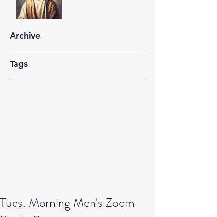
Archive
Tags
Tues. Morning Men's Zoom