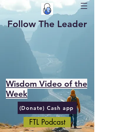
Follow The Leader
Wisdom Video of the
Week
(Donate) Cash app
FTL Podcast