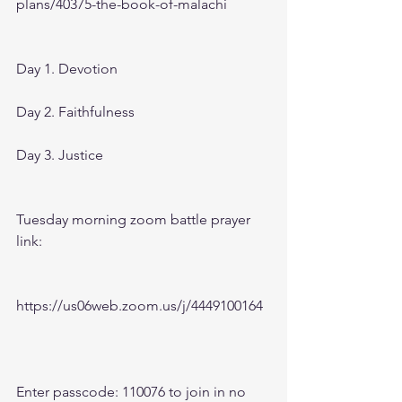
plans/40375-the-book-of-malachi
Day 1. Devotion 
Day 2. Faithfulness 
Day 3. Justice
Tuesday morning zoom battle prayer 
link:
https://us06web.zoom.us/j/4449100164
Enter passcode: 110076 to join in no 