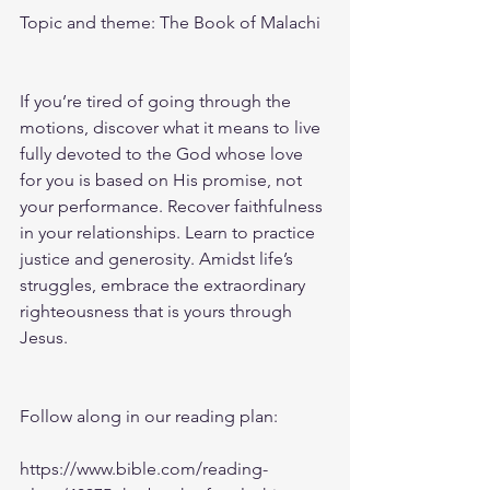
Topic and theme: The Book of Malachi
If you’re tired of going through the 
motions, discover what it means to live 
fully devoted to the God whose love 
for you is based on His promise, not 
your performance. Recover faithfulness 
in your relationships. Learn to practice 
justice and generosity. Amidst life’s 
struggles, embrace the extraordinary 
righteousness that is yours through 
Jesus.
Follow along in our reading plan: 
https://www.bible.com/reading-