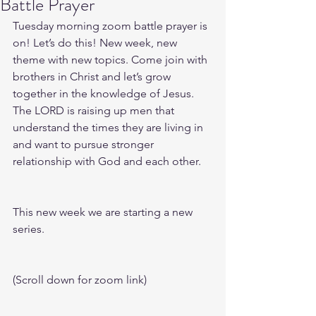
Battle Prayer
Tuesday morning zoom battle prayer is 
on! Let’s do this! New week, new 
theme with new topics. Come join with 
brothers in Christ and let’s grow 
together in the knowledge of Jesus. 
The LORD is raising up men that 
understand the times they are living in 
and want to pursue stronger 
relationship with God and each other.
This new week we are starting a new 
series.
(Scroll down for zoom link)