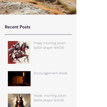
Recent Posts
Friday morning zoom
battle prayer 8/6/26
Encouragement Weds.
Weds. morning zoom
battle prayer 8/5/26