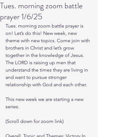
Tues. morning zoom battle
prayer 1/6/25
Tues. morning zoom battle prayer is 
on! Let’s do this! New week, new 
theme with new topics. Come join with 
brothers in Christ and let’s grow 
together in the knowledge of Jesus. 
The LORD is raising up men that 
understand the times they are living in 
and want to pursue stronger 
relationship with God and each other.
This new week we are starting a new 
series.
(Scroll down for zoom link)
Overall, Topic and Themes: Victory In 