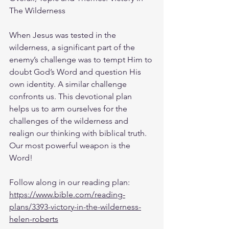
The Wilderness 
When Jesus was tested in the 
wilderness, a significant part of the 
enemy’s challenge was to tempt Him to 
doubt God’s Word and question His 
own identity. A similar challenge 
confronts us. This devotional plan 
helps us to arm ourselves for the 
challenges of the wilderness and 
realign our thinking with biblical truth. 
Our most powerful weapon is the 
Word!
Follow along in our reading plan: 
https://www.bible.com/reading-
plans/3393-victory-in-the-wilderness-
helen-roberts