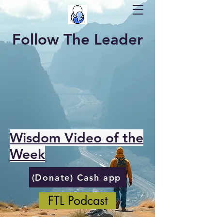
Follow The Leader
Wisdom Video of the
Week
(Donate) Cash app
FTL Podcast