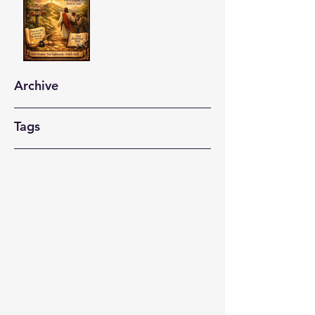
Archive
Tags