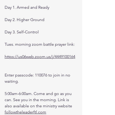
Day 1. Armed and Ready
Day 2. Higher Ground
Day 3. Self-Control
Tues. morning zoom battle prayer link:
https://us06web.zoom.us/j/4449100164
Enter passcode: 110076 to join in no 
waiting.
5:00am-6:00am. Come and go as you 
can. See you in the morning. Link is 
also available on the ministry website 
followtheleaderftl.com