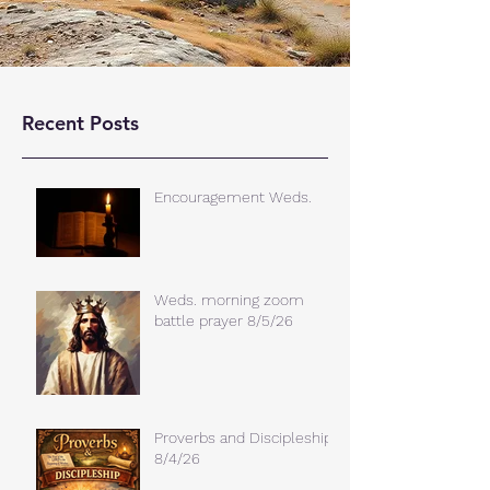
Recent Posts
Encouragement Weds.
Weds. morning zoom
battle prayer 8/5/26
Proverbs and Discipleship
8/4/26