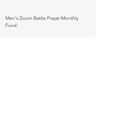
Men's Zoom Battle Prayer Monthly 
Fund:
http://spot.fund/q6zfk8tsc
Growth Support Fund:
Press Donate button on Ministry 
Website
https://www.followtheleaderftl.com/
Cash App
If you would like to be removed from 
email or text notifications, please text 