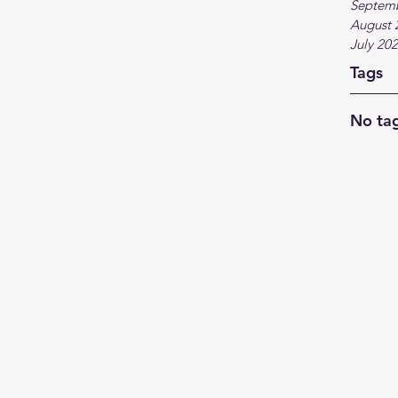
Septem
August 
July 20
Tags
No tag