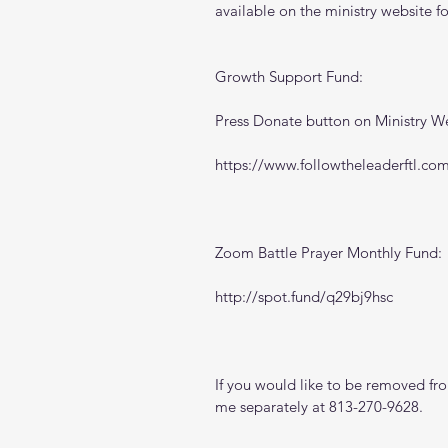
available on the ministry website 
f
Growth Support Fund:
Press Donate button on Ministry W
https://www.followtheleaderftl.co
Zoom Battle Prayer Monthly Fund:
http://spot.fund/q29bj9hsc
If you would like to be removed from
me separately at 813-270-9628.