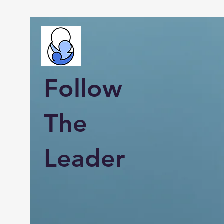
Follow
The
Leader