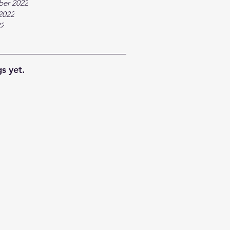
ber 2022
2022
22
s yet.