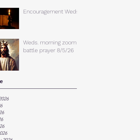
Encouragement Weds.
Weds. morning zoom
battle prayer 8/5/26
e
2026
26
26
26
026
026
y 2026