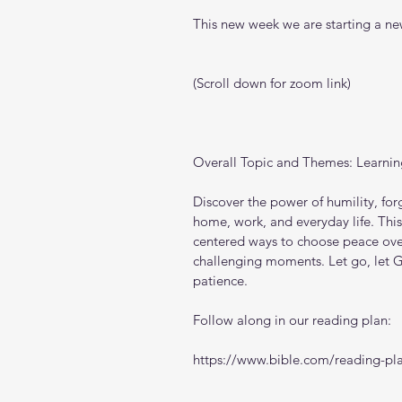
This new week we are starting a new
(Scroll down for zoom link)
Overall Topic and Themes: Learnin
Discover the power of humility, forg
home, work, and everyday life. This
centered ways to choose peace over 
challenging moments. Let go, let G
patience.
Follow along in our reading plan: 
https://www.bible.com/reading-pla