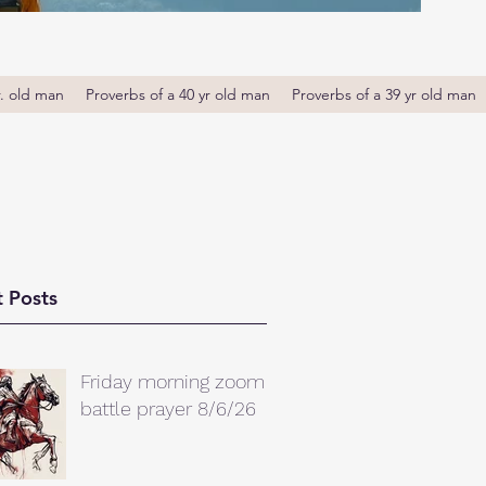
r. old man
Proverbs of a 40 yr old man
Proverbs of a 39 yr old man
 Posts
Friday morning zoom
battle prayer 8/6/26