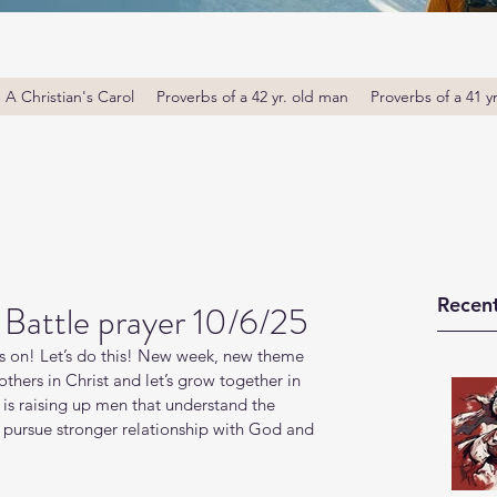
A Christian's Carol
Proverbs of a 42 yr. old man
Proverbs of a 41 y
Recent
Battle prayer 10/6/25
s on! Let’s do this! New week, new theme 
thers in Christ and let’s grow together in 
s raising up men that understand the 
o pursue stronger relationship with God and 