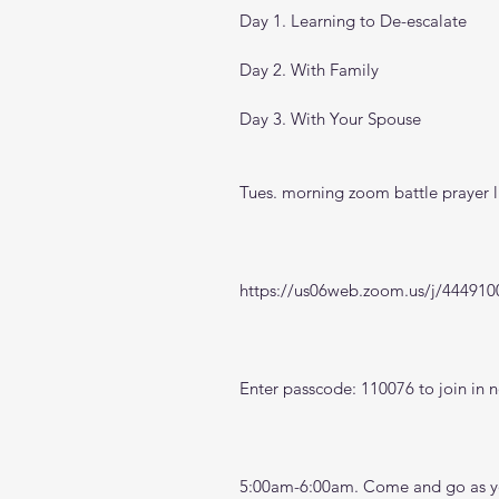
Day 1. Learning to De-escalate
Day 2. With Family
Day 3. With Your Spouse
Tues. morning zoom battle prayer l
https://us06web.zoom.us/j/444910
Enter passcode: 110076 to join in n
5:00am-6:00am. Come and go as you