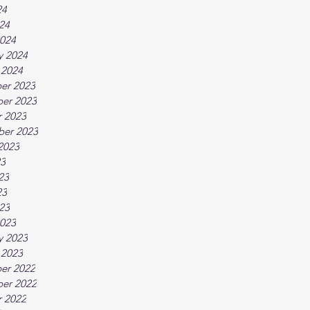
24
024
024
y 2024
 2024
er 2023
er 2023
 2023
ber 2023
2023
23
23
23
023
023
y 2023
 2023
er 2022
er 2022
 2022