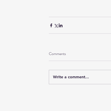
Comments
Write a comment...