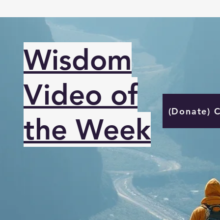
Wisdom
Video of
(Donate) 
the Week