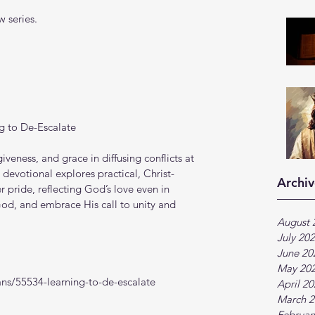
 series.
g to De-Escalate
iveness, and grace in diffusing conflicts at 
 devotional explores practical, Christ-
Archiv
pride, reflecting God’s love even in 
od, and embrace His call to unity and 
August 
July 20
June 20
May 20
ns/55534-learning-to-de-escalate
April 2
March 2
Februar