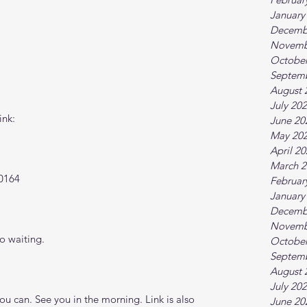
January
Decemb
Novemb
October
Septem
August 
July 20
ink:
June 20
May 20
April 2
March 2
0164
Februar
January
Decemb
Novemb
o waiting.
October
Septem
August 
July 20
 can. See you in the morning. Link is also 
June 20