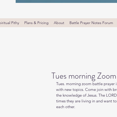
iritual Pithy
Plans & Pricing
About
Battle Prayer Notes Forum
Tues morning Zoom 
Tues. morning zoom battle prayer i
with new topics. Come join with bro
the knowledge of Jesus. The LORD i
times they are living in and want t
each other.