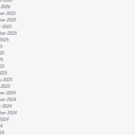
 2026
er 2025
er 2025
 2025
ber 2025
2025
25
25
25
025
025
y 2025
 2025
er 2024
er 2024
 2024
ber 2024
2024
24
24