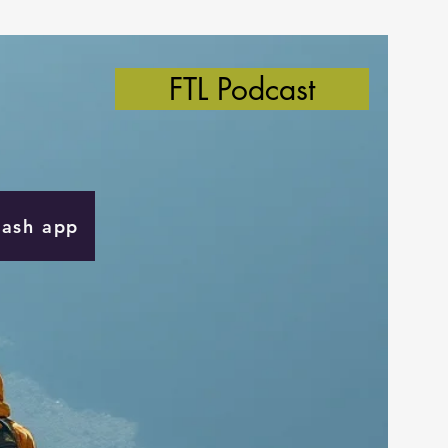
FTL Podcast
Cash app