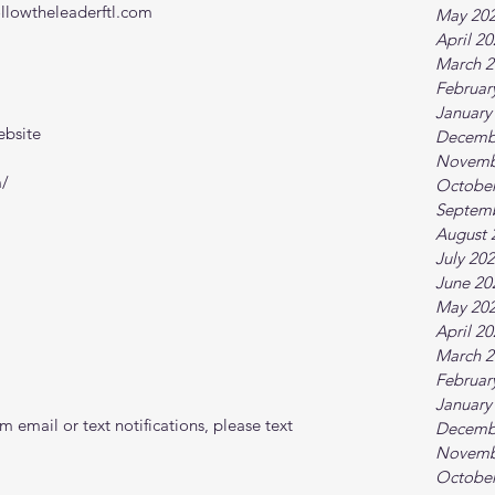
ollowtheleaderftl.com
May 20
April 2
March 2
Februar
January
ebsite
Decemb
Novemb
m/
October
Septem
August 
July 20
June 20
May 20
April 2
March 2
Februar
January
 email or text notifications, please text 
Decemb
Novemb
October