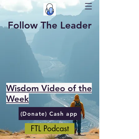
Follow The Leader
Wisdom Video of the
Week
(Donate) Cash app
FTL Podcast