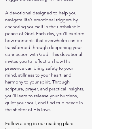
A devotional designed to help you 
navigate life’s emotional triggers by 
anchoring yourself in the unshakable 
peace of God. Each day, you’ll explore 
how moments that overwhelm can be 
transformed through deepening your 
connection with God. This devotional 
invites you to reflect on how His 
presence can bring safety to your 
mind, stillness to your heart, and 
harmony to your spirit. Through 
scripture, prayer, and practical insights, 
you’ll learn to release your burdens, 
quiet your soul, and find true peace in 
the shelter of His love.
Follow along in our reading plan: 