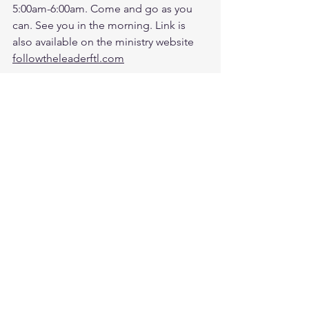
5:00am-6:00am. Come and go as you 
can. See you in the morning. Link is 
also available on the ministry website 
followtheleaderftl.com
Men's Zoom Battle Prayer Monthly 
Fund:
http://spot.fund/q6zfk8tsc
Growth Support Fund:
Press Donate button on Ministry 
Website
https://www.followtheleaderftl.com/
Cash App
If you would like to be removed from 
email or text notifications, please text 
me separately at 813-270-9628.