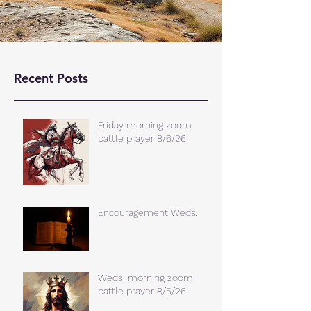
Recent Posts
Friday morning zoom
battle prayer 8/6/26
Encouragement Weds.
Weds. morning zoom
battle prayer 8/5/26