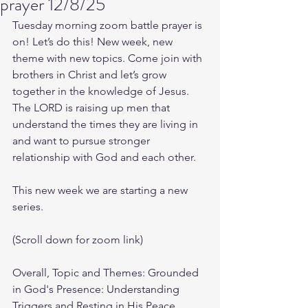
prayer 12/8/25
Tuesday morning zoom battle prayer is 
on! Let’s do this! New week, new 
theme with new topics. Come join with 
brothers in Christ and let’s grow 
together in the knowledge of Jesus. 
The LORD is raising up men that 
understand the times they are living in 
and want to pursue stronger 
relationship with God and each other.
This new week we are starting a new 
series.
(Scroll down for zoom link)
Overall, Topic and Themes: Grounded 
in God's Presence: Understanding 
Triggers and Resting in His Peace