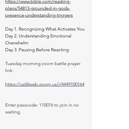
https://www.bible.com/reading-
plans/54813-grounded-in-gods-
presence-understanding-triggers
Day 1. Recognizing What Activates You
Day 2. Understanding Emotional 
Overwhelm
Day 3. Pausing Before Reacting
Tuesday morning zoom battle prayer 
link:
https://us06web.zoom.us/j/4449100164
Enter passcode: 110076 to join in no 
waiting.