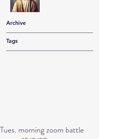
Archive
Tags
Tues. morning zoom battle