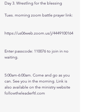
Day 3. Wrestling for the blessing
Tues. morning zoom battle prayer link:
https://us06web.zoom.us/j/4449100164
Enter passcode: 110076 to join in no 
waiting.
5:00am-6:00am. Come and go as you 
can. See you in the morning. Link is 
also available on the ministry website 
followtheleaderftl.com