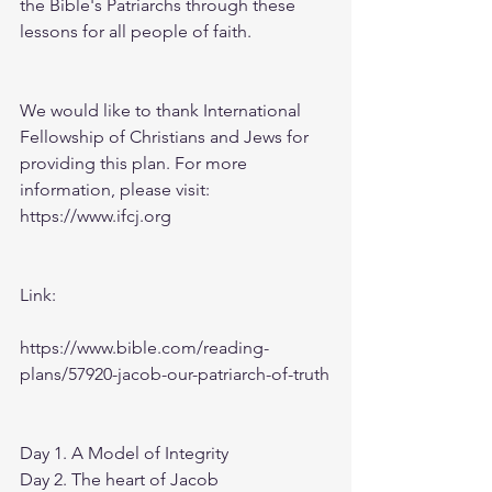
the Bible's Patriarchs through these 
lessons for all people of faith.
We would like to thank International 
Fellowship of Christians and Jews for 
providing this plan. For more 
information, please visit: 
https://www.ifcj.org
Link:
https://www.bible.com/reading-
plans/57920-jacob-our-patriarch-of-truth
Day 1. A Model of Integrity
Day 2. The heart of Jacob