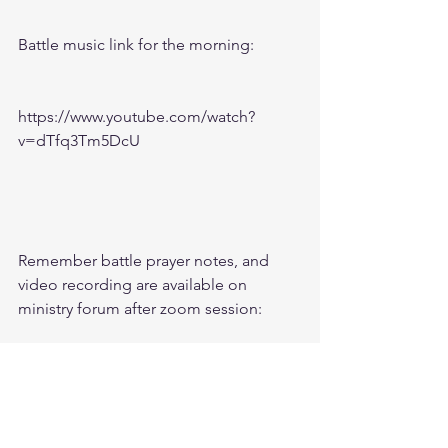
Battle music link for the morning:
https://www.youtube.com/watch?
v=dTfq3Tm5DcU
Remember battle prayer notes, and 
video recording are available on 
ministry forum after zoom session:
https://www.followtheleaderftl.com/for
um