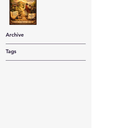
Archive
Tags