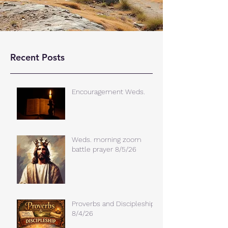
Recent Posts
Encouragement Weds.
Weds. morning zoom
battle prayer 8/5/26
Proverbs and Discipleship
8/4/26