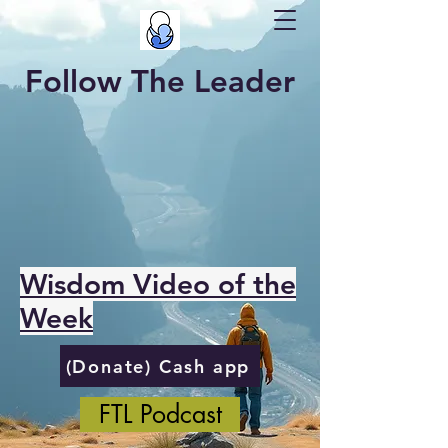
Follow The Leader
Wisdom Video of the
Week
(Donate) Cash app
FTL Podcast