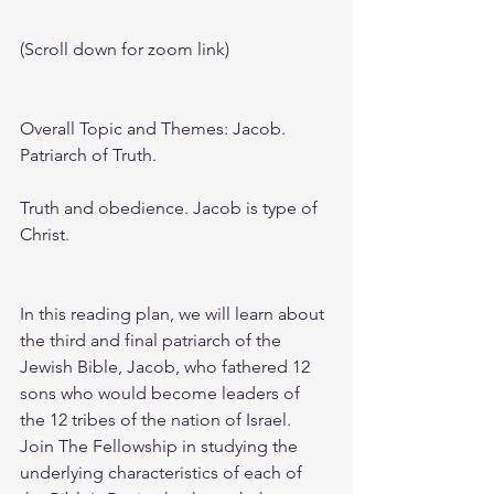
(Scroll down for zoom link)
Overall Topic and Themes: Jacob. 
Patriarch of Truth. 
Truth and obedience. Jacob is type of 
Christ.
In this reading plan, we will learn about 
the third and final patriarch of the 
Jewish Bible, Jacob, who fathered 12 
sons who would become leaders of 
the 12 tribes of the nation of Israel. 
Join The Fellowship in studying the 
underlying characteristics of each of 