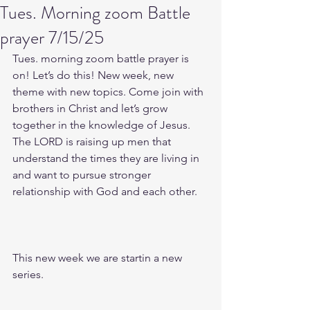
Tues. Morning zoom Battle
prayer 7/15/25
Tues. morning zoom battle prayer is 
on! Let’s do this! New week, new 
theme with new topics. Come join with 
brothers in Christ and let’s grow 
together in the knowledge of Jesus. 
The LORD is raising up men that 
understand the times they are living in 
and want to pursue stronger 
relationship with God and each other.
This new week we are startin a new 
series.