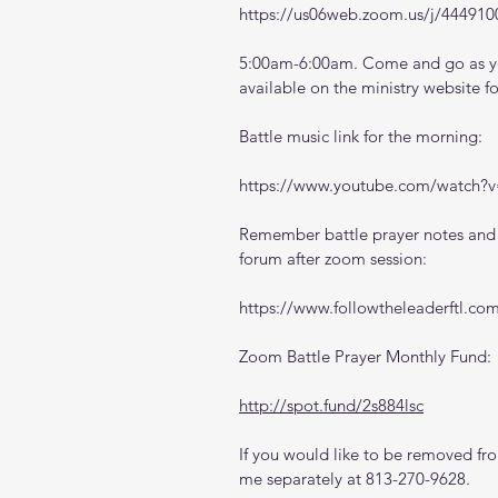
https://us06web.zoom.us/j/444910
5:00am-6:00am. Come and go as you
available on the ministry website 
f
Battle music link for the morning:
https://www.youtube.com/watch
Remember battle prayer notes and v
forum after zoom session:
https://www.followtheleaderftl.co
Zoom Battle Prayer Monthly Fund:
http://spot.fund/2s884lsc
If you would like to be removed from
me separately at 813-270-9628.