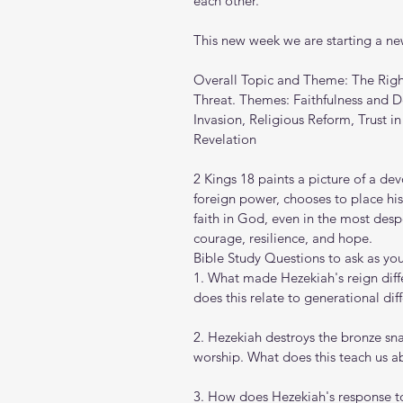
each other.
This new week we are starting a new
Overall Topic and Theme: The Righ
Threat. Themes: Faithfulness and D
Invasion, Religious Reform, Trust i
Revelation
2 Kings 18 paints a picture of a de
foreign power, chooses to place his 
faith in God, even in the most desp
courage, resilience, and hope.
Bible Study Questions to ask as you 
1. What made Hezekiah's reign diffe
does this relate to generational dif
2. Hezekiah destroys the bronze sn
worship. What does this teach us a
3. How does Hezekiah's response to 