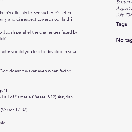
Septem
August 
ah's officials to Sennacherib's letter 
July 20
emy and disrespect towards our faith?
Tags
o Judah parallel the challenges faced by 
ld?
No tag
acter would you like to develop in your 
 God doesn't waver even when facing 
gs 18
 Fall of Samaria (Verses 9-12) Assyrian 
 (Verses 17-37)
nk: