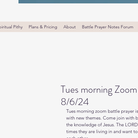
iritual Pithy
Plans & Pricing
About
Battle Prayer Notes Forum
Tues morning Zoom B
8/6/24
Tues morning zoom battle prayer is
with new themes. Come join with bro
the knowledge of Jesus. The LORD i
times they are living in and want t