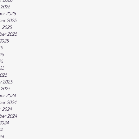
 2026
er 2025
er 2025
 2025
ber 2025
2025
25
25
25
025
025
y 2025
 2025
er 2024
er 2024
 2024
ber 2024
2024
24
24