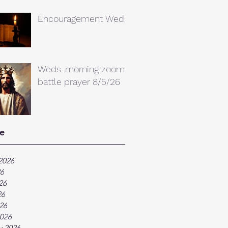
Encouragement Weds.
Weds. morning zoom
battle prayer 8/5/26
e
2026
26
26
26
026
026
y 2026