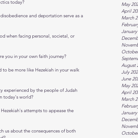
ctics today?
May 20
April 2
s disobedience and deportation serve as a 
March 2
Februar
January
d when facing personal, societal, or 
Decemb
Novemb
October
re you in your own faith journey?
Septem
August 
d to be more like Hezekiah in your walk 
July 20
June 20
May 20
ty experienced by the people of Judah 
April 2
in today's world?
March 2
Februar
 Hezekiah's attempts to appease the 
January
Decemb
Novemb
ch us about the consequences of both 
October
od?