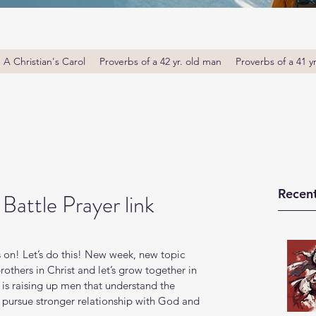
A Christian's Carol
Proverbs of a 42 yr. old man
Proverbs of a 41 y
Recent
attle Prayer link
 on! Let’s do this! New week, new topic 
thers in Christ and let’s grow together in 
s raising up men that understand the 
o pursue stronger relationship with God and 