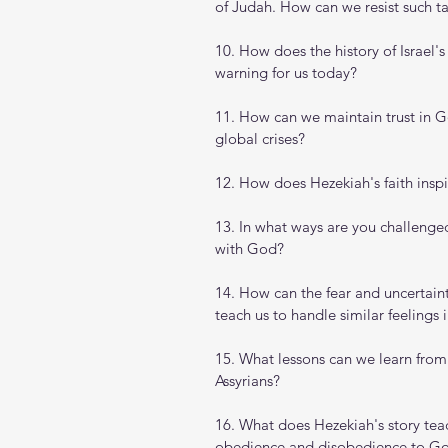
of Judah. How can we resist such ta
10. How does the history of Israel'
warning for us today?
11. How can we maintain trust in Go
global crises?
12. How does Hezekiah's faith inspi
13. In what ways are you challenge
with God?
14. How can the fear and uncertain
teach us to handle similar feelings 
15. What lessons can we learn from
Assyrians?
16. What does Hezekiah's story tea
obedience and disobedience to G