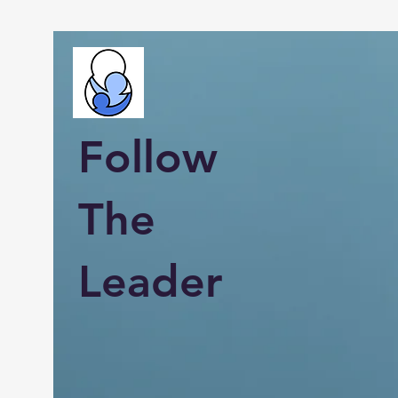
Follow
The
Leader