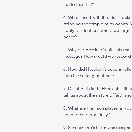
led to their fall?
4. When faced with threats, Hezeki
stripping the temple of its wealth. 
apply to situations where we might
peace?
5. Why did Hezekiah's officials tear
message? How should we respond wh
6. How did Hezekiah's actions refl
faith in challenging times?
7. Despite his faith, Hezekiah still 
tell us about the nature of faith and
8. What are the 'high places' in yo
honour God more fully?
9. Sennacherib's letter was desig