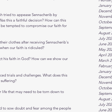
January
Decemb
ah tried to appease Sennacherib by 
Novemb
Was this a faithful decision? How can this 
October
 be tempted to compromise our faith for 
Septem
August 
July 20
 their clothes after receiving Sennacherib's 
June 20
en our faith is ridiculed?
May 20
April 2
ect his faith in God? How can we show our 
March 2
Februar
January
faced trials and challenges. What does this 
Decemb
 suffering?
Novemb
October
ur life that may need to be torn down to 
Septem
August 
July 20
ned to sow doubt and fear among the people 
June 20