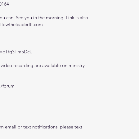
0164
 can. See you in the morning. Link is also 
ollowtheleaderftl.com
?v=dTfq3Tm5DcU
ideo recording are available on ministry 
m/forum
 email or text notifications, please text 