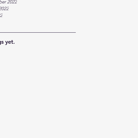
ber 2022
2022
22
s yet.