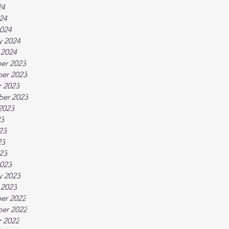
24
024
024
y 2024
 2024
er 2023
er 2023
 2023
ber 2023
2023
23
23
23
023
023
y 2023
 2023
er 2022
er 2022
 2022