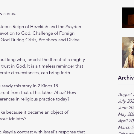
 series.
teous Reign of Hezekiah and the Assyrian 
evotion to God, Challenge of Foreign 
n God During Crisis, Prophecy and Divine 
vout king who, amidst the threat of a mighty 
trust in God. It is a timeless reminder that 
erate circumstances, can bring forth 
Archiv
ready this story in 2 Kings 18
rent from that of his father Ahaz? How 
August 
ferences in religious practice today?
July 20
June 20
ake because it became an object of 
May 20
bout idolatry?
April 2
March 2
Assyria contrast with Israel's response that 
Februar