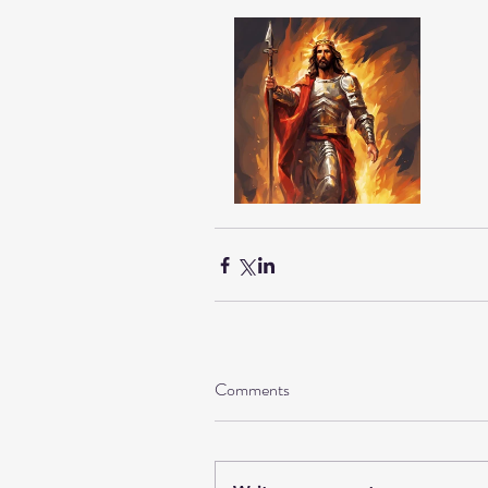
Comments