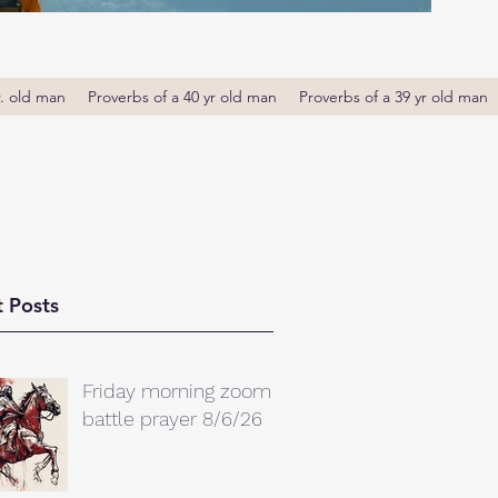
r. old man
Proverbs of a 40 yr old man
Proverbs of a 39 yr old man
 Posts
Friday morning zoom
battle prayer 8/6/26