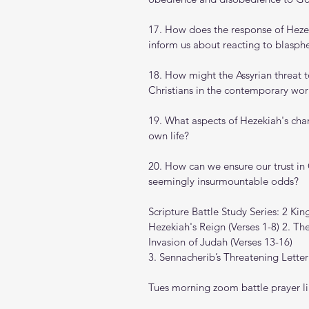
17. How does the response of Hezeki
inform us about reacting to blasph
18. How might the Assyrian threat t
Christians in the contemporary wor
19. What aspects of Hezekiah's char
own life?
20. How can we ensure our trust in
seemingly insurmountable odds?
Scripture Battle Study Series: 2 Kin
Hezekiah's Reign (Verses 1-8) 2. The
Invasion of Judah (Verses 13-16) 
3. Sennacherib’s Threatening Letter
Tues morning zoom battle prayer li