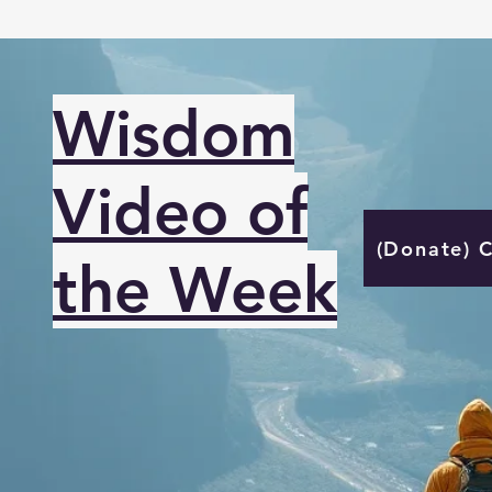
Wisdom
Video of
(Donate) 
the Week