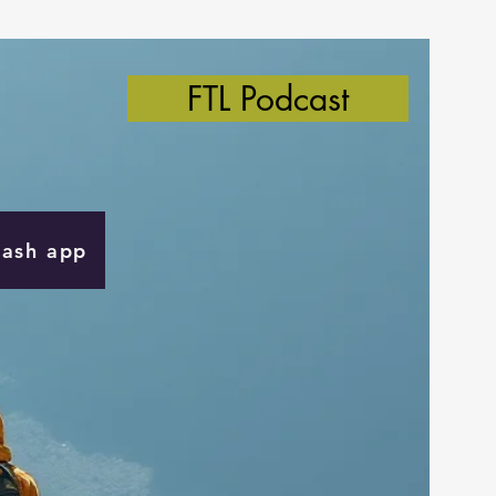
FTL Podcast
Cash app