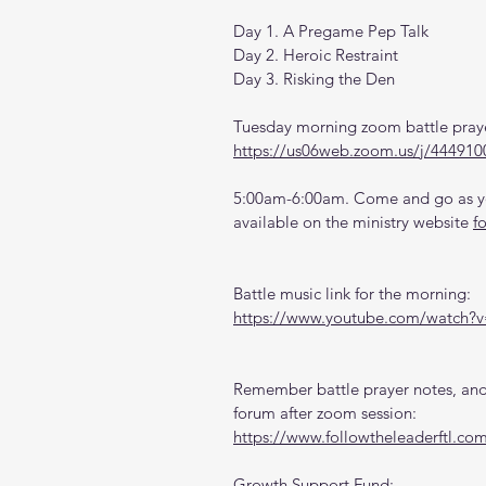
Day 1. A Pregame Pep Talk
Day 2. Heroic Restraint
Day 3. Risking the Den
Tuesday morning zoom battle praye
https://us06web.zoom.us/j/444910
5:00am-6:00am. Come and go as you
available on the ministry website 
f
Battle music link for the morning:
https://www.youtube.com/watch
Remember battle prayer notes, and 
forum after zoom session:
https://www.followtheleaderftl.co
Growth Support Fund: