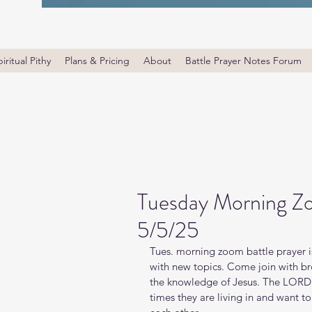
iritual Pithy
Plans & Pricing
About
Battle Prayer Notes Forum
Tuesday Morning Zo
5/5/25
Tues. morning zoom battle prayer i
with new topics. Come join with bro
the knowledge of Jesus. The LORD i
times they are living in and want t