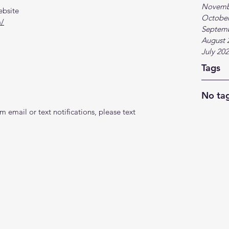
Novemb
ebsite
October
m/
Septem
August 
July 20
Tags
No tag
 email or text notifications, please text 