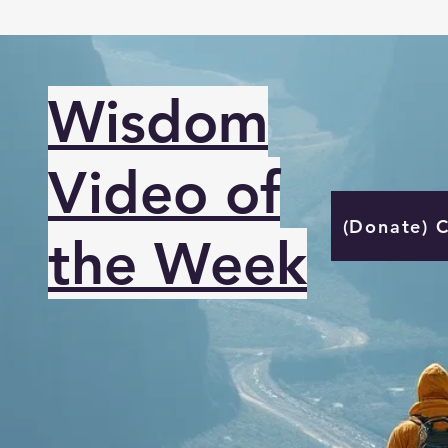
Wisdom
Video of
(Donate) 
the Week