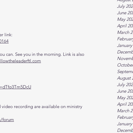
July 20
June 20
May 20
April 2
March 2
r link:
Februar
0164
January
Decemb
 can. See you in the morning. Link is also 
Novemb
ollowtheleaderftl.com
October
Septem
August 
July 20
?v=dTfq3Tm5DcU
June 20
May 20
April 2
video recording are available on ministry 
March 2
Februar
m/forum
January
Decemb