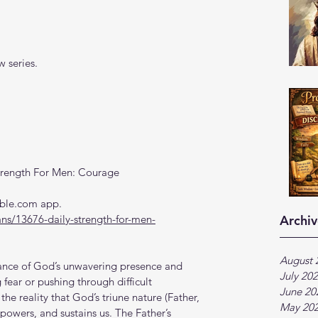
 series.
trength For Men: Courage
Bible.com app.
ns/13676-daily-strength-for-men-
Archiv
August 
rance of God’s unwavering presence and 
July 20
 fear or pushing through difficult 
June 20
the reality that God’s triune nature (Father, 
May 20
powers, and sustains us. The Father’s 