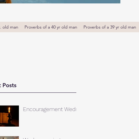
r. old man
Proverbs of a 40 yr old man
Proverbs of a 39 yr old man
 Posts
Encouragement Weds.