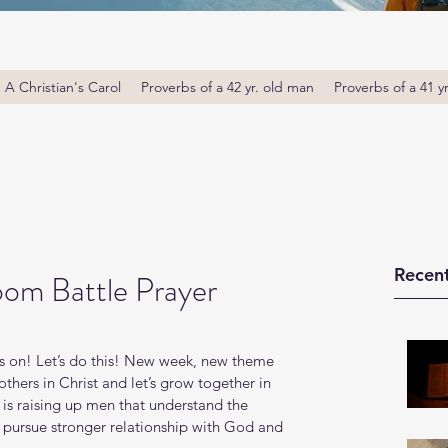
A Christian's Carol
Proverbs of a 42 yr. old man
Proverbs of a 41 y
Recent
om Battle Prayer
s on! Let’s do this! New week, new theme 
thers in Christ and let’s grow together in 
s raising up men that understand the 
o pursue stronger relationship with God and 