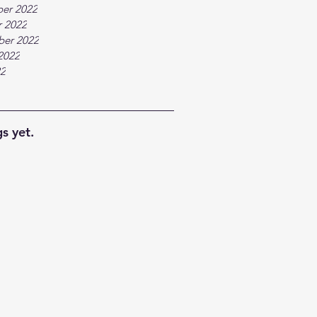
er 2022
 2022
ber 2022
2022
22
s yet.