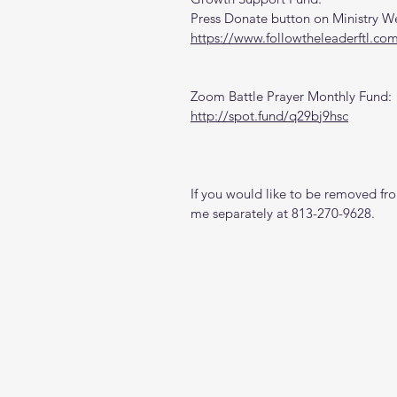
Press Donate button on Ministry W
https://www.followtheleaderftl.co
Zoom Battle Prayer Monthly Fund:
http://spot.fund/q29bj9hsc
If you would like to be removed from
me separately at 813-270-9628.