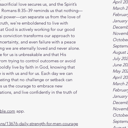
April 2
acrificial love secures us, and the Spirit’s 
March 2
s. Romans 8:35–39 reminds us that nothing—
Februar
ual power—can separate us from the love of 
January
truth, we’re emboldened to live with 
Decemb
at God is actively working for our good 
Novemb
his conviction transforms our approach to 
October
uncertainty, and even failure with a peace 
Septem
g we are eternally loved and never alone. 
August 
e for us is unbreakable and that His 
July 20
from trying to control outcomes or avoid 
June 20
 boldly live by faith in God, knowing that 
May 20
is with us and for us. Each day we can 
April 2
usting that no challenge or setback can 
March 2
ves us the courage to embrace new 
Februar
ations, and live confidently in the truth of 
January
Decemb
Novemb
ible.com
 app.
October
Septem
ns/13676-daily-strength-for-men-courage
August 