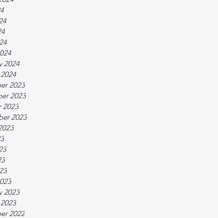
24
24
24
024
024
y 2024
 2024
er 2023
er 2023
 2023
ber 2023
2023
23
23
23
023
023
y 2023
 2023
er 2022