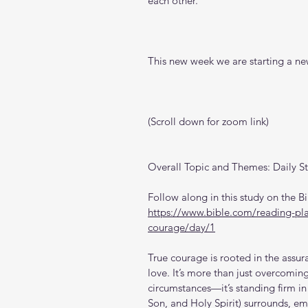
each other.
This new week we are starting a new
(Scroll down for zoom link)
Overall Topic and Themes: Daily S
Follow along in this study on the 
https://www.bible.com/reading-pla
courage/day/1
True courage is rooted in the assu
love. It’s more than just overcoming
circumstances—it’s standing firm in 
Son, and Holy Spirit) surrounds, em