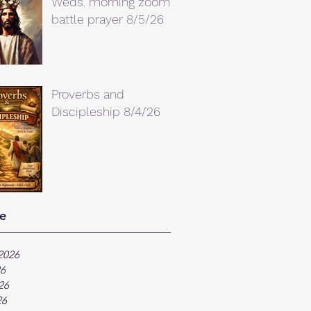
Weds. morning zoom
battle prayer 8/5/26
Proverbs and
Discipleship 8/4/26
e
2026
26
26
26