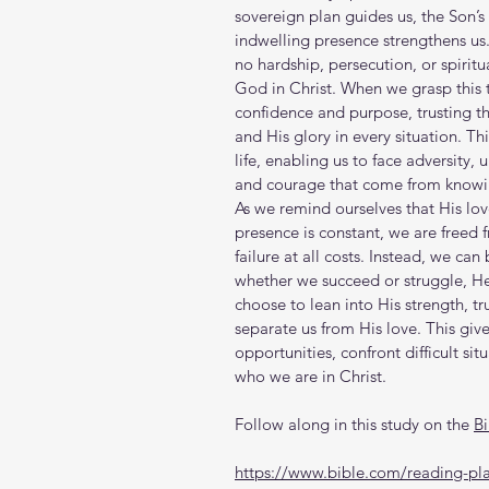
sovereign plan guides us, the Son’s s
indwelling presence strengthens u
no hardship, persecution, or spirit
God in Christ. When we grasp this 
confidence and purpose, trusting th
and His glory in every situation. T
life, enabling us to face adversity, 
and courage that come from knowin
As we remind ourselves that His lov
presence is constant, we are freed 
failure at all costs. Instead, we can
whether we succeed or struggle, He 
choose to lean into His strength, tr
separate us from His love. This gi
opportunities, confront difficult situ
who we are in Christ.
Follow along in this study on the 
B
https://www.bible.com/reading-pla