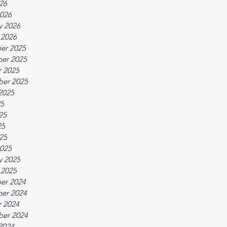
026
026
y 2026
 2026
er 2025
er 2025
 2025
ber 2025
2025
25
25
25
025
025
y 2025
 2025
er 2024
er 2024
 2024
ber 2024
2024