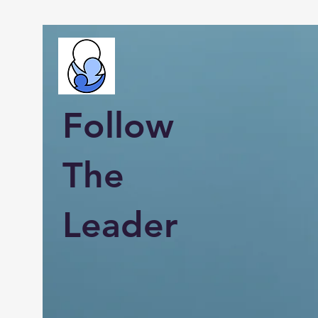
Follow
The
Leader