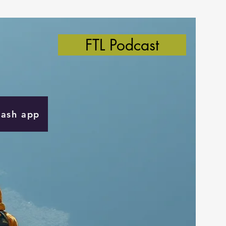
FTL Podcast
Cash app