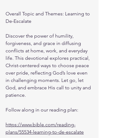
Overall Topic and Themes: Learning to 
De-Escalate
Discover the power of humility, 
forgiveness, and grace in diffusing 
conflicts at home, work, and everyday 
life. This devotional explores practical, 
Christ-centered ways to choose peace 
over pride, reflecting God’s love even 
in challenging moments. Let go, let 
God, and embrace His call to unity and 
patience.
Follow along in our reading plan: 
https://www.bible.com/reading-
plans/55534-learning-to-de-escalate