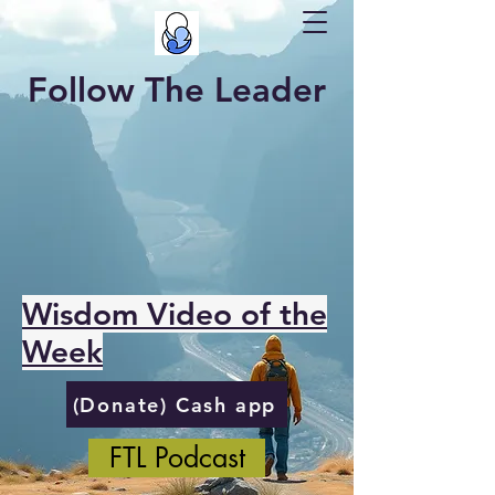
Follow The Leader
Wisdom Video of the
Week
(Donate) Cash app
FTL Podcast