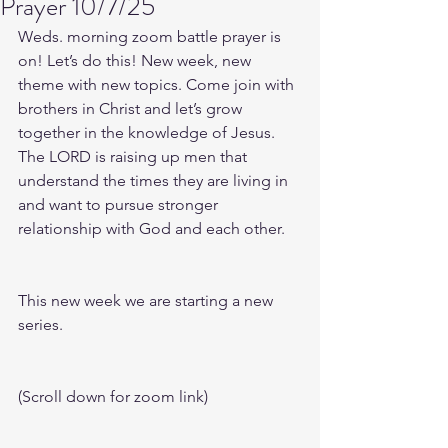
Prayer 10/7/25
Weds. morning zoom battle prayer is 
on! Let’s do this! New week, new 
theme with new topics. Come join with 
brothers in Christ and let’s grow 
together in the knowledge of Jesus. 
The LORD is raising up men that 
understand the times they are living in 
and want to pursue stronger 
relationship with God and each other.
This new week we are starting a new 
series.
(Scroll down for zoom link)