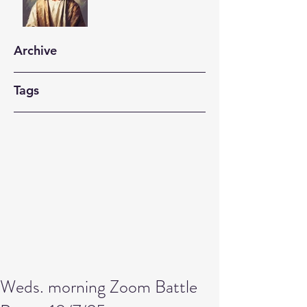
Archive
Tags
Weds. morning Zoom Battle