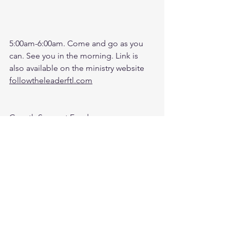
5:00am-6:00am. Come and go as you 
can. See you in the morning. Link is 
also available on the ministry website 
followtheleaderftl.com
Growth Support Fund:
Press Donate button on Ministry 
Website
https://www.followtheleaderftl.com/
Zoom Battle Prayer Monthly Fund: