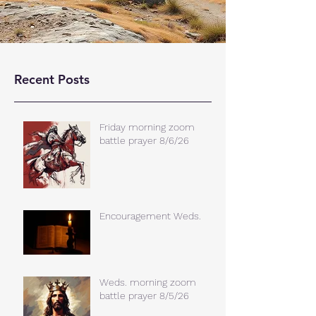
Recent Posts
Friday morning zoom
battle prayer 8/6/26
Encouragement Weds.
Weds. morning zoom
battle prayer 8/5/26