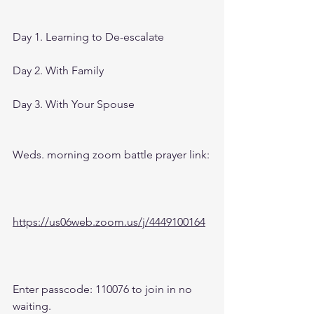
Day 1. Learning to De-escalate
Day 2. With Family
Day 3. With Your Spouse
Weds. morning zoom battle prayer link:
https://us06web.zoom.us/j/4449100164
Enter passcode: 110076 to join in no 
waiting.