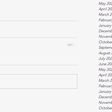
May 20
April 2
March 2
Februar
January
Decemb
Novemb
October
Septem
August 
July 20
June 20
May 20
April 2
March 2
Februar
January
Decemb
Novemb
October