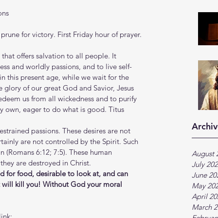
ons
prune for victory. First Friday hour of prayer.
at offers salvation to all people. It 
ss and worldly passions, and to live self-
in this present age, while we wait for the 
glory of our great God and Savior, Jesus 
redeem us from all wickedness and to purify 
ery own, eager to do what is good. Titus 
Archiv
restrained passions. These desires are not 
tainly are not controlled by the Spirit. Such 
sin (Romans 6:12; 7:5). These human 
August 
they are destroyed in Christ.
July 20
od for food, desirable to look at, and can 
June 20
t will kill you! Without God your moral 
May 20
April 2
March 2
ink:
Februar