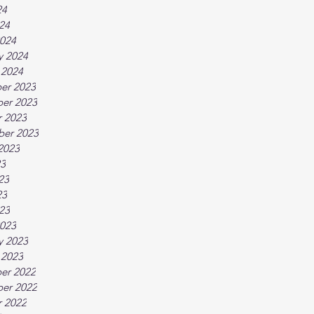
24
024
024
y 2024
 2024
er 2023
er 2023
 2023
ber 2023
2023
23
23
23
023
023
y 2023
 2023
er 2022
er 2022
 2022