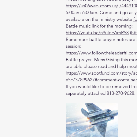
https://us06web.zoom.us/j/444910
5:00am-6:00am. Come and go as you
available on the ministry website 
f
Battle music link for the morning:
https://youtu.be/n9uloeAmR58
 (
ht
Remember battle prayer notes are a
session:
https://www.followtheleaderftl.co
Battle prayer- Mens Giving this mon
are able please read and help meet
https://www.spotfund.com/story/a
e5c737899627#comment-container
If you would like to be removed fro
separately attached 813-270-9628.