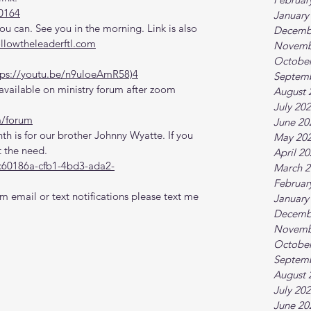
0164
January
 can. See you in the morning. Link is also 
Decemb
ollowtheleaderftl.com
Novemb
October
tps://youtu.be/n9uloeAmR58)4
Septem
vailable on ministry forum after zoom 
August 
July 20
m/forum
June 20
th is for our brother Johnny Wyatte. If you 
May 20
 the need.
April 2
c60186a-cfb1-4bd3-ada2-
March 2
Februar
m email or text notifications please text me 
January
Decemb
Novemb
October
Septem
August 
July 20
June 20