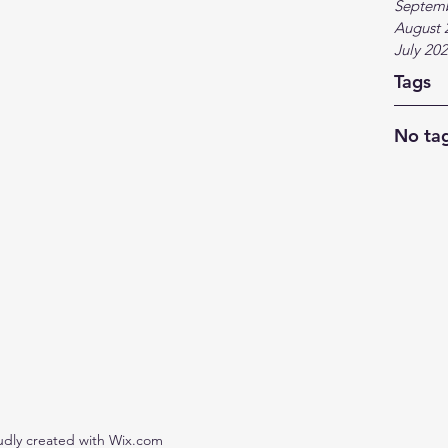
Septem
August 
July 20
Tags
No tag
udly created with Wix.com