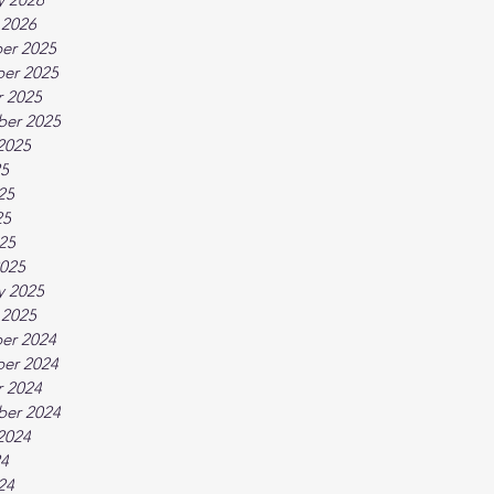
 2026
er 2025
er 2025
 2025
ber 2025
2025
25
25
25
025
025
y 2025
 2025
er 2024
er 2024
 2024
ber 2024
2024
24
24