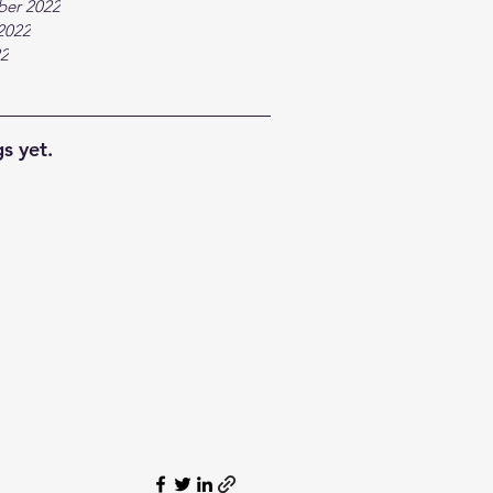
ber 2022
2022
22
s yet.