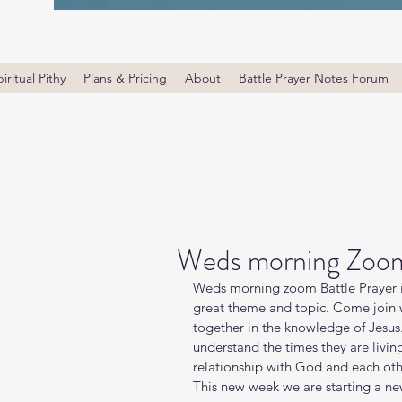
iritual Pithy
Plans & Pricing
About
Battle Prayer Notes Forum
Weds morning Zoom 
Weds morning zoom Battle Prayer i
great theme and topic. Come join wi
together in the knowledge of Jesus
understand the times they are livin
relationship with God and each oth
This new week we are starting a new