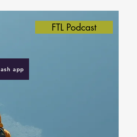
FTL Podcast
Cash app