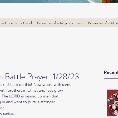
A Christian's Carol
Proverbs of a 42 yr. old man
Proverbs of a 41 y
Recent
Battle Prayer 11/28/23
s on! Let’s do this! New week, with same 
th brothers in Christ and let’s grow 
. The LORD is raising up men that 
g in and want to pursue stronger 
er.
 series.