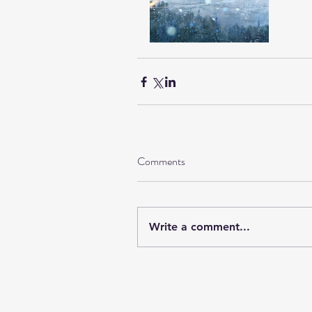
Comments
Write a comment...