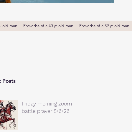
r. old man
Proverbs of a 40 yr old man
Proverbs of a 39 yr old man
 Posts
Friday morning zoom
battle prayer 8/6/26