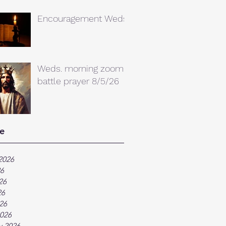
Encouragement Weds.
Weds. morning zoom
battle prayer 8/5/26
e
2026
26
26
26
026
026
y 2026