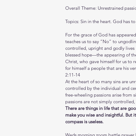
Overall Theme: Unrestrained passi
Topics: Sin in the heart. God has to 
For the grace of God has appeared th
teaches us to say “No” to ungodline
controlled, upright and godly lives 
blessed hope—the appearing of the 
Christ, who gave himself for us to 
for himself a people that are his v
2:11-14
At the heart of so many sins are un
controlled by the individual and cer
free-wheeling passions arise from 
passions are not simply controlled, 
There are things in life that are go
make you wise and insightful. But i
compass is useless.
Weds morning zoom battle prayer l