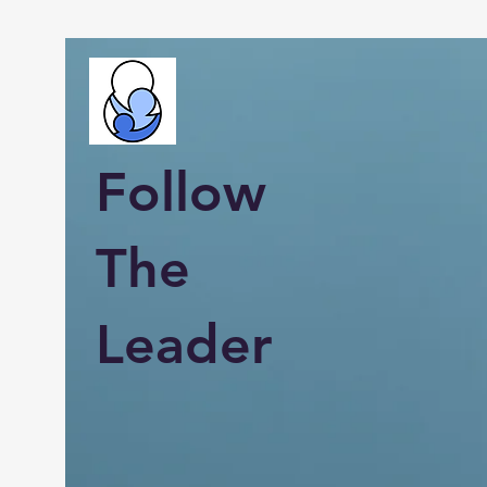
Follow
The
Leader