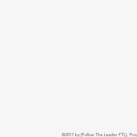
©2017 by [Follow The Leader FTL]. Pro