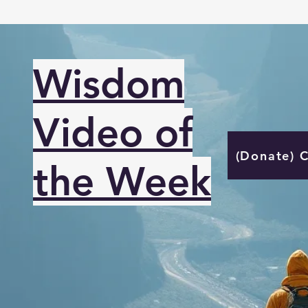
Wisdom
Video of
(Donate) 
the Week