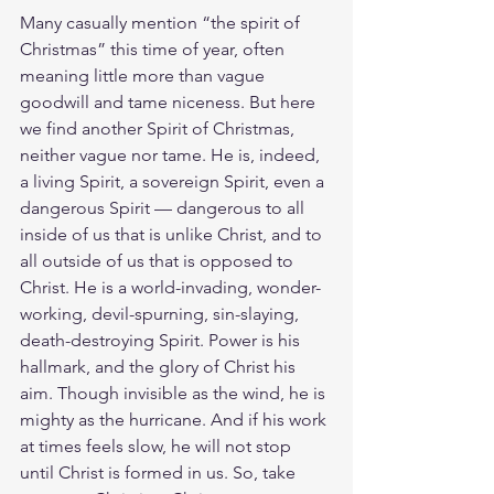
Many casually mention “the spirit of 
Christmas” this time of year, often 
meaning little more than vague 
goodwill and tame niceness. But here 
we find another Spirit of Christmas, 
neither vague nor tame. He is, indeed, 
a living Spirit, a sovereign Spirit, even a 
dangerous Spirit — dangerous to all 
inside of us that is unlike Christ, and to 
all outside of us that is opposed to 
Christ. He is a world-invading, wonder-
working, devil-spurning, sin-slaying, 
death-destroying Spirit. Power is his 
hallmark, and the glory of Christ his 
aim. Though invisible as the wind, he is 
mighty as the hurricane. And if his work 
at times feels slow, he will not stop 
until Christ is formed in us. So, take 