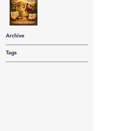
Archive
Tags