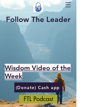
Follow The Leader
Wisdom Video of the
Week
(Donate) Cash app
FTL Podcast