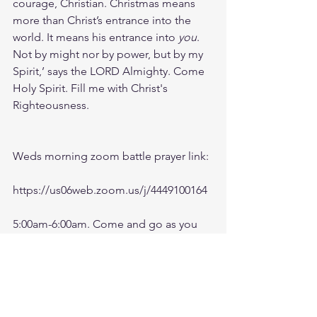
courage, Christian. Christmas means 
more than Christ’s entrance into the 
world. It means his entrance into 
you
.
Not by might nor by power, but by my 
Spirit,’ says the LORD Almighty. Come 
Holy Spirit. Fill me with Christ's 
Righteousness.
Weds morning zoom battle prayer link:
https://us06web.zoom.us/j/4449100164
5:00am-6:00am. Come and go as you 
can. See you in the morning. Link is 
also available on the ministry website 
followtheleaderftl.com
Battle music link for the morning: