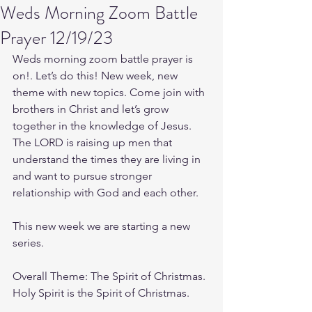
Weds Morning Zoom Battle
Prayer 12/19/23
Weds morning zoom battle prayer is 
on!. Let’s do this! New week, new 
theme with new topics. Come join with 
brothers in Christ and let’s grow 
together in the knowledge of Jesus. 
The LORD is raising up men that 
understand the times they are living in 
and want to pursue stronger 
relationship with God and each other.
This new week we are starting a new 
series.
Overall Theme: The Spirit of Christmas. 
Holy Spirit is the Spirit of Christmas.