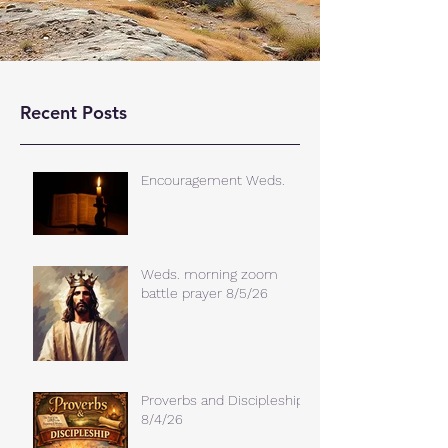
Recent Posts
Encouragement Weds.
Weds. morning zoom
battle prayer 8/5/26
Proverbs and Discipleship
8/4/26