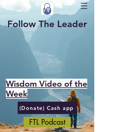
Follow The Leader
Wisdom Video of the
Week
(Donate) Cash app
FTL Podcast