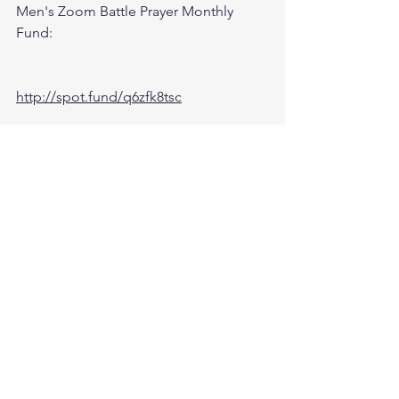
Men's Zoom Battle Prayer Monthly 
Fund:
http://spot.fund/q6zfk8tsc
Growth Support Fund:
Press Donate button on Ministry 
Website
https://www.followtheleaderftl.com/
Cash App
If you would like to be removed from 