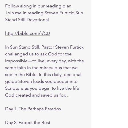
Follow along in our reading plan: 
Join me in reading Steven Furtick: Sun 
Stand Still Devotional
http://bible.com/r/CU
In Sun Stand Still, Pastor Steven Furtick 
challenged us to ask God for the 
impossible—to live, every day, with the 
same faith in the miraculous that we 
see in the Bible. In this daily, personal 
guide Steven leads you deeper into 
Scripture as you begin to live the life 
God created and saved us for. ...
Day 1. The Perhaps Paradox
Day 2. Expect the Best