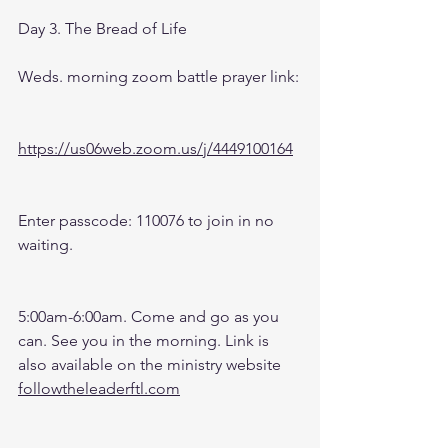
Day 3. The Bread of Life
Weds. morning zoom battle prayer link:
https://us06web.zoom.us/j/4449100164
Enter passcode: 110076 to join in no 
waiting.
5:00am-6:00am. Come and go as you 
can. See you in the morning. Link is 
also available on the ministry website 
followtheleaderftl.com