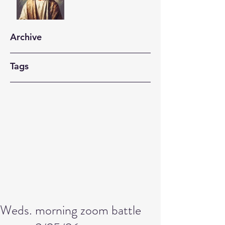
Archive
Tags
Weds. morning zoom battle