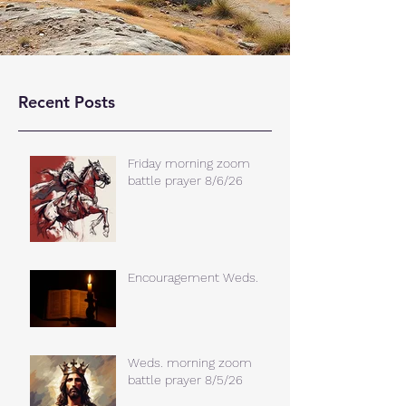
Recent Posts
Friday morning zoom
battle prayer 8/6/26
Encouragement Weds.
Weds. morning zoom
battle prayer 8/5/26