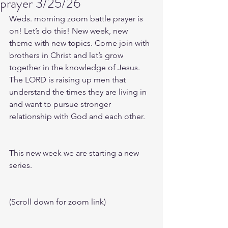
prayer 3/25/26
Weds. morning zoom battle prayer is 
on! Let’s do this! New week, new 
theme with new topics. Come join with 
brothers in Christ and let’s grow 
together in the knowledge of Jesus. 
The LORD is raising up men that 
understand the times they are living in 
and want to pursue stronger 
relationship with God and each other.
This new week we are starting a new 
series.
(Scroll down for zoom link)