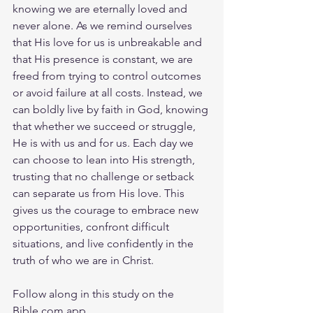
knowing we are eternally loved and 
never alone. As we remind ourselves 
that His love for us is unbreakable and 
that His presence is constant, we are 
freed from trying to control outcomes 
or avoid failure at all costs. Instead, we 
can boldly live by faith in God, knowing 
that whether we succeed or struggle, 
He is with us and for us. Each day we 
can choose to lean into His strength, 
trusting that no challenge or setback 
can separate us from His love. This 
gives us the courage to embrace new 
opportunities, confront difficult 
situations, and live confidently in the 
truth of who we are in Christ.
Follow along in this study on the 
Bible.com
 app.