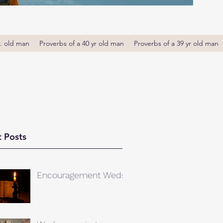
r. old man
Proverbs of a 40 yr old man
Proverbs of a 39 yr old man
 Posts
Encouragement Weds.