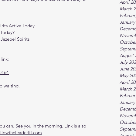
April 2
March 2
Februar
January
irits Active Today
Decemb
 Today?
Novemb
Jezebel Spirits
October
Septem
August 
link:
July 20
June 20
0164
May 20
April 2
o waiting.
March 2
Februar
January
Decemb
Novemb
October
 can. See you in the morning. Link is also 
Septem
ollowtheleaderftl.com
August 