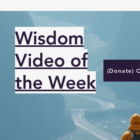
Wisdom
Video of
(Donate) 
the Week