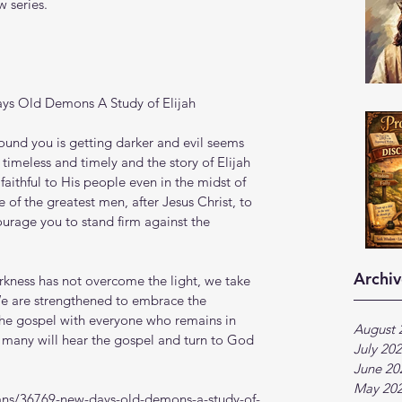
 series.
ys Old Demons A Study of Elijah
ound you is getting darker and evil seems 
imeless and timely and the story of Elijah 
ithful to His people even in the midst of 
 of the greatest men, after Jesus Christ, to 
ourage you to stand firm against the 
Archiv
arkness has not overcome the light, we take 
. We are strengthened to embrace the 
the gospel with everyone who remains in 
August 
 many will hear the gospel and turn to God 
July 20
June 20
May 20
ans/36769-new-days-old-demons-a-study-of-