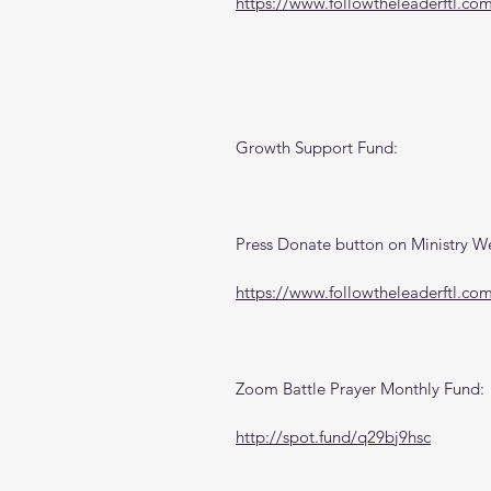
https://www.followtheleaderftl.co
Growth Support Fund:
Press Donate button on Ministry W
https://www.followtheleaderftl.co
Zoom Battle Prayer Monthly Fund:
http://spot.fund/q29bj9hsc