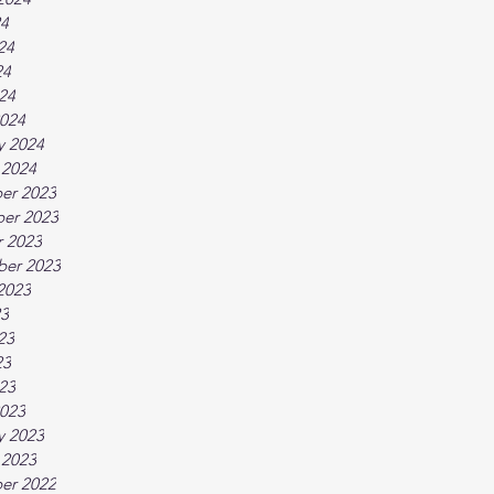
24
24
24
024
024
y 2024
 2024
er 2023
er 2023
 2023
ber 2023
2023
23
23
23
023
023
y 2023
 2023
er 2022