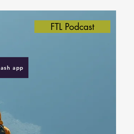
FTL Podcast
Cash app