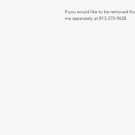
If you would like to be removed from
me separately at 813-270-9628.