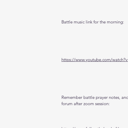
Battle music link for the morning:
https://www.youtube.com/watch
Remember battle prayer notes, and 
forum after zoom session: