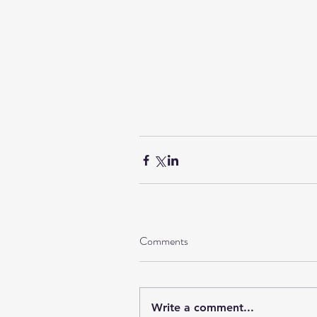
Comments
Write a comment...