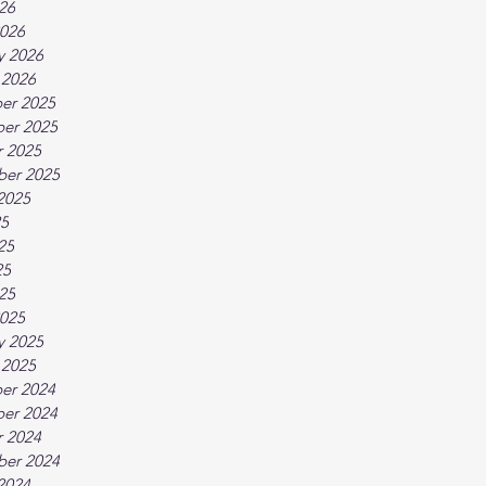
026
026
y 2026
 2026
er 2025
er 2025
 2025
ber 2025
2025
25
25
25
025
025
y 2025
 2025
er 2024
er 2024
 2024
ber 2024
2024