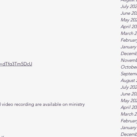
July 20
June 20
May 20
April 2
March 2
Februar
January
Decemb
Novemb
?v=dTfq3Tm5DcU
October
Septem
August 
July 20
June 20
May 20
video recording are available on ministry 
April 2
March 2
Februar
January
Decemb