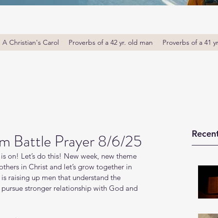
A Christian's Carol
Proverbs of a 42 yr. old man
Proverbs of a 41 y
Recent
 Battle Prayer 8/6/25
is on! Let’s do this! New week, new theme 
thers in Christ and let’s grow together in 
s raising up men that understand the 
o pursue stronger relationship with God and 