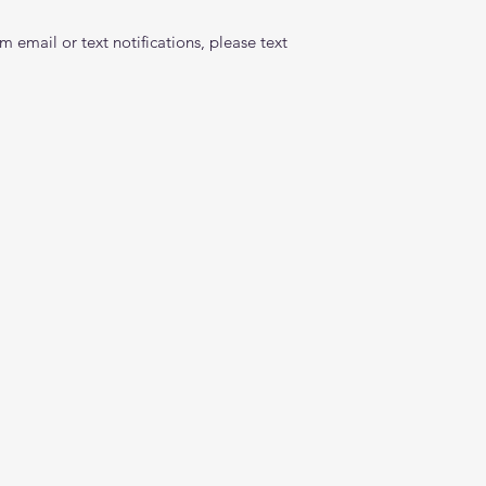
 email or text notifications, please text 