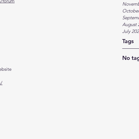
m/forum
Novemb
October
Septem
August 
July 20
Tags
No tag
ebsite
m/