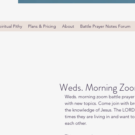
iritual Pithy
Plans & Pricing
About
Battle Prayer Notes Forum
Weds. Morning Zoom
Weds. morning zoom battle prayer 
with new topics. Come join with bro
the knowledge of Jesus. The LORD i
times they are living in and want t
each other.