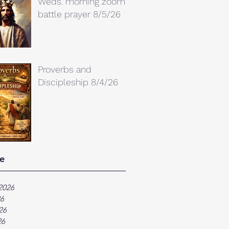
Weds. morning zoom
battle prayer 8/5/26
Proverbs and
Discipleship 8/4/26
e
2026
26
26
26