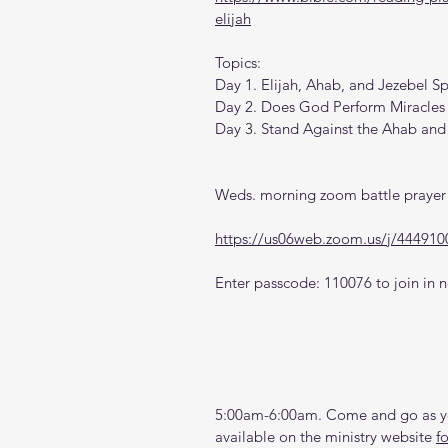
elijah
Topics:
Day 1. Elijah, Ahab, and Jezebel Sp
Day 2. Does God Perform Miracles
Day 3. Stand Against the Ahab and 
Weds. morning zoom battle prayer 
https://us06web.zoom.us/j/444910
Enter passcode: 110076 to join in n
5:00am-6:00am. Come and go as you
available on the ministry website 
f