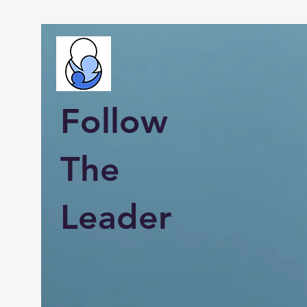
Follow
The
Leader