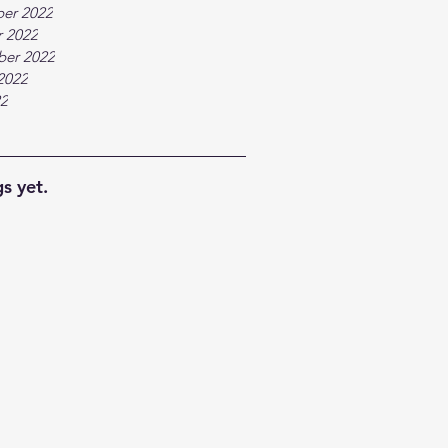
er 2022
 2022
ber 2022
2022
22
s yet.