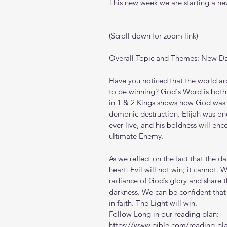
This new week we are starting a new
(Scroll down for zoom link)
Overall Topic and Themes: New Da
Have you noticed that the world ar
to be winning? God's Word is both t
in 1 & 2 Kings shows how God was fa
demonic destruction. Elijah was one
ever live, and his boldness will enc
ultimate Enemy.
As we reflect on the fact that the d
heart. Evil will not win; it cannot
radiance of God’s glory and share 
darkness. We can be confident that
in faith. The Light will win.
Follow Long in our reading plan:
https://www.bible.com/reading-pl