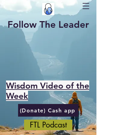
Follow The Leader
Wisdom Video of the
Week
(Donate) Cash app
FTL Podcast