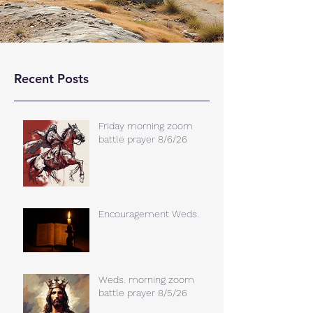
Recent Posts
Friday morning zoom
battle prayer 8/6/26
Encouragement Weds.
Weds. morning zoom
battle prayer 8/5/26