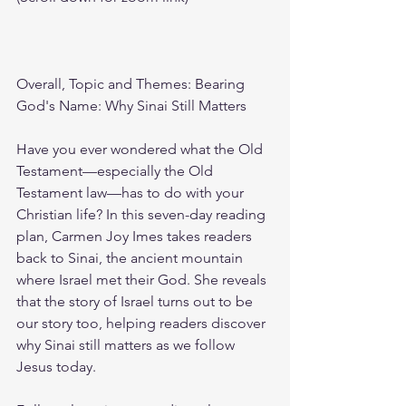
Overall, Topic and Themes: Bearing 
God's Name: Why Sinai Still Matters
Have you ever wondered what the Old 
Testament—especially the Old 
Testament law—has to do with your 
Christian life? In this seven-day reading 
plan, Carmen Joy Imes takes readers 
back to Sinai, the ancient mountain 
where Israel met their God. She reveals 
that the story of Israel turns out to be 
our story too, helping readers discover 
why Sinai still matters as we follow 
Jesus today.