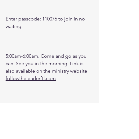
Enter passcode: 110076 to join in no 
waiting.
5:00am-6:00am. Come and go as you 
can. See you in the morning. Link is 
also available on the ministry website 
followtheleaderftl.com
Men's Zoom Battle Prayer Monthly 
Fund: