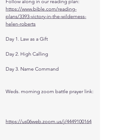
Follow along in our reading plan: 
https://www.bible.com/reading-
plans/3393-victory-in-the-wilderness-
helen-roberts
Day 1. Law as a Gift 
Day 2. High Calling
Day 3. Name Command
Weds. morning zoom battle prayer link:
https://us06web.zoom.us/j/4449100164