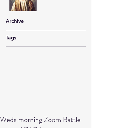
Archive
Tags
Weds morning Zoom Battle