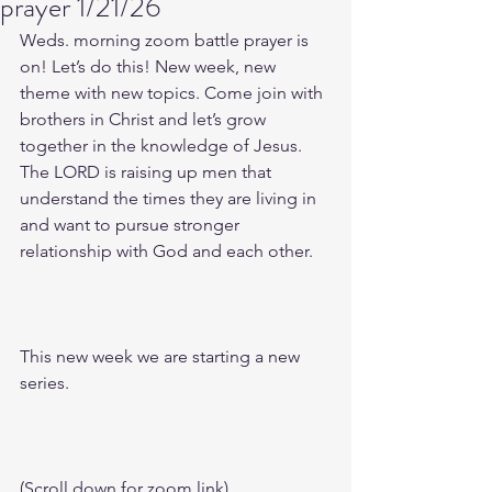
prayer 1/21/26
Weds. morning zoom battle prayer is 
on! Let’s do this! New week, new 
theme with new topics. Come join with 
brothers in Christ and let’s grow 
together in the knowledge of Jesus. 
The LORD is raising up men that 
understand the times they are living in 
and want to pursue stronger 
relationship with God and each other.
This new week we are starting a new 
series.
(Scroll down for zoom link)