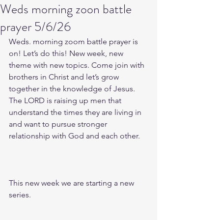
Weds morning zoon battle
prayer 5/6/26
Weds. morning zoom battle prayer is 
on! Let’s do this! New week, new 
theme with new topics. Come join with 
brothers in Christ and let’s grow 
together in the knowledge of Jesus. 
The LORD is raising up men that 
understand the times they are living in 
and want to pursue stronger 
relationship with God and each other.
This new week we are starting a new 
series.