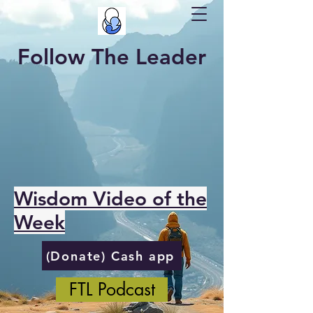
Follow The Leader
Wisdom Video of the
Week
(Donate) Cash app
FTL Podcast