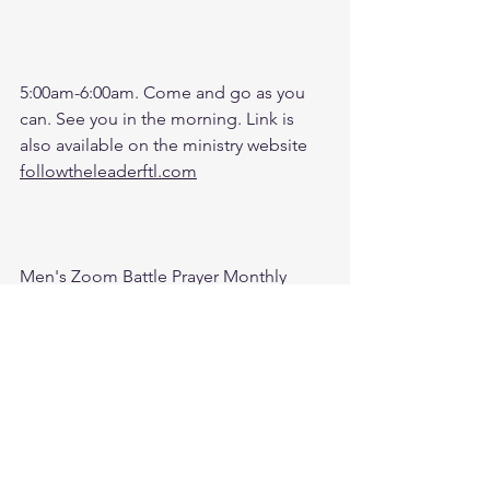
5:00am-6:00am. Come and go as you 
can. See you in the morning. Link is 
also available on the ministry website 
followtheleaderftl.com
Men's Zoom Battle Prayer Monthly 
Fund:
http://spot.fund/q6zfk8tsc