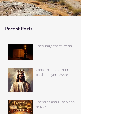
Recent Posts
Encouragement Weds.
Weds. morning zoom
battle prayer 8/5/26
Proverbs and Discipleship
8/4/26