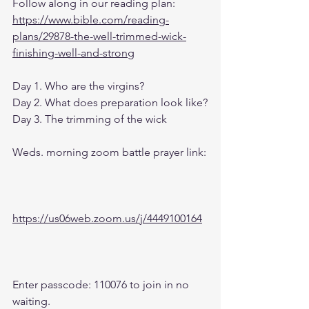
Follow along in our reading plan: 
https://www.bible.com/reading-
plans/29878-the-well-trimmed-wick-
finishing-well-and-strong
Day 1. Who are the virgins?
Day 2. What does preparation look like?
Day 3. The trimming of the wick
Weds. morning zoom battle prayer link:
https://us06web.zoom.us/j/4449100164
Enter passcode: 110076 to join in no 
waiting.