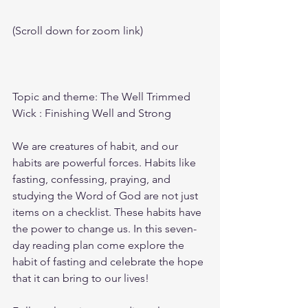
(Scroll down for zoom link)
Topic and theme: The Well Trimmed 
Wick : Finishing Well and Strong
We are creatures of habit, and our 
habits are powerful forces. Habits like 
fasting, confessing, praying, and 
studying the Word of God are not just 
items on a checklist. These habits have 
the power to change us. In this seven-
day reading plan come explore the 
habit of fasting and celebrate the hope 
that it can bring to our lives!