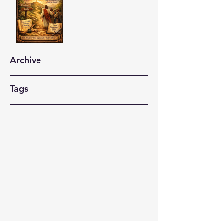
Archive
Tags