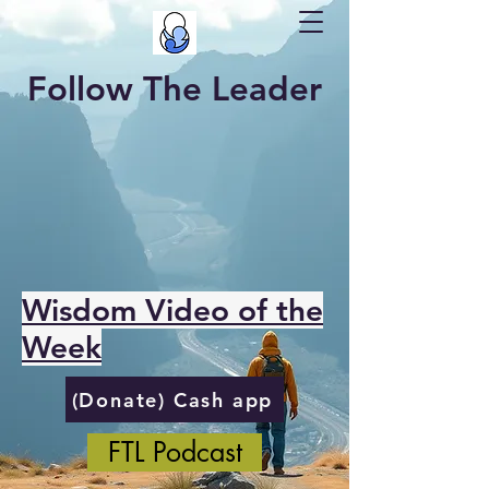
Follow The Leader
Wisdom Video of the
Week
(Donate) Cash app
FTL Podcast