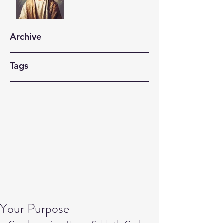
Archive
Tags
Your Purpose