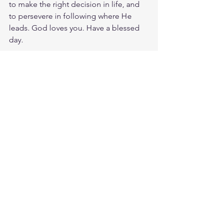
to make the right decision in life, and 
to persevere in following where He 
leads. God loves you. Have a blessed 
day.