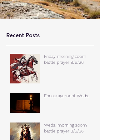
Recent Posts
Friday morning zoom
battle prayer 8/6/26
Encouragement Weds.
Weds. morning zoom
battle prayer 8/5/26