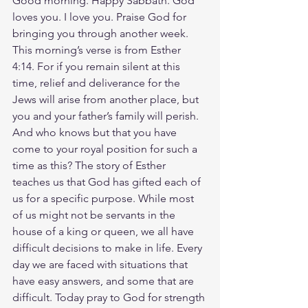
Good morning. Happy Sabbath. God 
loves you. I love you. Praise God for 
bringing you through another week. 
This morning’s verse is from Esther 
4:14. For if you remain silent at this 
time, relief and deliverance for the 
Jews will arise from another place, but 
you and your father’s family will perish. 
And who knows but that you have 
come to your royal position for such a 
time as this? The story of Esther 
teaches us that God has gifted each of 
us for a specific purpose. While most 
of us might not be servants in the 
house of a king or queen, we all have 
difficult decisions to make in life. Every 
day we are faced with situations that 
have easy answers, and some that are 
difficult. Today pray to God for strength 