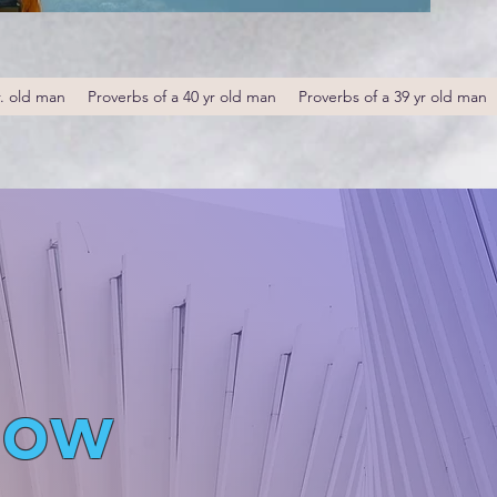
r. old man
Proverbs of a 40 yr old man
Proverbs of a 39 yr old man
low