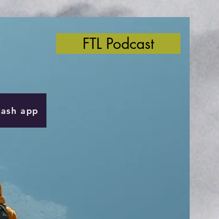
FTL Podcast
Cash app