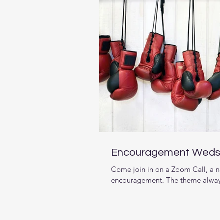
Encouragement Weds.
Come join in on a Zoom Call, a n
encouragement. The theme alway