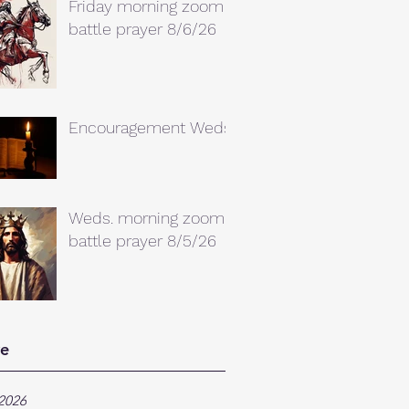
Friday morning zoom
battle prayer 8/6/26
Encouragement Weds.
Weds. morning zoom
battle prayer 8/5/26
ve
2026