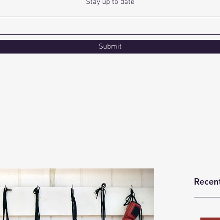
Stay up to date
Submit
Recen