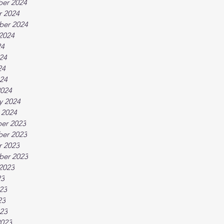
er 2024
r 2024
ber 2024
2024
24
24
24
024
2024
y 2024
 2024
er 2023
er 2023
r 2023
ber 2023
2023
23
23
23
023
2023