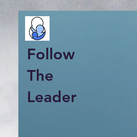
Follow
The
Leader