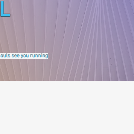
L
 souls see you running