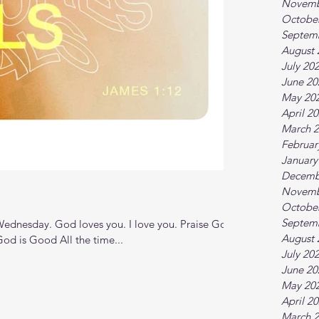
Novemb
Octobe
Septem
August 
July 20
June 20
May 20
April 2
March 
Februar
January
Decemb
Novemb
Octobe
Septem
dnesday. God loves you. I love you. Praise God
August 
od is Good All the time...
July 20
June 20
May 20
April 2
March 