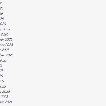
26
26
26
026
2026
y 2026
 2026
er 2025
er 2025
r 2025
ber 2025
2025
25
25
25
025
2025
y 2025
 2025
er 2024