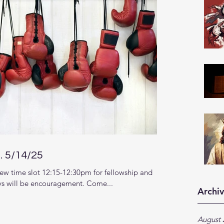
 5/14/25
ew time slot 12:15-12:30pm for fellowship and
s will be encouragement. Come...
Archi
August 