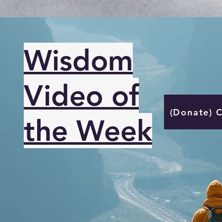
Wisdom
Video of
(Donate) 
the Week