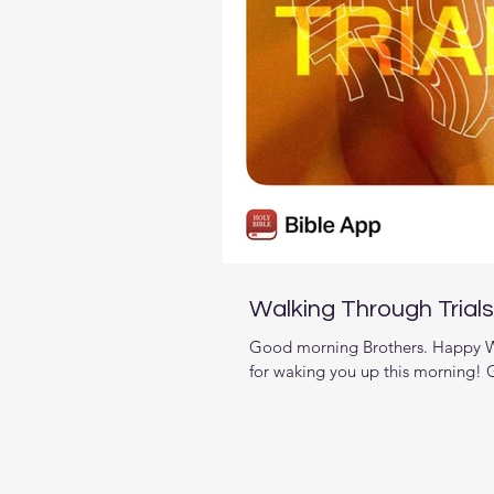
Walking Through Trials
Good morning Brothers. Happy We
for waking you up this morning! G