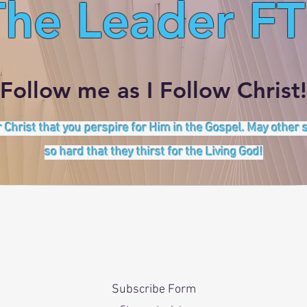
The Leader FT
Follow me as I Follow Christ!
 Christ that you perspire for Him in the Gospel. May other
so hard that they thirst for the Living God!
Subscribe Form