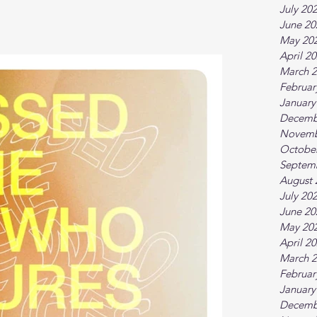
July 20
June 20
May 20
April 2
March 
Februar
January
Decemb
Novemb
Octobe
Septem
August 
July 20
June 20
May 20
April 2
March 
Februar
January
Decemb