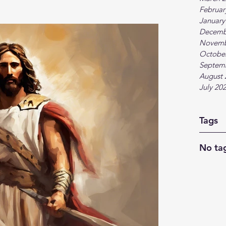
Februar
January
Decemb
Novemb
Octobe
Septem
August 
July 20
Tags
No tag