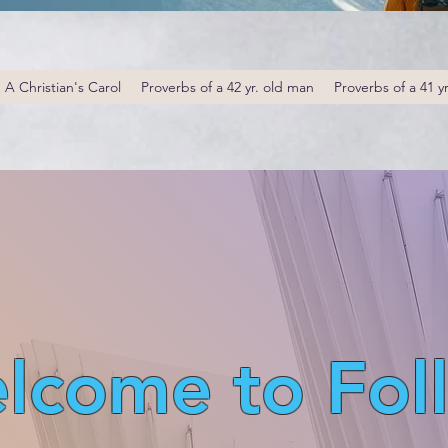
A Christian's Carol
Proverbs of a 42 yr. old man
Proverbs of a 41 y
lcome to Fol