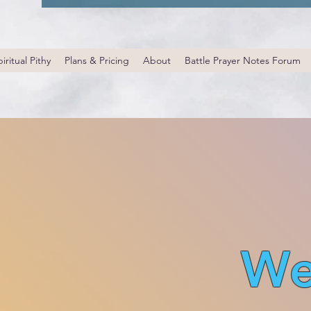
iritual Pithy
Plans & Pricing
About
Battle Prayer Notes Forum
We