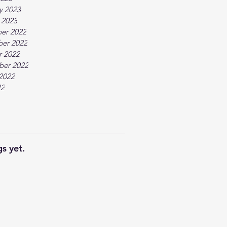
y 2023
 2023
er 2022
er 2022
r 2022
ber 2022
2022
22
s yet.