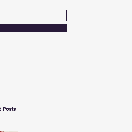
t Posts