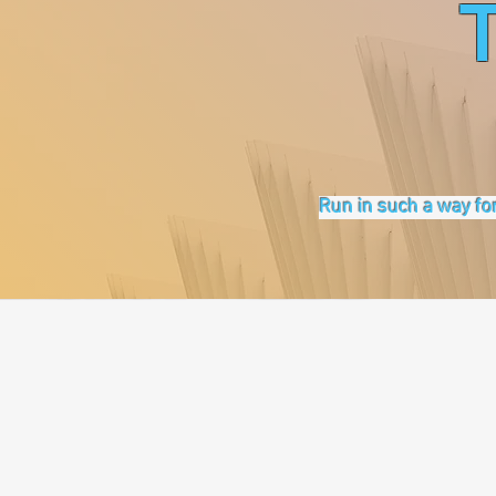
Run in such a way for