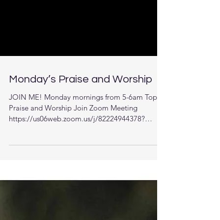
Monday’s Praise and Worship
JOIN ME! Monday mornings from 5-6am Topic:
Praise and Worship Join Zoom Meeting
https://us06web.zoom.us/j/82224944378?
pwd=22uAa351MSCUrDb...