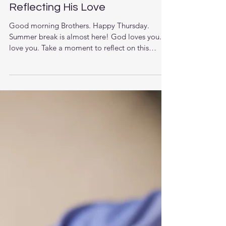
Reflecting His Love
Good morning Brothers. Happy Thursday.
Summer break is almost here! God loves you. I
love you. Take a moment to reflect on this
past...