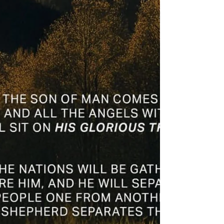
prayer 5/22/25
Friday morning zoom battle prayer is on! Let’s
do this! New week, new theme with new topics.
Come join with brothers in Christ and let’s...