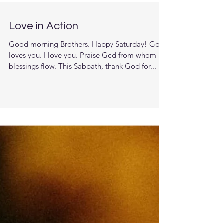
Love in Action
Good morning Brothers. Happy Saturday! God
loves you. I love you. Praise God from whom all
blessings flow. This Sabbath, thank God for...