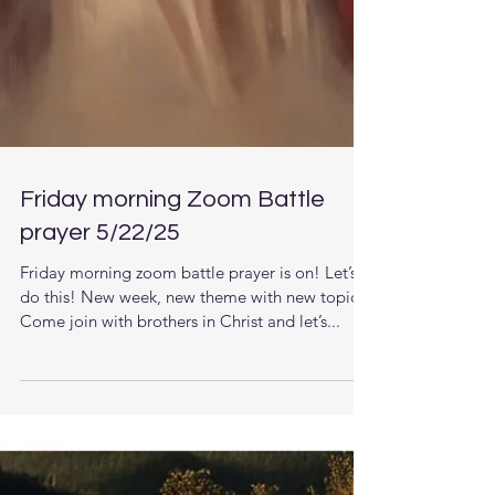
Friday morning Zoom Battle