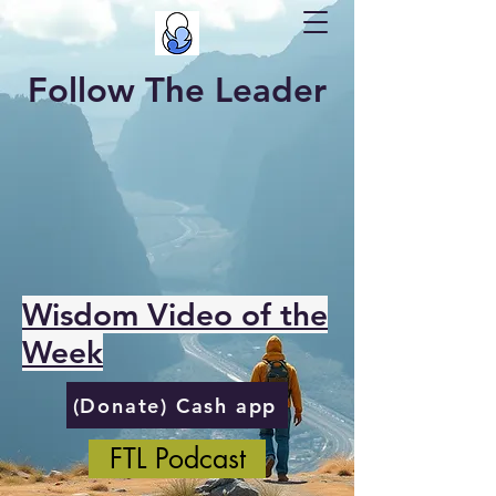
Follow The Leader
Wisdom Video of the
Week
(Donate) Cash app
FTL Podcast