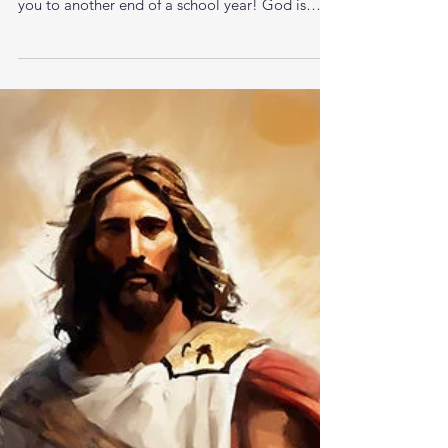
Your Inheritance Awaits
Good morning Brothers. Happy Friday. God
loves you. I love you. Praise God for bringing
you to another end of a school year! God is
good...