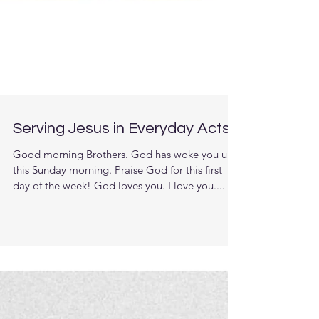
Serving Jesus in Everyday Acts
Good morning Brothers. God has woke you up
this Sunday morning. Praise God for this first
day of the week! God loves you. I love you....