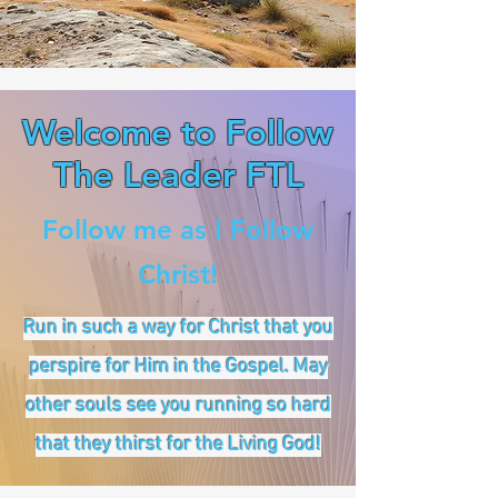
Welcome to Follow
The Leader FTL
Follow me as I Follow
Christ!
Run in such a way for Christ that you
perspire for Him in the Gospel. May
other souls see you running so hard
that they thirst for the Living God!