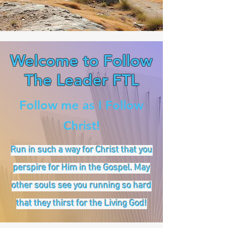
Welcome to Follow
The Leader FTL
Follow me as I Follow
Christ!
Run in such a way for Christ that you
perspire for Him in the Gospel. May
other souls see you running so hard
that they thirst for the Living God!