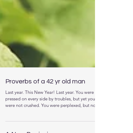
Proverbs of a 42 yr old man
Last year. This New Year! Last year. You were
pressed on every side by troubles, but yet you
were not crushed. You were perplexed, but not
driven to despair. You were hunted down by the
principalities of darkness in the air, but never