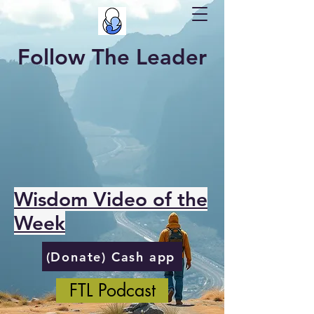
Follow The Leader
Wisdom Video of the
Week
(Donate) Cash app
FTL Podcast