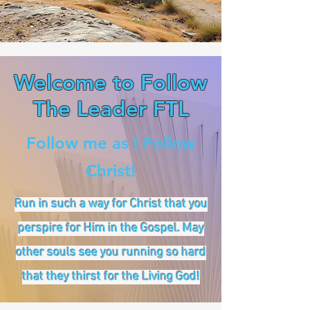
Welcome to Follow
The Leader FTL
Follow me as I Follow
Christ!
Run in such a way for Christ that you
perspire for Him in the Gospel. May
other souls see you running so hard
that they thirst for the Living God!