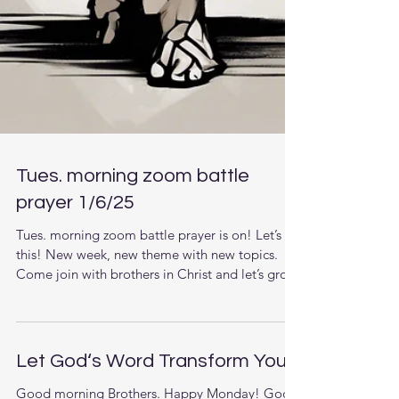
Tues. morning zoom battle
prayer 1/6/25
Tues. morning zoom battle prayer is on! Let’s do
this! New week, new theme with new topics.
Come join with brothers in Christ and let’s grow
together in the knowledge of Jesus. The LORD
is raising up men that understand the times they