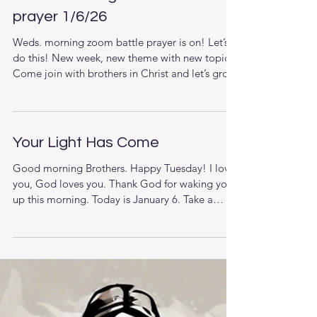
Weds. morning zoom battle
prayer 1/6/26
Weds. morning zoom battle prayer is on! Let’s
do this! New week, new theme with new topics.
Come join with brothers in Christ and let’s grow
together in the knowledge of Jesus. The LORD
is raising up men that understand the times they
are living in and want to pursue stronger
relationship with God and each other. This new
Your Light Has Come
week we are starting a new series. (Scroll down
for zoom link) Overall, Topic and Themes:
Good morning Brothers. Happy Tuesday! I love
Victory In The Wilderness When Jesus was
you, God loves you. Thank God for waking you
tested in the wilderness,
up this morning. Today is January 6. Take a
moment to reflect and pray for America. But
when you pray, go into your room, close the
door and pray to your Father, who is unseen.
Then your Father, who sees what is done in
secret, will reward you.(Matthew‬ ‭6‬:‭6‬). Let’s sing,