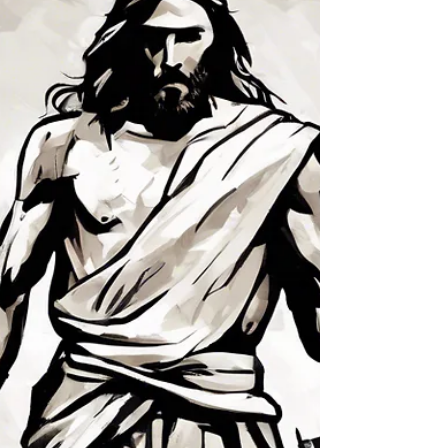
This little light of mine, I’m going to let it shine,
This little light of mine, I’m going to let it shine,
This l