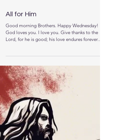
All for Him
Good morning Brothers. Happy Wednesday!
God loves you. I love you. Give thanks to the
Lord, for he is good; his love endures forever.
Take a moment to call and pray for someone,
God will hear and answer your prayers. The
Lord is near to all who call on him, to all who
call on him in truth.(Psalms‬ ‭145‬:‭18‬). Let’s sing,
I’d rather have Jesus than silver or gold; I’d
rather be His than have riches untold; I’d rather
have Jesus than houses or land; I’d rather be led
by His na