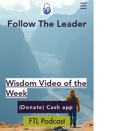
Follow The Leader
Wisdom Video of the
Week
(Donate) Cash app
FTL Podcast