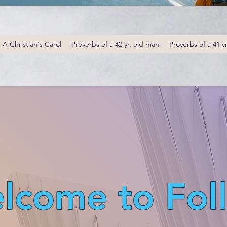
A Christian's Carol
Proverbs of a 42 yr. old man
Proverbs of a 41 y
lcome to Fol