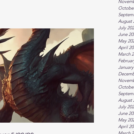
Novemb
Octobe
Septem
August 
July 20
June 20
May 20
April 2
March 
Februar
January
Decemb
Novemb
Octobe
Septem
August 
July 20
June 20
May 20
April 2
March 