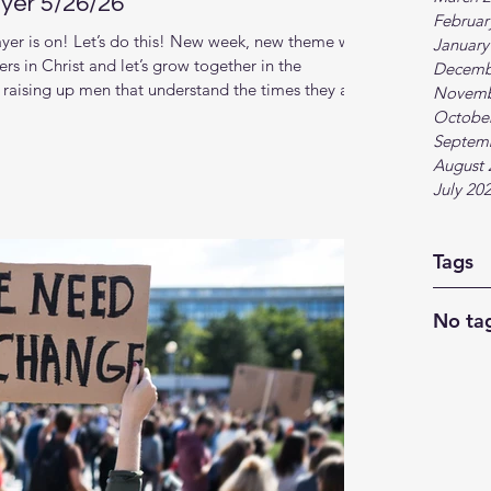
yer 5/26/26
Februar
er is on! Let’s do this! New week, new theme with
January
rs in Christ and let’s grow together in the
Decemb
raising up men that understand the times they are
Novemb
nger relationship with God and each other. This new
Octobe
. (Scroll down for zoom link) Topic and theme: The
Septem
f going through the motions, discover
August 
July 20
Tags
No tag