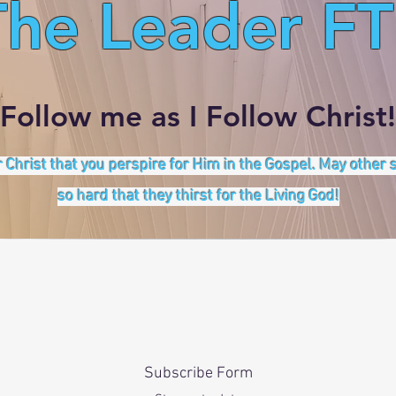
The Leader FT
Follow me as I Follow Christ!
 Christ that you perspire for Him in the Gospel. May other
so hard that they thirst for the Living God!
Subscribe Form