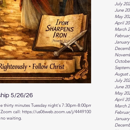
July 20
June 20
May 20
April 2
March 
Februar
January
Decemb
Novemb
Octobe
Septem
August 
July 20
June 20
May 20
ship 5/26/26
April 2
e thirty minutes Tuesday night's 7:30pm-8:00pm
March 
r. Zoom call: https://us06web.zoom.us/j/4449100164
Februar
 no waiting.
January
Decemb