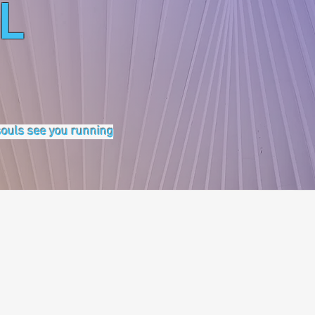
L
 souls see you running