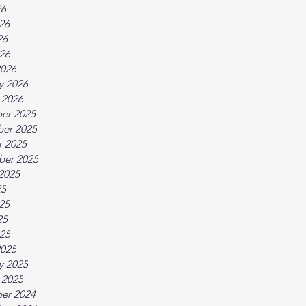
26
26
26
026
2026
y 2026
 2026
er 2025
er 2025
r 2025
ber 2025
2025
25
25
25
025
2025
y 2025
 2025
er 2024