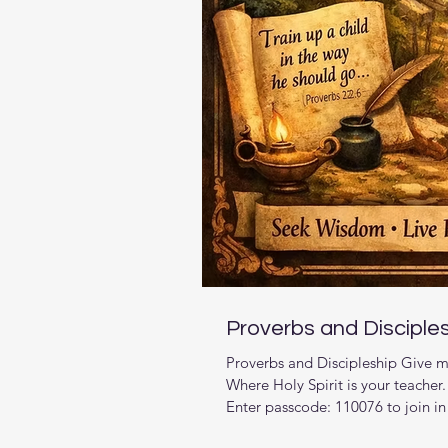
Proverbs and Disciple
Proverbs and Discipleship Give m
Where Holy Spirit is your teache
Enter passcode: 110076 to join in