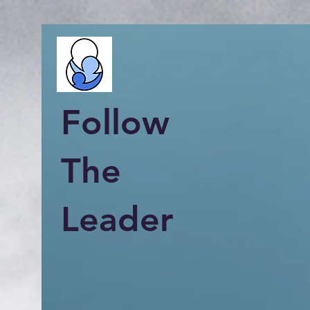
Follow
The
Leader