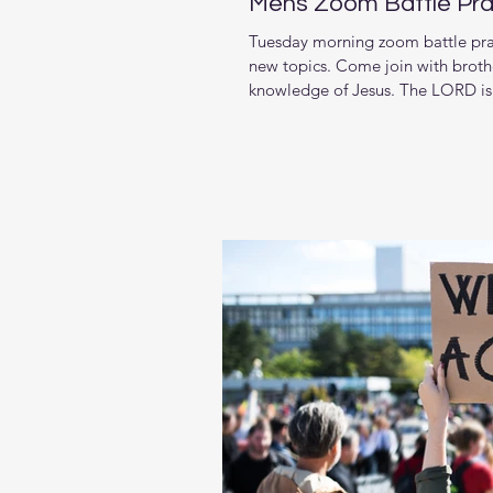
Mens Zoom Battle Pra
Tuesday morning zoom battle pray
new topics. Come join with brothe
knowledge of Jesus. The LORD is 
living in and want to pursue stro
week we are starting a new series
Book of Malachi If you’re tired o