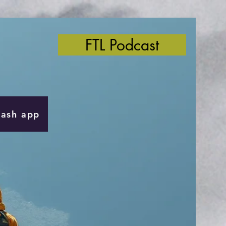
FTL Podcast
Cash app