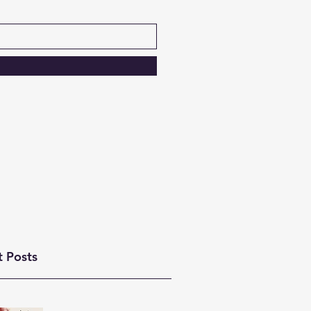
t Posts