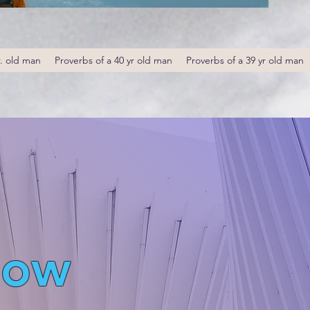
r. old man
Proverbs of a 40 yr old man
Proverbs of a 39 yr old man
low