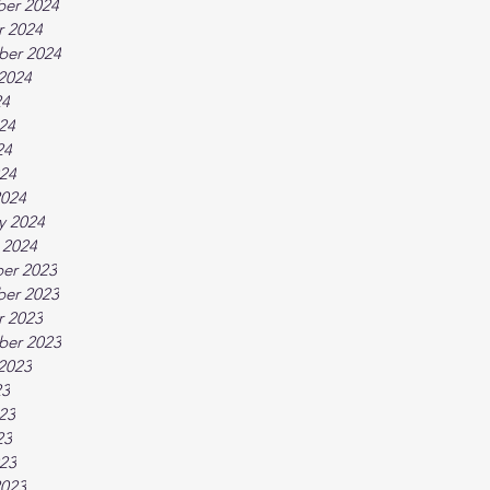
er 2024
r 2024
ber 2024
2024
24
24
24
024
2024
y 2024
 2024
er 2023
er 2023
r 2023
ber 2023
2023
23
23
23
023
2023