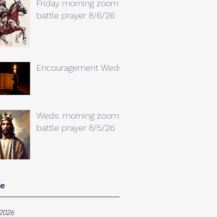
Friday morning zoom
battle prayer 8/6/26
Encouragement Weds.
Weds. morning zoom
battle prayer 8/5/26
ve
2026