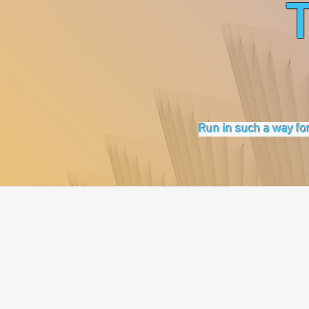
Run in such a way for