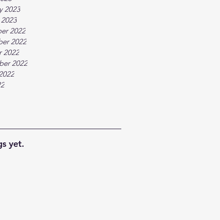
y 2023
 2023
er 2022
er 2022
r 2022
ber 2022
2022
22
s yet.