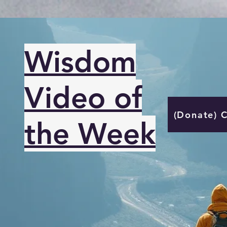
Wisdom
Video of
(Donate) 
the Week