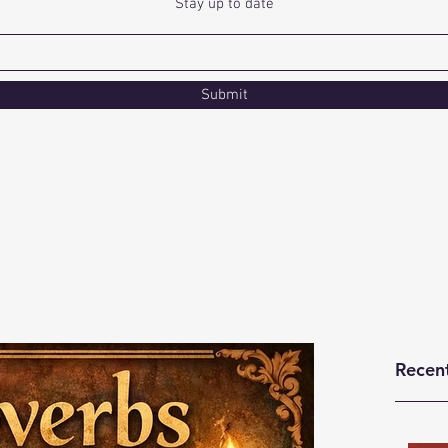
Stay up to date
Submit
Recen