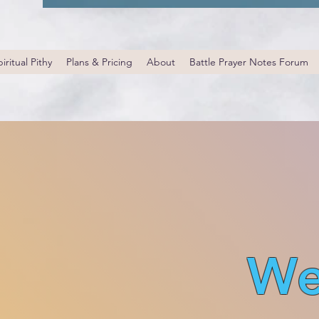
iritual Pithy
Plans & Pricing
About
Battle Prayer Notes Forum
We