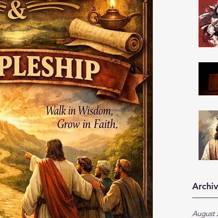
Archi
August 