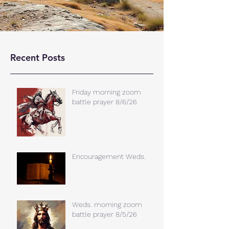
Recent Posts
Friday morning zoom
battle prayer 8/6/26
Encouragement Weds.
Weds. morning zoom
battle prayer 8/5/26