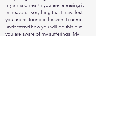
my arms on earth you are releasing it  
in heaven. Everything that I have lost 
you are restoring in heaven. I cannot 
understand how you will do this but 
you are aware of my sufferings. My 
closed fist of anger you are turning into 
an open hand to receive more than 
earthly treasure. I am soon to receive 
more than anything I hold dear in my 
heart. Like Job even if I receive a 
double portion of what I lost on earth, 
it still does not satisfy. Lord, on that day 
you open your hand and receive me to 
your Kingdom I will have everything I 
lost and more. On that day when my 
Redeemer is revealed everything will 
make sense and be made clear.  I have 
to spoken too much of what I do not 