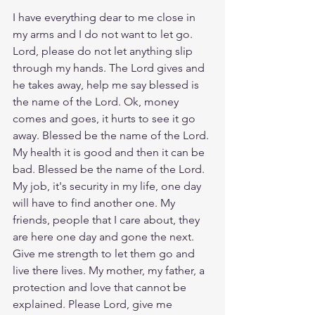
I have everything dear to me close in 
my arms and I do not want to let go. 
Lord, please do not let anything slip 
through my hands. The Lord gives and 
he takes away, help me say blessed is 
the name of the Lord. Ok, money 
comes and goes, it hurts to see it go 
away. Blessed be the name of the Lord. 
My health it is good and then it can be 
bad. Blessed be the name of the Lord. 
My job, it's security in my life, one day 
will have to find another one. My 
friends, people that I care about, they 
are here one day and gone the next. 
Give me strength to let them go and 
live there lives. My mother, my father, a 
protection and love that cannot be 
explained. Please Lord, give me 