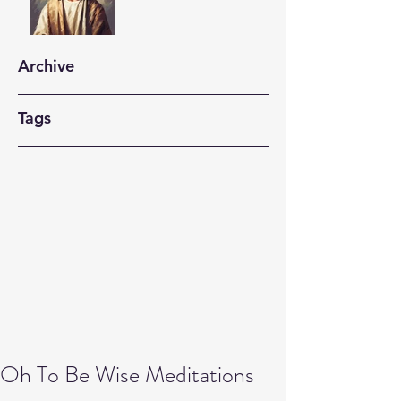
Archive
Tags
Oh To Be Wise Meditations