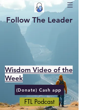
Follow The Leader
Wisdom Video of the
Week
(Donate) Cash app
FTL Podcast