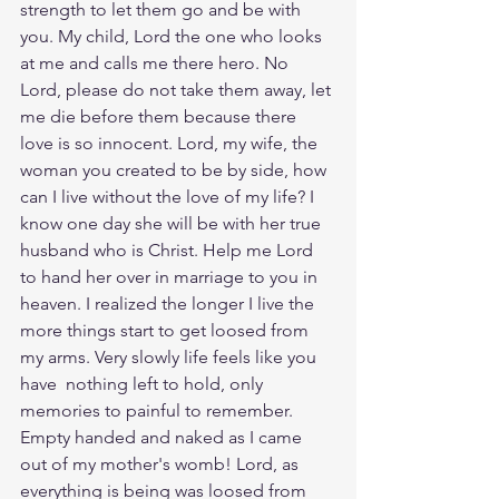
strength to let them go and be with 
you. My child, Lord the one who looks 
at me and calls me there hero. No 
Lord, please do not take them away, let 
me die before them because there 
love is so innocent. Lord, my wife, the 
woman you created to be by side, how 
can I live without the love of my life? I 
know one day she will be with her true 
husband who is Christ. Help me Lord 
to hand her over in marriage to you in 
heaven. I realized the longer I live the 
more things start to get loosed from 
my arms. Very slowly life feels like you 
have  nothing left to hold, only 
memories to painful to remember. 
Empty handed and naked as I came 
out of my mother's womb! Lord, as 
everything is being was loosed from 