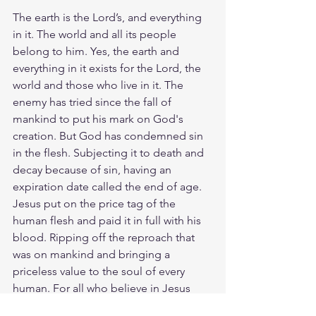
The earth is the Lord’s, and everything 
in it. The world and all its people 
belong to him. Yes, the earth and 
everything in it exists for the Lord, the 
world and those who live in it. The 
enemy has tried since the fall of 
mankind to put his mark on God's 
creation. But God has condemned sin 
in the flesh. Subjecting it to death and 
decay because of sin, having an 
expiration date called the end of age.  
Jesus put on the price tag of the 
human flesh and paid it in full with his 
blood. Ripping off the reproach that 
was on mankind and bringing a 
priceless value to the soul of every 
human. For all who believe in Jesus 
have a new heart and life even though 