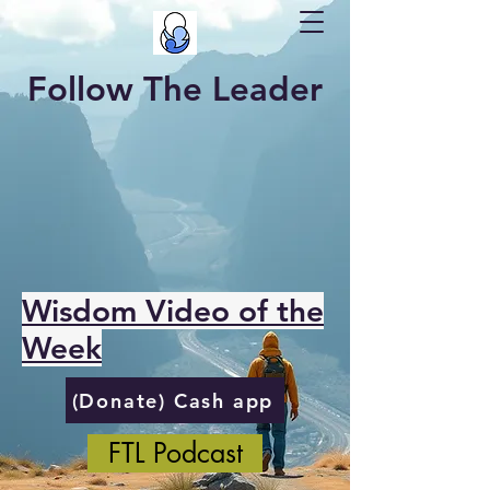
Follow The Leader
Wisdom Video of the
Week
(Donate) Cash app
FTL Podcast