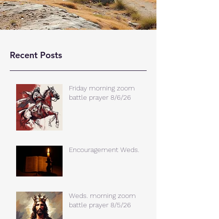
Recent Posts
Friday morning zoom
battle prayer 8/6/26
Encouragement Weds.
Weds. morning zoom
battle prayer 8/5/26