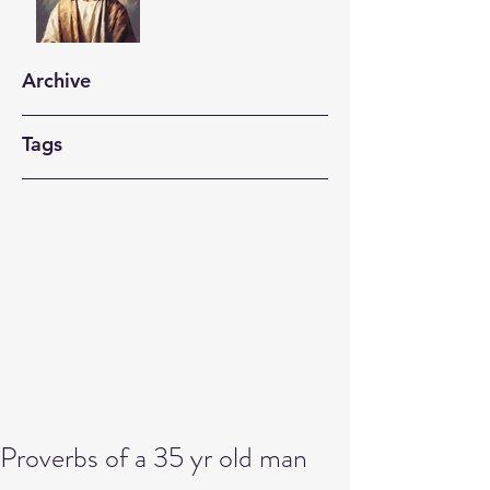
Archive
Tags
Proverbs of a 35 yr old man