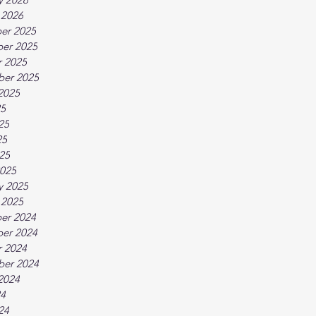
 2026
er 2025
er 2025
 2025
ber 2025
2025
25
25
25
025
025
y 2025
 2025
er 2024
er 2024
 2024
ber 2024
2024
24
24