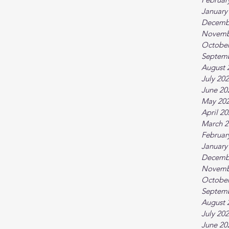
January
Decemb
Novemb
October
Septem
August 
July 20
June 20
May 20
April 2
March 2
Februar
January
Decemb
Novemb
October
Septem
August 
July 20
June 20