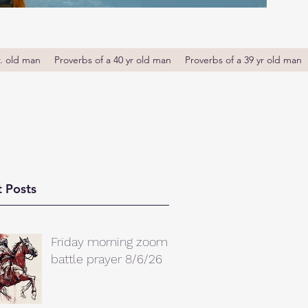
r. old man
Proverbs of a 40 yr old man
Proverbs of a 39 yr old man
 Posts
Friday morning zoom
battle prayer 8/6/26