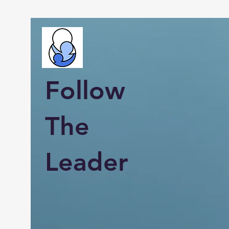
Follow
The
Leader