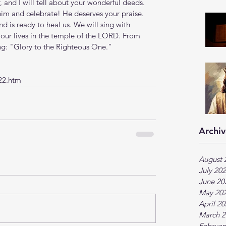
 and I will tell about your wonderful deeds. 
m and celebrate! He deserves your praise. 
nd is ready to heal us. We will sing with 
f our lives in the temple of the LORD. From 
ing: "Glory to the Righteous One."
22.htm
Archiv
August 
July 20
June 20
May 20
April 2
March 2
Februar