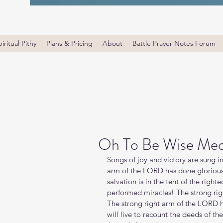
iritual Pithy
Plans & Pricing
About
Battle Prayer Notes Forum
Oh To Be Wise Med
Songs of joy and victory are sung i
arm of the LORD has done glorious 
salvation is in the tent of the righ
performed miracles! The strong rig
The strong right arm of the LORD has
will live to recount the deeds of t