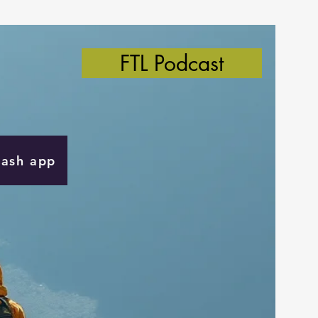
FTL Podcast
Cash app