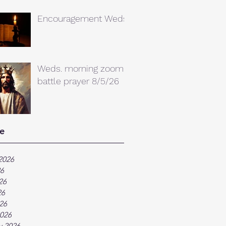
Encouragement Weds.
Weds. morning zoom
battle prayer 8/5/26
e
2026
26
26
26
026
026
y 2026