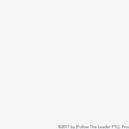
©2017 by [Follow The Leader FTL]. Pro