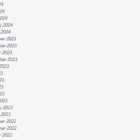
24
024
024
y 2024
 2024
er 2023
er 2023
 2023
ber 2023
2023
23
23
23
023
023
y 2023
 2023
er 2022
er 2022
 2022