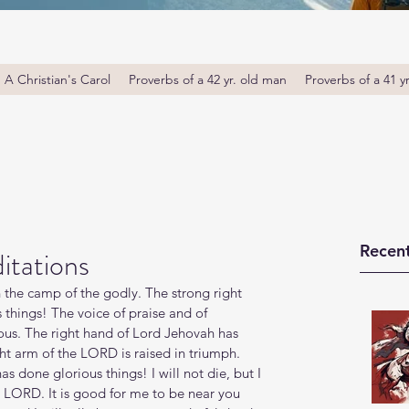
A Christian's Carol
Proverbs of a 42 yr. old man
Proverbs of a 41 y
Recent
itations
n the camp of the godly. The strong right 
things! The voice of praise and of 
teous. The right hand of Lord Jehovah has 
ht arm of the LORD is raised in triumph. 
 done glorious things! I will not die, but I 
he LORD. It is good for me to be near you 