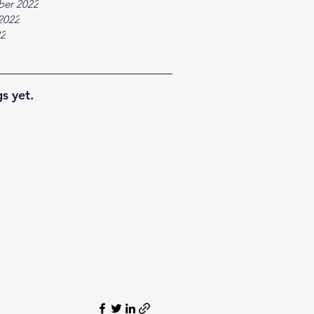
ber 2022
2022
22
s yet.