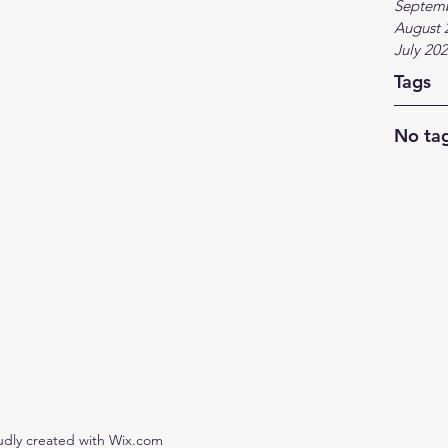
Septem
August 
July 20
Tags
No tag
udly created with Wix.com