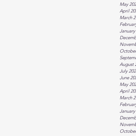
May 20
April 2
March 2
Februar
January
Decemb
Novemb
October
Septem
August 
July 20
June 20
May 20
April 2
March 2
Februar
January
Decemb
Novemb
October