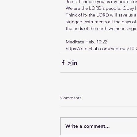
Jesus. I choose you as my protector,
We are the LORD's people. Obey hi
Think of it- the LORD will save us a
stringed instruments all the days o
the ends of the earth we hear sing
Meditate Heb. 10:22
https://biblehub.com/hebrews/10-
Comments
Write a comment...