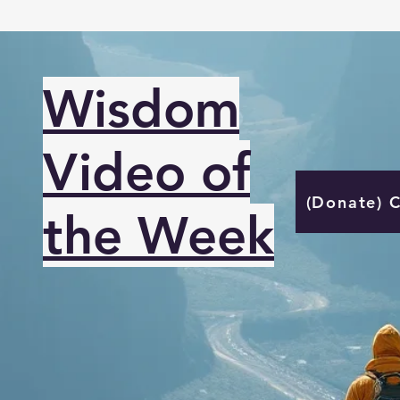
Wisdom
Video of
(Donate) 
the Week