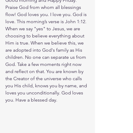
Good morning and Happy Friday. 
Praise God from whom all blessings 
flow! God loves you. I love you. God is 
love. This morning’s verse is John 1:12. 
When we say "yes" to Jesus, we are 
choosing to believe everything about 
Him is true. When we believe this, we 
are adopted into God's family as His 
children. No one can separate us from 
God. Take a few moments right now 
and reflect on that. You are known by 
the Creator of the universe who calls 
you His child, knows you by name, and 
loves you unconditionally. God loves 
you. Have a blessed day.