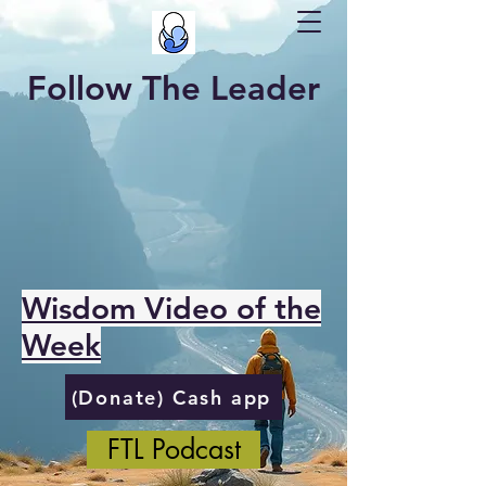
Follow The Leader
Wisdom Video of the
Week
(Donate) Cash app
FTL Podcast