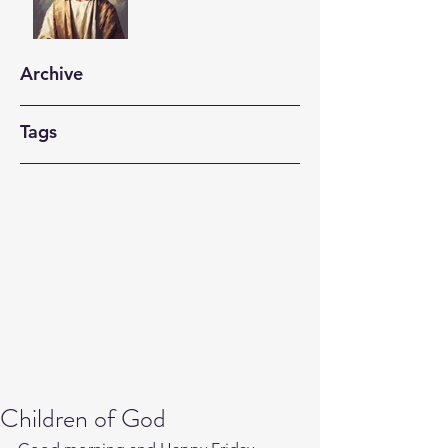
Archive
Tags
Children of God