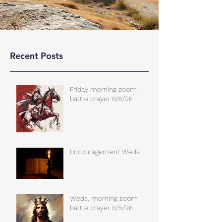
Recent Posts
Friday morning zoom
battle prayer 8/6/26
Encouragement Weds.
Weds. morning zoom
battle prayer 8/5/26