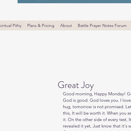
iritual Pithy
Plans & Pricing
About
Battle Prayer Notes Forum
Great Joy
Good morning, Happy Monday! God i
God is good. God loves you. I love
hug, tomorrow is not promised. Let
this, It will be worth it. When you s
it. On the other side of every test, 
revealed it yet, Just know that it's 