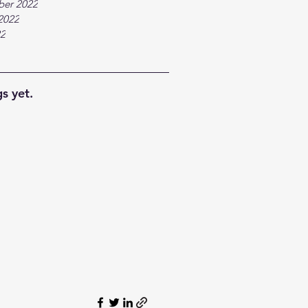
ber 2022
2022
22
s yet.