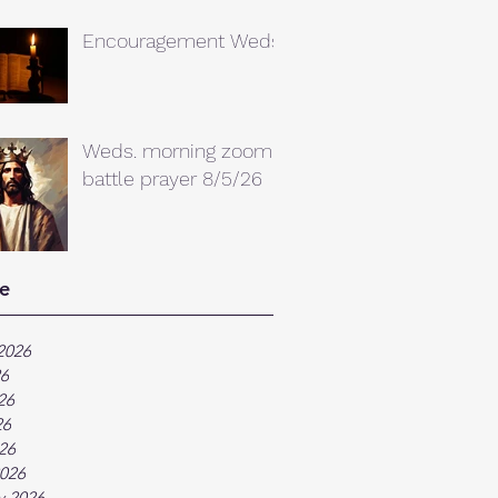
Encouragement Weds.
Weds. morning zoom
battle prayer 8/5/26
e
2026
26
26
26
026
026
y 2026