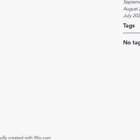
Septem
August 
July 20
Tags
No tag
udly created with Wix.com