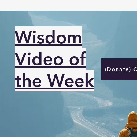
Wisdom
Video of
(Donate) 
the Week