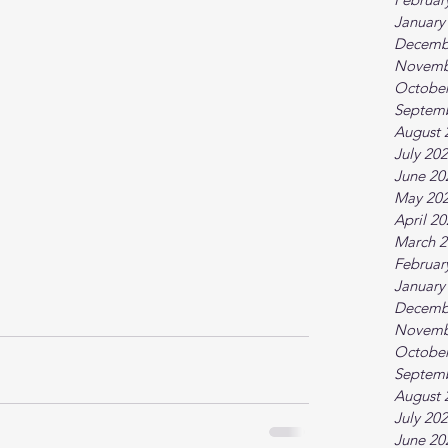
January
Decemb
Novemb
October
Septem
August 
July 20
June 20
May 20
April 2
March 2
Februar
January
Decemb
Novemb
October
Septem
August 
July 20
June 20