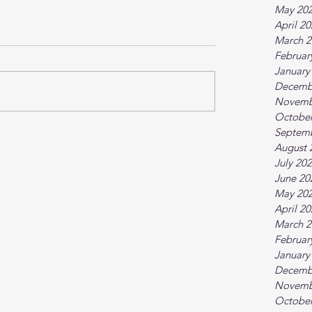
May 20
April 2
March 2
Februar
January
Decemb
Novemb
October
Septem
August 
July 20
June 20
May 20
April 2
March 2
Februar
January
Decemb
Novemb
October