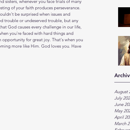
nd sisters, whenever you face trials of many 
sting of your faith produces perseverance. 
ouldn't be surprised when issues and 
ied trouble or undeserved trouble, but any 
that God causes every challenge in our life, 
when you're faced with hard things and 
n opportunity for great joy. That's when you 
oming more like Him. God loves you. Have 
Archiv
August 
July 20
June 20
May 20
April 2
March 2
Februar