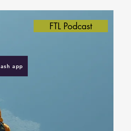
FTL Podcast
Cash app