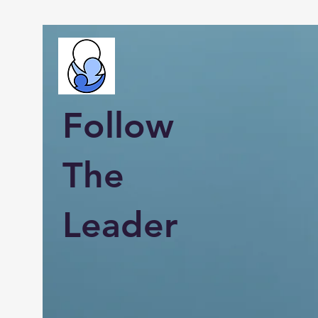
Follow
The
Leader