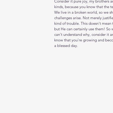
Consider it pure joy, my brothers a
kinds, because you know that the te
We live in a broken world, so we sh
challenges arise. Not merely justif
kind of trouble. This doesn't mean 
but He can certainly use them! So 
can't understand why, consider it a
know that you're growing and bec
a blessed day.