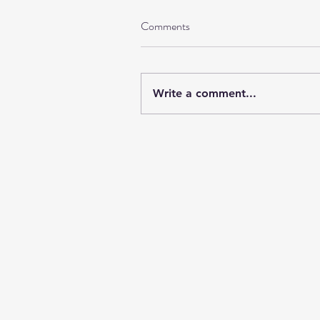
Comments
Write a comment...