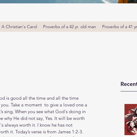
A Christian's Carol
Proverbs of a 42 yr. old man
Proverbs of a 41 y
Recent
s good all the time and all the time 
 you. Take a moment  to give a loved one a 
’s sing, When you see what God's doing in 
ee why He did not say, Yes. It will be worth 
It's always worth it. I know he has not 
worth it. Today’s verse is from James 1:2-3. 