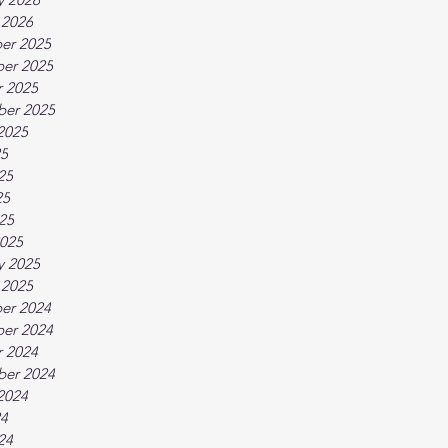
 2026
er 2025
er 2025
 2025
ber 2025
2025
25
25
25
025
025
y 2025
 2025
er 2024
er 2024
 2024
ber 2024
2024
24
24