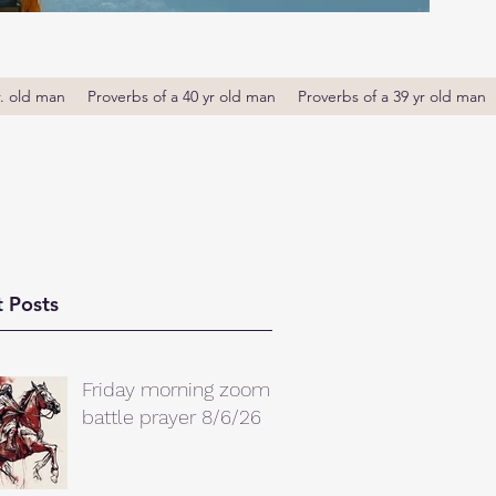
r. old man
Proverbs of a 40 yr old man
Proverbs of a 39 yr old man
 Posts
Friday morning zoom
battle prayer 8/6/26