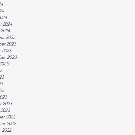
24
024
024
y 2024
 2024
er 2023
er 2023
 2023
ber 2023
2023
23
23
23
023
023
y 2023
 2023
er 2022
er 2022
 2022