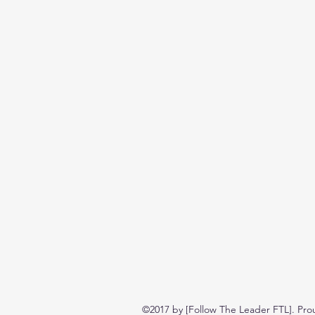
©2017 by [Follow The Leader FTL]. Pro