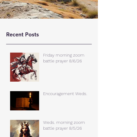
Recent Posts
Friday morning zoom
battle prayer 8/6/26
Encouragement Weds.
Weds. morning zoom
battle prayer 8/5/26