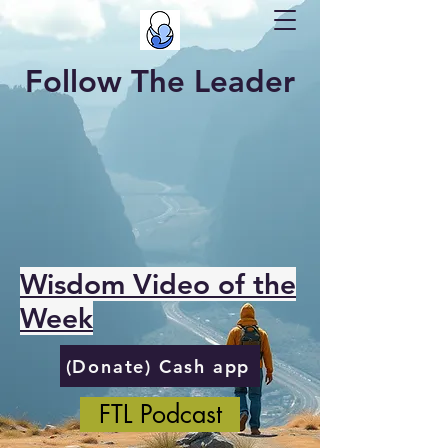
Follow The Leader
Wisdom Video of the
Week
(Donate) Cash app
FTL Podcast