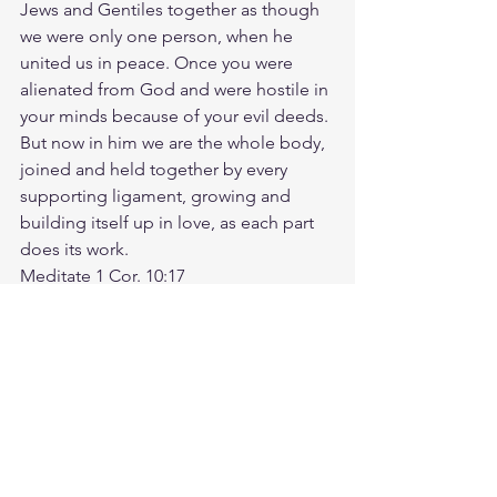
Jews and Gentiles together as though 
we were only one person, when he 
united us in peace. Once you were 
alienated from God and were hostile in 
your minds because of your evil deeds. 
But now in him we are the whole body, 
joined and held together by every 
supporting ligament, growing and 
building itself up in love, as each part 
does its work.
Meditate 1 Cor. 10:17
https://biblehub.com/1_corinthians/10-
17.htm