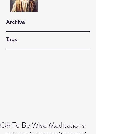
Archive
Tags
Oh To Be Wise Meditations