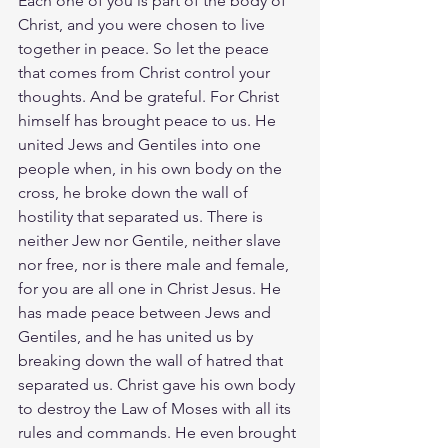
Each one of you is part of the body of 
Christ, and you were chosen to live 
together in peace. So let the peace 
that comes from Christ control your 
thoughts. And be grateful. For Christ 
himself has brought peace to us. He 
united Jews and Gentiles into one 
people when, in his own body on the 
cross, he broke down the wall of 
hostility that separated us. There is 
neither Jew nor Gentile, neither slave 
nor free, nor is there male and female, 
for you are all one in Christ Jesus. He 
has made peace between Jews and 
Gentiles, and he has united us by 
breaking down the wall of hatred that 
separated us. Christ gave his own body 
to destroy the Law of Moses with all its 
rules and commands. He even brought 