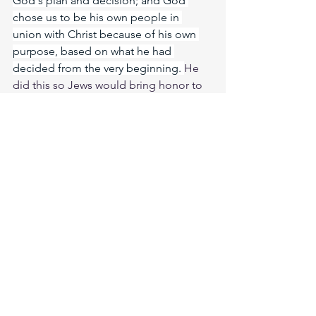
God's plan and decision; and God 
chose us to be his own people in 
union with Christ because of his own 
purpose, based on what he had 
decided from the very beginning. 
He 
did this so Jews would bring honor to 
him and be the first ones to have hope 
because of him. 
And now the Gentiles 
have also heard the truth, the Good 
News that God saves you. And when 
you believed in Christ, he identified 
you as his own by giving you the Holy 
Spirit, whom he promised long ago. 
The Spirit is God’s guarantee that he 
will give us the inheritance he 
promised and that he has purchased us 
to be his own people. He did this so 
we would praise and glorify him. 
Meditate Hosea 14:9