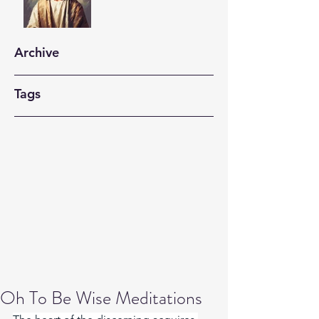
Archive
Tags
Oh To Be Wise Meditations