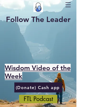
Follow The Leader
Wisdom Video of the
Week
(Donate) Cash app
FTL Podcast