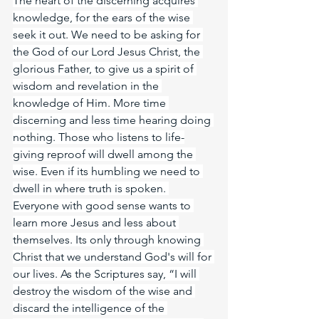
The heart of the discerning acquires 
knowledge, for the ears of the wise 
seek it out. We need to be asking for 
the God of our Lord Jesus Christ, the 
glorious Father, to give us a spirit of 
wisdom and revelation in the 
knowledge of Him. More time 
discerning and less time hearing doing 
nothing. Those who listens to life-
giving reproof will dwell among the 
wise. Even if its humbling we need to 
dwell in where truth is spoken. 
Everyone with good sense wants to 
learn more Jesus and less about 
themselves. Its only through knowing 
Christ that we understand God's will for 
our lives. As the Scriptures say, “I will 
destroy the wisdom of the wise and 
discard the intelligence of the 