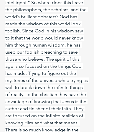
intelligent.” So where does this leave 
the philosophers, the scholars, and the 
world’s brilliant debaters? God has 
made the wisdom of this world look 
foolish. Since God in his wisdom saw 
to it that the world would never know 
him through human wisdom, he has 
used our foolish preaching to save 
those who believe. The spirit of this 
age is so focused on the things God 
has made. Trying to figure out the 
mysteries of the universe while trying as 
well to break down the infinite things 
of reality. To the christian they have the 
advantage of knowing that Jesus is the 
author and finisher of their faith. They 
are focused on the infinite realities of 
knowing Him and what that means. 
There is so much knowledge in the 