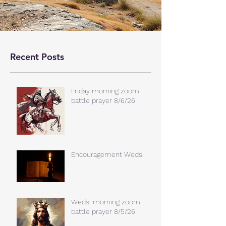
Recent Posts
Friday morning zoom
battle prayer 8/6/26
Encouragement Weds.
Weds. morning zoom
battle prayer 8/5/26