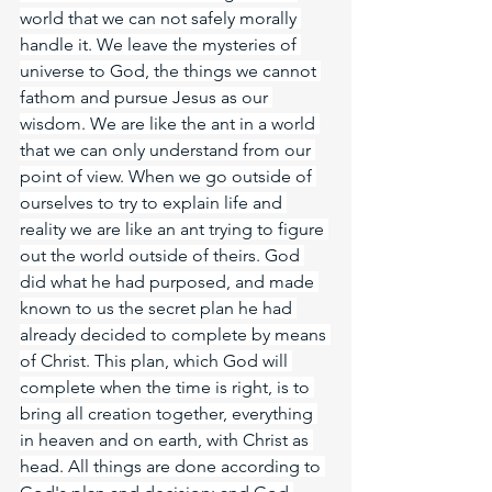
world that we can not safely morally 
handle it. We leave the mysteries of 
universe to God, the things we cannot 
fathom and pursue Jesus as our 
wisdom. We are like the ant in a world 
that we can only understand from our 
point of view. When we go outside of 
ourselves to try to explain life and 
reality we are like an ant trying to figure 
out the world outside of theirs. God 
did what he had purposed, and made 
known to us the secret plan he had 
already decided to complete by means 
of Christ. This plan, which God will 
complete when the time is right, is to 
bring all creation together, everything 
in heaven and on earth, with Christ as 
head. All things are done according to 