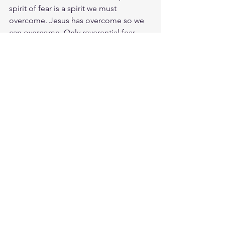
spirit of fear is a spirit we must 
overcome. Jesus has overcome so we 
can overcome. Only reverential fear 
and awe of God can keep us close to 
him when troubles come. May we stop 
running and hiding and living and 
abiding. He will cover our nakedness 
and provide the sacrifice needed. You 
only need to stay close and have faith 
in the Love of our Great Savior. I give 
you peace, the kind of peace only I can 
give. It isn't like the peace this world 
can give. So don't be worried or afraid.
Meditate Phil. 4:7
https://biblehub.com/philippians/4-
7.htm