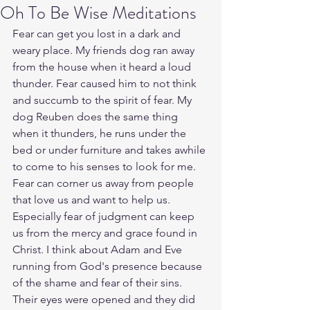
Oh To Be Wise Meditations
Fear can get you lost in a dark and 
weary place. My friends dog ran away 
from the house when it heard a loud 
thunder. Fear caused him to not think 
and succumb to the spirit of fear. My 
dog Reuben does the same thing 
when it thunders, he runs under the 
bed or under furniture and takes awhile 
to come to his senses to look for me. 
Fear can corner us away from people 
that love us and want to help us. 
Especially fear of judgment can keep 
us from the mercy and grace found in 
Christ. I think about Adam and Eve 
running from God's presence because 
of the shame and fear of their sins. 
Their eyes were opened and they did 