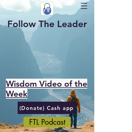
Follow The Leader
Wisdom Video of the
Week
(Donate) Cash app
FTL Podcast