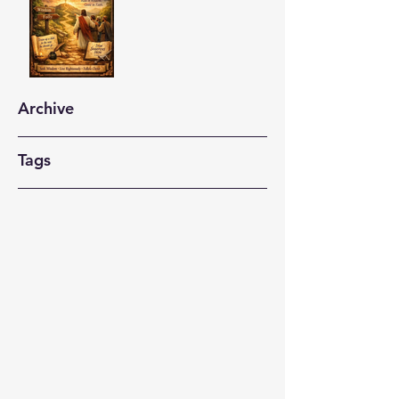
Archive
Tags