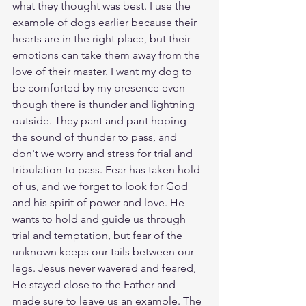
what they thought was best. I use the 
example of dogs earlier because their 
hearts are in the right place, but their 
emotions can take them away from the 
love of their master. I want my dog to 
be comforted by my presence even 
though there is thunder and lightning 
outside. They pant and pant hoping 
the sound of thunder to pass, and 
don't we worry and stress for trial and 
tribulation to pass. Fear has taken hold 
of us, and we forget to look for God 
and his spirit of power and love. He 
wants to hold and guide us through 
trial and temptation, but fear of the 
unknown keeps our tails between our 
legs. Jesus never wavered and feared, 
He stayed close to the Father and 
made sure to leave us an example. The 