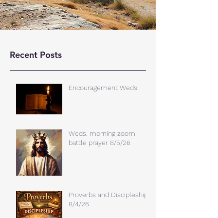
Recent Posts
Encouragement Weds.
Weds. morning zoom
battle prayer 8/5/26
Proverbs and Discipleship
8/4/26