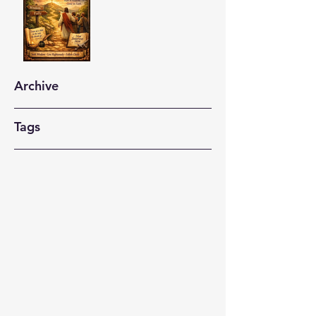
Archive
Tags