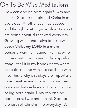
Oh To Be Wise Meditations
How can one be born again? I was and 
I thank God for the birth of Christ in me 
every day! Another year has passed 
and though I get physical older I know I 
am being spiritual renewed every day. 
Growing wiser unto salvation, know 
Jesus Christ my LORD in a more 
personal way. I am aging like fine wine 
in the spirit though my body is spoiling 
away. I feel it in my bones death wants 
to settle in, time wants to catch up with 
me. This is why birthdays are important 
to remember and cherish. To number 
our days that we live and thank God for 
being born again. How can one be 
born again. I was and I thank God for 
the birth of Christ in me everyday. It’s 