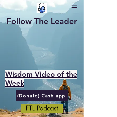
Follow The Leader
Wisdom Video of the
Week
(Donate) Cash app
FTL Podcast