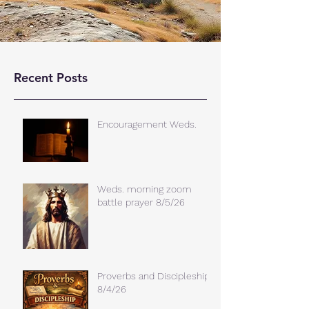
Recent Posts
Encouragement Weds.
Weds. morning zoom
battle prayer 8/5/26
Proverbs and Discipleship
8/4/26