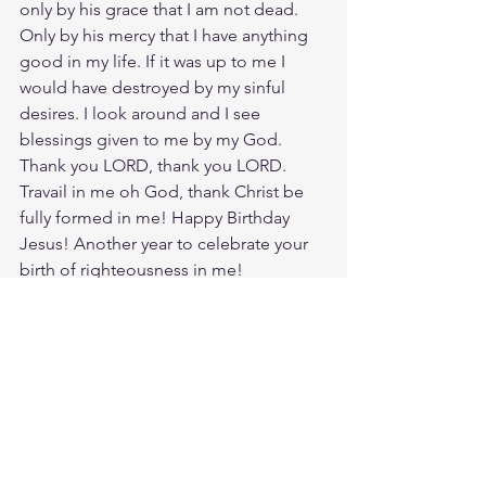
only by his grace that I am not dead. 
Only by his mercy that I have anything 
good in my life. If it was up to me I 
would have destroyed by my sinful 
desires. I look around and I see 
blessings given to me by my God. 
Thank you LORD, thank you LORD. 
Travail in me oh God, thank Christ be 
fully formed in me! Happy Birthday 
Jesus! Another year to celebrate your 
birth of righteousness in me!
Meditate Titus 3:5
https://biblehub.com/titus/3-5.htm