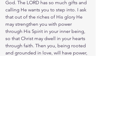
God. The LORD has so much gifts and 
calling He wants you to step into. I ask 
that out of the riches of His glory He 
may strengthen you with power 
through His Spirit in your inner being,
so that Christ may dwell in your hearts 
through faith. Then you, being rooted 
and grounded in love, will have power, 
together with all the saints, to 
comprehend the length and width and 
height and depth of the love of Christ, 
and to know this love that surpasses 
knowledge, that you may be filled with 
all the fullness of God.
Meditate 1 Cor. 16:13
https://biblehub.com/1_corinthians/16-
13.htm