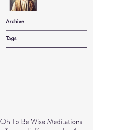
Archive
Tags
Oh To Be Wise Meditations