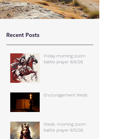
Recent Posts
Friday morning zoom
battle prayer 8/6/26
Encouragement Weds.
Weds. morning zoom
battle prayer 8/5/26