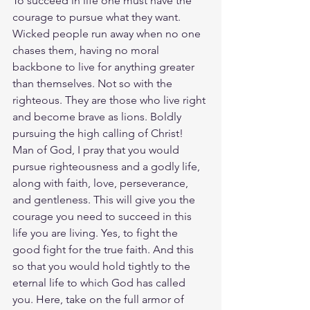
To succeed in life one must have the 
courage to pursue what they want. 
Wicked people run away when no one 
chases them, having no moral 
backbone to live for anything greater 
than themselves. Not so with the 
righteous. They are those who live right 
and become brave as lions. Boldly 
pursuing the high calling of Christ! 
Man of God, I pray that you would 
pursue righteousness and a godly life, 
along with faith, love, perseverance, 
and gentleness. This will give you the 
courage you need to succeed in this 
life you are living. Yes, to fight the 
good fight for the true faith. And this 
so that you would hold tightly to the 
eternal life to which God has called 
you. Here, take on the full armor of 