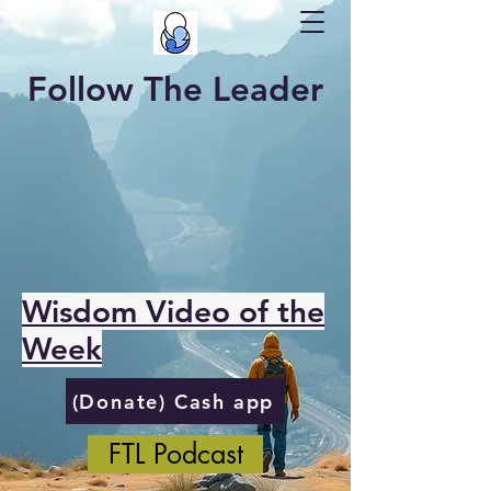
Follow The Leader
Wisdom Video of the
Week
(Donate) Cash app
FTL Podcast