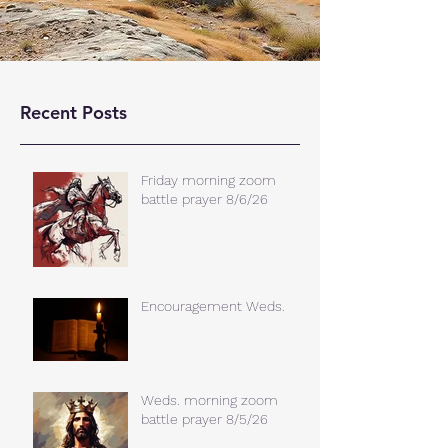
Recent Posts
Friday morning zoom
battle prayer 8/6/26
Encouragement Weds.
Weds. morning zoom
battle prayer 8/5/26