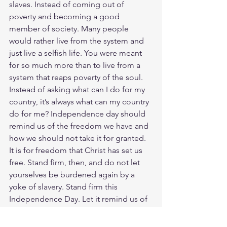
slaves. Instead of coming out of 
poverty and becoming a good 
member of society. Many people 
would rather live from the system and 
just live a selfish life. You were meant 
for so much more than to live from a 
system that reaps poverty of the soul. 
Instead of asking what can I do for my 
country, it’s always what can my country 
do for me? Independence day should 
remind us of the freedom we have and 
how we should not take it for granted. 
It is for freedom that Christ has set us 
free. Stand firm, then, and do not let 
yourselves be burdened again by a 
yoke of slavery. Stand firm this 
Independence Day. Let it remind us of 
the freedom Jesus died to give us. It is 
this freedom that has shaped our 