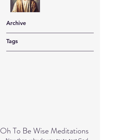
Archive
Tags
Oh To Be Wise Meditations