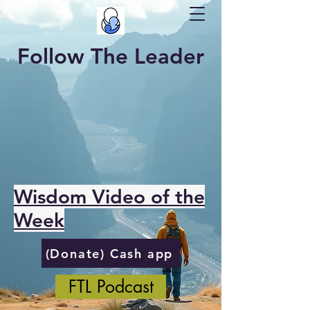
Follow The Leader
Wisdom Video of the
Week
(Donate) Cash app
FTL Podcast