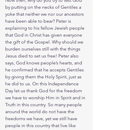
Now then, why do you try to test God 
by putting on the necks of Gentiles a 
yoke that neither we nor our ancestors 
have been able to bear? Peter is 
explaining to his fellow Jewish people 
that God in Christ has given everyone 
the gift of the Gospel. Why should we 
burden ourselves still with the things 
Jesus died to set us free! Peter also 
says, God knows people’s hearts, and 
he confirmed that he accepts Gentiles 
by giving them the Holy Spirit, just as 
he did to us. On this Independence 
Day let us thank God for the freedom 
we have to worship Him in Spirit and in 
Truth in this country. So many people 
around the world do not have the 
freedoms we have, yet we still have 
people in this country that live like 