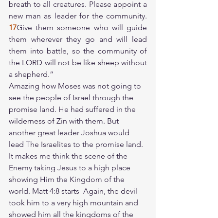
breath to all creatures. Please appoint a 
new man as leader for the community. 
17
Give them someone who will guide 
them wherever they go and will lead 
them into battle, so the community of 
the LORD will not be like sheep without 
a shepherd.”
Amazing how Moses was not going to 
see the people of Israel through the 
promise land. He had suffered in the 
wilderness of Zin with them. But 
another great leader Joshua would 
lead The Israelites to the promise land. 
It makes me think the scene of the 
Enemy taking Jesus to a high place 
showing Him the Kingdom of the 
world. Matt 4:8 starts  Again, the devil 
took him to a very high mountain and 
showed him all the kingdoms of the 