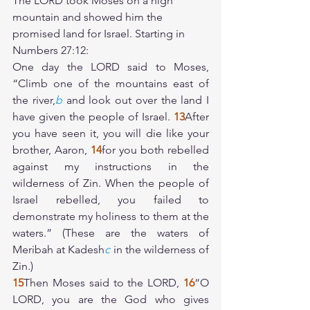
The LORD took Moses on a high 
mountain and showed him the 
promised land for Israel. Starting in 
Numbers 27:12:
One day the LORD said to Moses, 
“Climb one of the mountains east of 
the river,
b
 and look out over the land I 
have given the people of Israel. 
13
After 
you have seen it, you will die like your 
brother, Aaron, 
14
for you both rebelled 
against my instructions in the 
wilderness of Zin. When the people of 
Israel rebelled, you failed to 
demonstrate my holiness to them at the 
waters.” (These are the waters of 
Meribah at Kadesh
c
 in the wilderness of 
Zin.)
15
Then Moses said to the LORD, 
16
“O 
LORD, you are the God who gives 