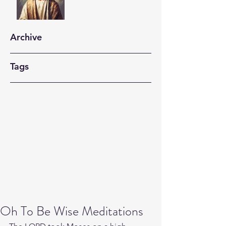
Archive
Tags
Oh To Be Wise Meditations