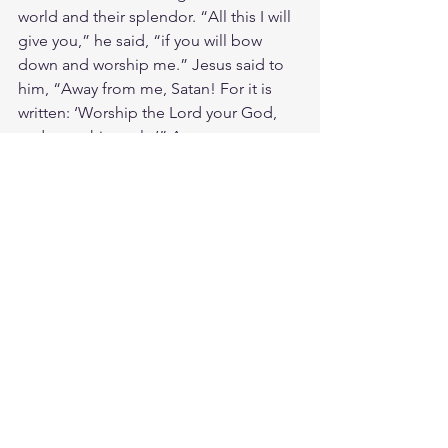
world and their splendor. “All this I will 
give you,” he said, “if you will bow 
down and worship me.” Jesus said to 
him, “Away from me, Satan! For it is 
written: ‘Worship the Lord your God, 
and serve him only.’” Amen 
Jesus was offered the promised land 
without the sacrifice of the Cross. But 
He kept the plan of Salvation set 
before the foundations of the world. 
He chose the Cross than the way of 
rebellion and disobedience Israel and 
Moses once chose. Jesus our Joshua is 
risen and he is our Leader to the 
promise of the New Jerusalem. A place 
of eternal life filled with milk and 
honey. A city of God for his redeemed 
people to inherit the Earth. I will follow 