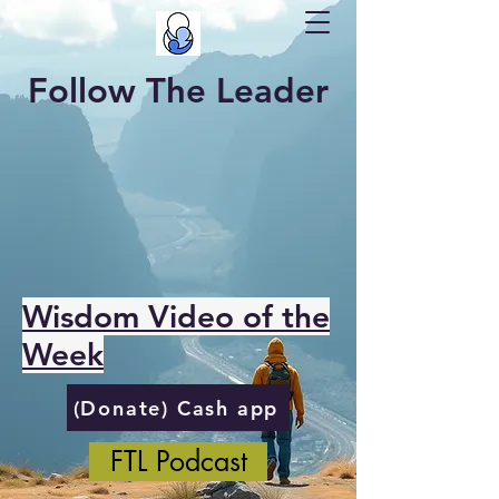
Follow The Leader
Wisdom Video of the
Week
(Donate) Cash app
FTL Podcast