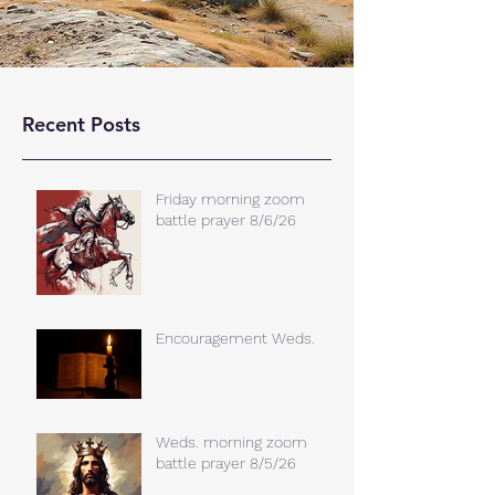
Recent Posts
Friday morning zoom
battle prayer 8/6/26
Encouragement Weds.
Weds. morning zoom
battle prayer 8/5/26