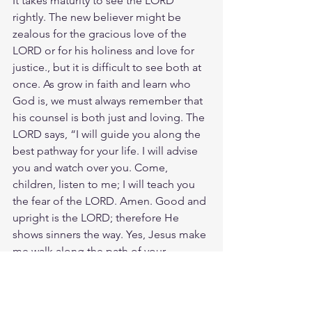
It takes maturity to see the LORD 
rightly. The new believer might be 
zealous for the gracious love of the 
LORD or for his holiness and love for 
justice., but it is difficult to see both at 
once. As grow in faith and learn who 
God is, we must always remember that 
his counsel is both just and loving. The 
LORD says, “I will guide you along the 
best pathway for your life. I will advise 
you and watch over you. Come, 
children, listen to me; I will teach you 
the fear of the LORD. Amen. Good and 
upright is the LORD; therefore He 
shows sinners the way. Yes, Jesus make 
me walk along the path of your 
commands, for that is where my 
happiness is found.
Meditate Ps. 25:9