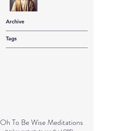
Archive
Tags
Oh To Be Wise Meditations