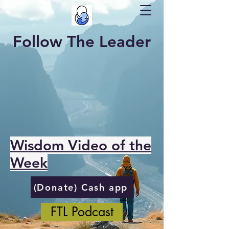
Follow The Leader
Wisdom Video of the
Week
(Donate) Cash app
FTL Podcast