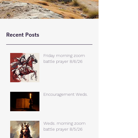
Recent Posts
Friday morning zoom
battle prayer 8/6/26
Encouragement Weds.
Weds. morning zoom
battle prayer 8/5/26