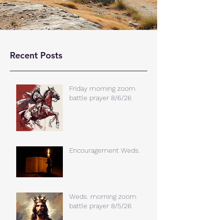
Recent Posts
Friday morning zoom
battle prayer 8/6/26
Encouragement Weds.
Weds. morning zoom
battle prayer 8/5/26