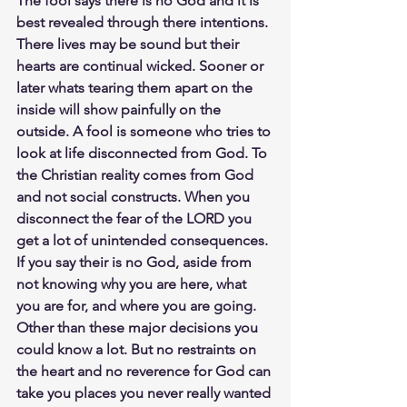
The fool says there is no God and it is 
best revealed through there intentions. 
There lives may be sound but their 
hearts are continual wicked. Sooner or 
later whats tearing them apart on the 
inside will show painfully on the 
outside. A fool is someone who tries to 
look at life disconnected from God. To 
the Christian reality comes from God 
and not social constructs. When you 
disconnect the fear of the LORD you 
get a lot of unintended consequences. 
If you say their is no God, aside from 
not knowing why you are here, what 
you are for, and where you are going. 
Other than these major decisions you 
could know a lot. But no restraints on 
the heart and no reverence for God can 
take you places you never really wanted 