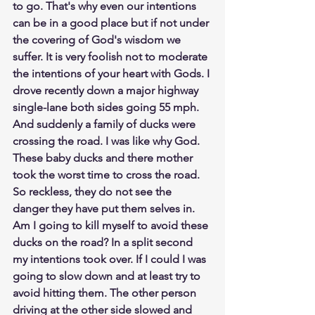
to go. That's why even our intentions 
can be in a good place but if not under 
the covering of God's wisdom we 
suffer. It is very foolish not to moderate 
the intentions of your heart with Gods. I 
drove recently down a major highway 
single-lane both sides going 55 mph. 
And suddenly a family of ducks were 
crossing the road. I was like why God. 
These baby ducks and there mother 
took the worst time to cross the road. 
So reckless, they do not see the 
danger they have put them selves in. 
Am I going to kill myself to avoid these 
ducks on the road? In a split second 
my intentions took over. If I could I was 
going to slow down and at least try to 
avoid hitting them. The other person 
driving at the other side slowed and 