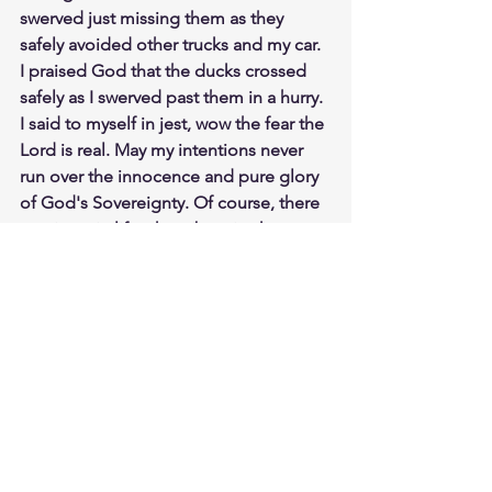
swerved just missing them as they 
safely avoided other trucks and my car. 
I praised God that the ducks crossed 
safely as I swerved past them in a hurry. 
I said to myself in jest, wow the fear the 
Lord is real. May my intentions never 
run over the innocence and pure glory 
of God's Sovereignty. Of course, there 
are times in life where by mistake or 
ignorance we run over the baby ducks 
on the road of life. But God help us, if 
we know to do right and we do not do 
it. Purposely running over what is 
sacred and holy to God, yes even 
through our intentions. Meditate 
James 4:17
https://biblehub.com/james/4-17.htm