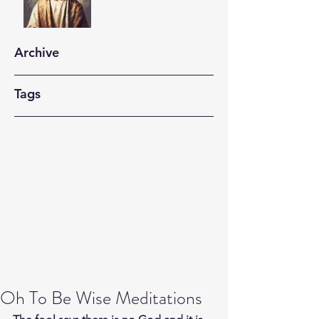
Archive
Tags
Oh To Be Wise Meditations