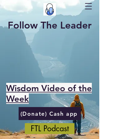
Follow The Leader
Wisdom Video of the
Week
(Donate) Cash app
FTL Podcast