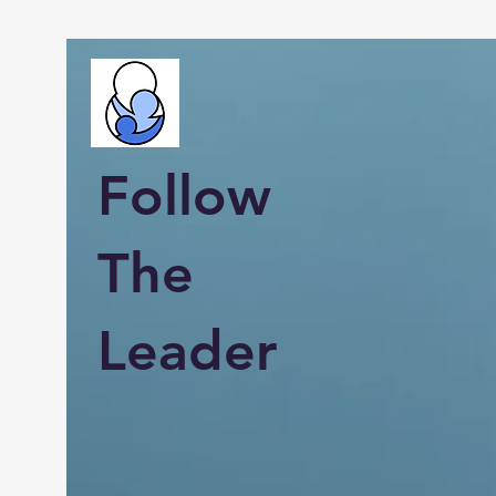
Follow
The
Leader