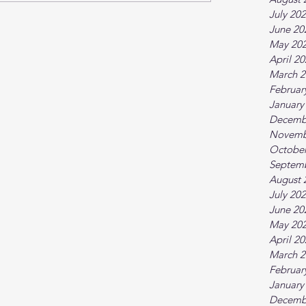
July 20
June 20
May 20
April 2
March 2
Februar
January
Decemb
Novemb
October
Septem
August 
July 20
June 20
May 20
April 2
March 2
Februar
January
Decemb