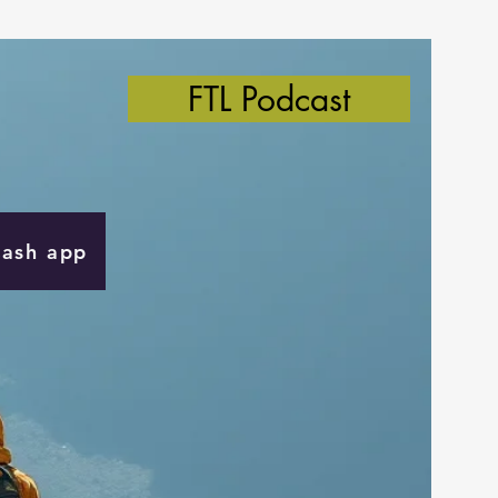
FTL Podcast
Cash app