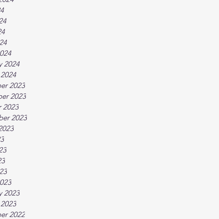
24
24
24
024
024
y 2024
 2024
er 2023
er 2023
 2023
ber 2023
2023
23
23
23
023
023
y 2023
 2023
er 2022