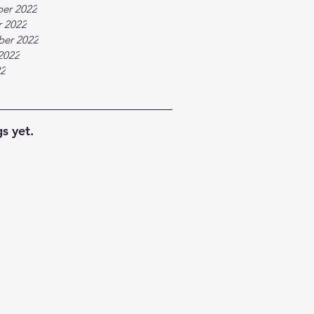
er 2022
 2022
ber 2022
2022
22
s yet.