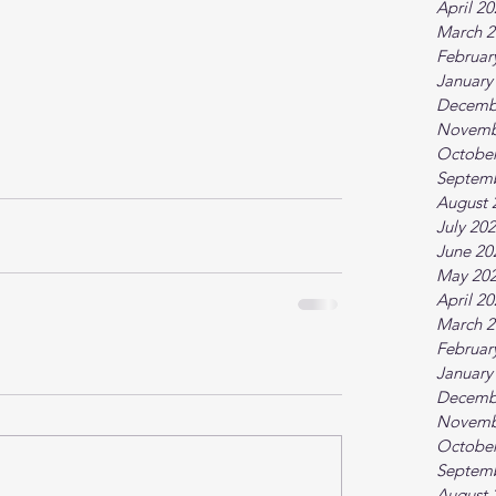
April 2
March 2
Februar
January
Decemb
Novemb
October
Septem
August 
July 20
June 20
May 20
April 2
March 2
Februar
January
Decemb
Novemb
October
Septem
August 