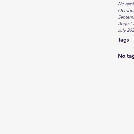
Novemb
October
Septem
August 
July 20
Tags
No tag