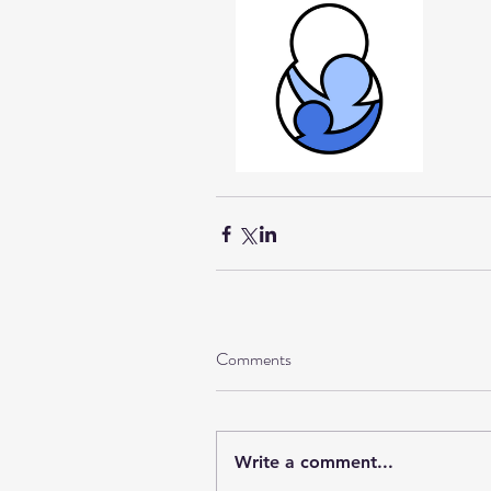
Comments
Write a comment...