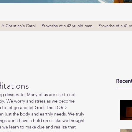
A Christian's Carol
Proverbs of a 42 yr. old man
Proverbs of a 41 y
Recent
itations
ing desperate. Many of us are use to not 
 by. We worry and stress as we become 
n to let go and let God. The LORD 
an just the body and earthly needs. We truly 
ngs don't have a hold on us like we thought 
e we learn to make due and realize that 