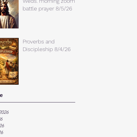
Weds. morning zoom
battle prayer 8/5/26
Proverbs and
Discipleship 8/4/26
e
2026
26
26
26