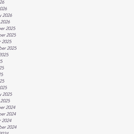
026
026
y 2026
 2026
er 2025
er 2025
 2025
ber 2025
2025
25
25
25
025
025
y 2025
 2025
er 2024
er 2024
 2024
ber 2024
2024