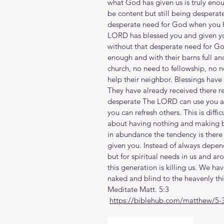
what God has given us is truly enoug
be content but still being desperate
desperate need for God when you hav
LORD has blessed you and given you 
without that desperate need for G
enough and with their barns full an
church, no need to fellowship, no 
help their neighbor. Blessings have
They have already received there re
desperate The LORD can use you as
you can refresh others. This is diffi
about having nothing and making b
in abundance the tendency is there
given you. Instead of always depend
but for spiritual needs in us and ar
this generation is killing us. We ha
naked and blind to the heavenly thi
Meditate Matt. 5:3
https://biblehub.com/matthew/5-