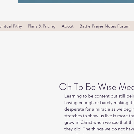
iritual Pithy
Plans & Pricing
About
Battle Prayer Notes Forum
Oh To Be Wise Med
Learning to be content but still be
having enough or barely making it
desperate for a miracle as we begi
stretches to show us live is more th
grow in Christ when we see that thi
they did. The things we do not hav