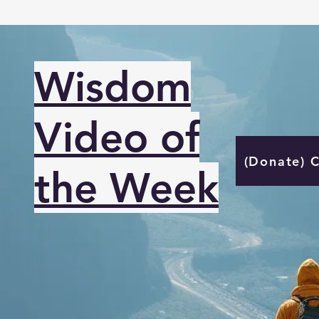
Wisdom
Video of
(Donate) 
the Week