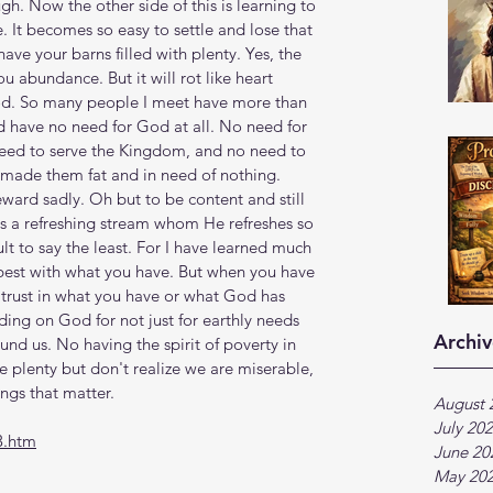
h. Now the other side of this is learning to 
. It becomes so easy to settle and lose that 
e your barns filled with plenty. Yes, the 
abundance. But it will rot like heart 
od. So many people I meet have more than 
d have no need for God at all. No need for 
need to serve the Kingdom, and no need to 
 made them fat and in need of nothing. 
ward sadly. Oh but to be content and still 
 a refreshing stream whom He refreshes so 
cult to say the least. For I have learned much 
est with what you have. But when you have 
 trust in what you have or what God has 
ing on God for not just for earthly needs 
Archiv
ound us. No having the spirit of poverty in 
ve plenty but don't realize we are miserable, 
ngs that matter.
August 
July 20
3.htm
June 20
May 20