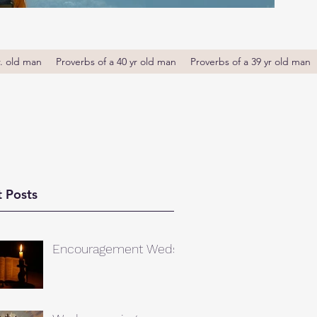
r. old man
Proverbs of a 40 yr old man
Proverbs of a 39 yr old man
 Posts
Encouragement Weds.