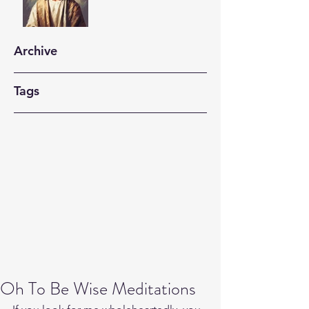
Archive
Tags
Oh To Be Wise Meditations