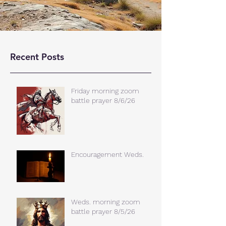
Recent Posts
Friday morning zoom
battle prayer 8/6/26
Encouragement Weds.
Weds. morning zoom
battle prayer 8/5/26