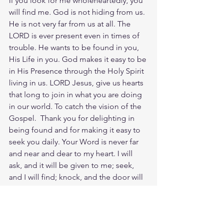
If you look for me wholeheartedly, you 
will find me. God is not hiding from us. 
He is not very far from us at all. The 
LORD is ever present even in times of 
trouble. He wants to be found in you, 
His Life in you. God makes it easy to be 
in His Presence through the Holy Spirit 
living in us. LORD Jesus, give us hearts 
that long to join in what you are doing 
in our world. To catch the vision of the 
Gospel.  Thank you for delighting in 
being found and for making it easy to 
seek you daily. Your Word is never far 
and near and dear to my heart. I will 
ask, and it will be given to me; seek, 
and I will find; knock, and the door will 
be opened to me. Oh what joy to find 
God and know Him Christ.
Meditate Duet. 4:29