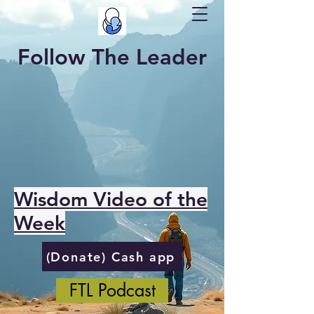
Follow The Leader
Wisdom Video of the
Week
(Donate) Cash app
FTL Podcast