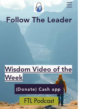
Follow The Leader
Wisdom Video of the
Week
(Donate) Cash app
FTL Podcast