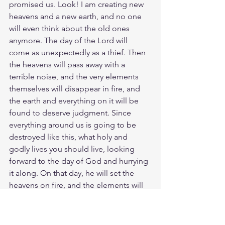
promised us. Look! I am creating new 
heavens and a new earth, and no one 
will even think about the old ones 
anymore. The day of the Lord will 
come as unexpectedly as a thief. Then 
the heavens will pass away with a 
terrible noise, and the very elements 
themselves will disappear in fire, and 
the earth and everything on it will be 
found to deserve judgment. Since 
everything around us is going to be 
destroyed like this, what holy and 
godly lives you should live, looking 
forward to the day of God and hurrying 
it along. On that day, he will set the 
heavens on fire, and the elements will 
melt away in the flames. But we are 
looking forward to the new heavens 
and new earth he has promised, a 