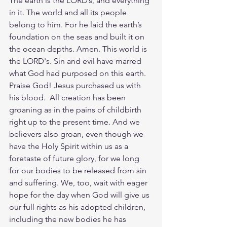
The earth is the LORD’s, and everything 
in it. The world and all its people 
belong to him. For he laid the earth’s 
foundation on the seas and built it on 
the ocean depths. Amen. This world is 
the LORD's. Sin and evil have marred 
what God had purposed on this earth. 
Praise God! Jesus purchased us with 
his blood.  All creation has been 
groaning as in the pains of childbirth 
right up to the present time. And we 
believers also groan, even though we 
have the Holy Spirit within us as a 
foretaste of future glory, for we long 
for our bodies to be released from sin 
and suffering. We, too, wait with eager 
hope for the day when God will give us 
our full rights as his adopted children, 
including the new bodies he has 