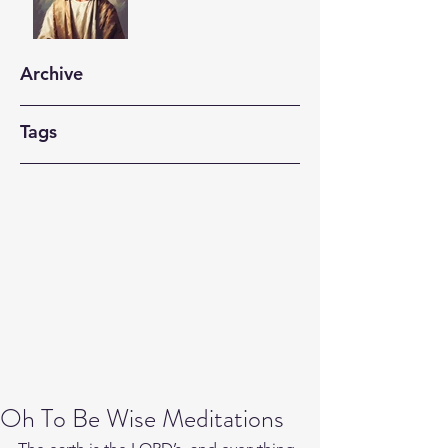
Archive
Tags
Oh To Be Wise Meditations