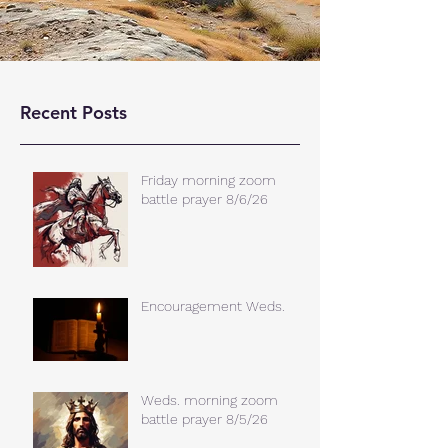
Recent Posts
Friday morning zoom
battle prayer 8/6/26
Encouragement Weds.
Weds. morning zoom
battle prayer 8/5/26