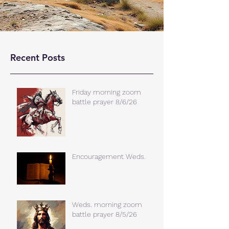
Recent Posts
Friday morning zoom
battle prayer 8/6/26
Encouragement Weds.
Weds. morning zoom
battle prayer 8/5/26