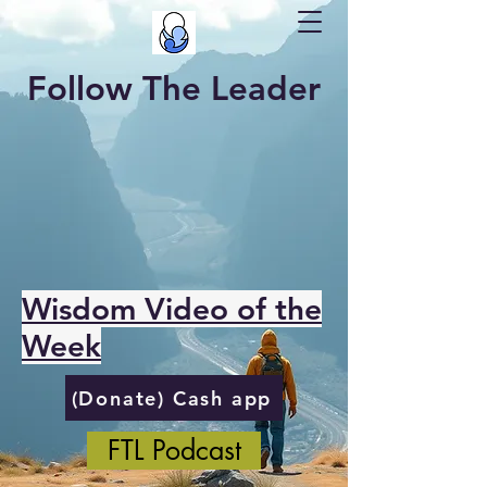
Follow The Leader
Wisdom Video of the
Week
(Donate) Cash app
FTL Podcast