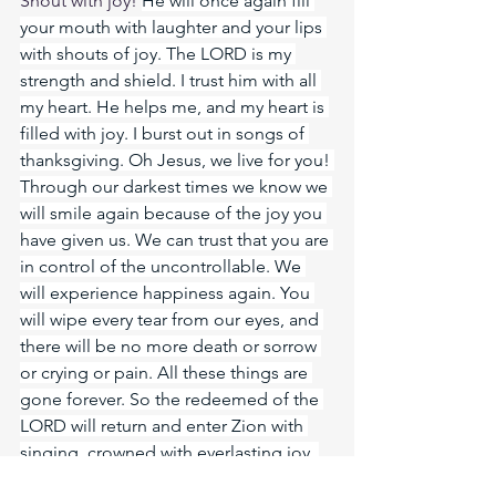
Shout with joy! 
He will once again fill 
your mouth with laughter and your lips 
with shouts of joy. The LORD is my 
strength and shield. I trust him with all 
my heart. He helps me, and my heart is 
filled with joy. I burst out in songs of 
thanksgiving. Oh Jesus, we live for you! 
Through our darkest times we know we 
will smile again because of the joy you 
have given us. We can trust that you are 
in control of the uncontrollable. We 
will experience happiness again. You 
will wipe every tear from our eyes, and 
there will be no more death or sorrow 
or crying or pain. All these things are 
gone forever. So the redeemed of the 
LORD will return and enter Zion with 
singing, crowned with everlasting joy. 
Gladness and joy will overtake them, 