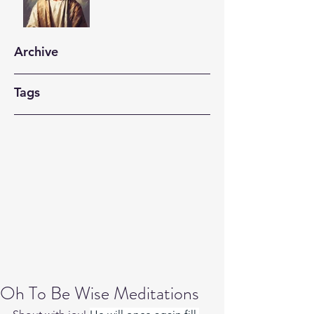
Archive
Tags
Oh To Be Wise Meditations