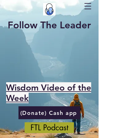
Follow The Leader
Wisdom Video of the
Week
(Donate) Cash app
FTL Podcast