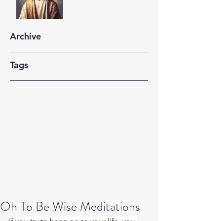
Archive
Tags
Oh To Be Wise Meditations