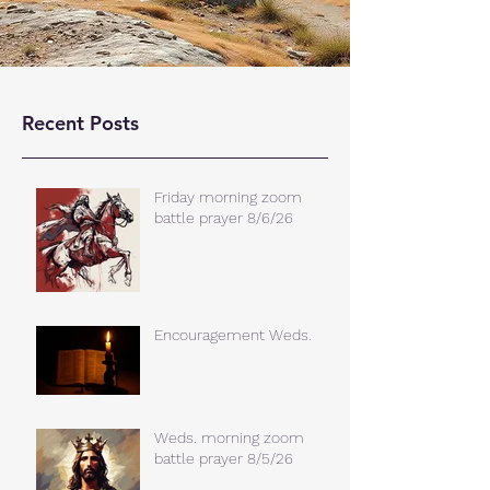
Recent Posts
Friday morning zoom
battle prayer 8/6/26
Encouragement Weds.
Weds. morning zoom
battle prayer 8/5/26