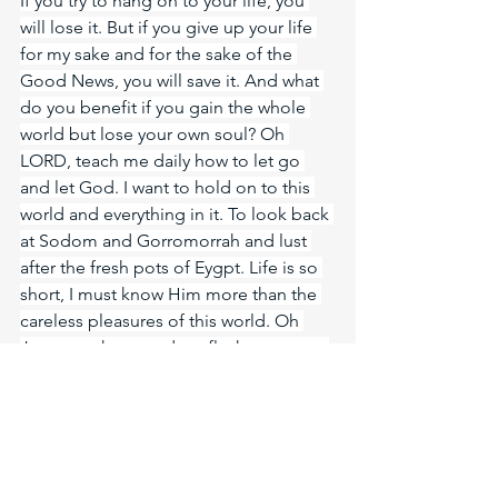
If you try to hang on to your life, you 
will lose it. But if you give up your life 
for my sake and for the sake of the 
Good News, you will save it. And what 
do you benefit if you gain the whole 
world but lose your own soul? Oh 
LORD, teach me daily how to let go 
and let God. I want to hold on to this 
world and everything in it. To look back 
at Sodom and Gorromorrah and lust 
after the fresh pots of Eygpt. Life is so 
short, I must know Him more than the 
careless pleasures of this world. Oh 
Jesus, my heart and my flesh cry out to 
know you Jesus!
Meditate Psalm 73:26
https://biblehub.com/psalms/73-26.htm