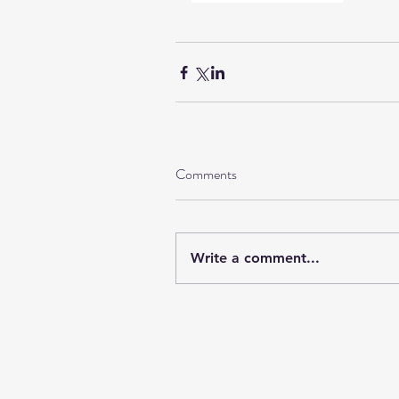
Comments
Write a comment...