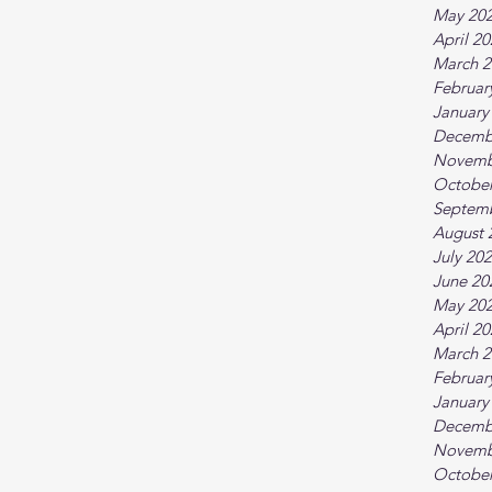
May 20
April 2
March 2
Februar
January
Decemb
Novemb
October
Septem
August 
July 20
June 20
May 20
April 2
March 2
Februar
January
Decemb
Novemb
October