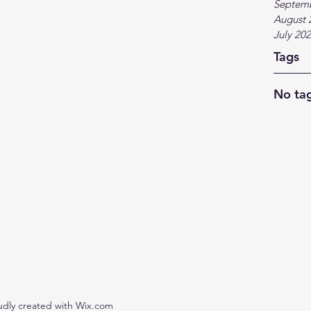
Septem
August 
July 20
Tags
No tag
udly created with Wix.com