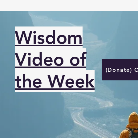
Wisdom
Video of
(Donate) 
the Week