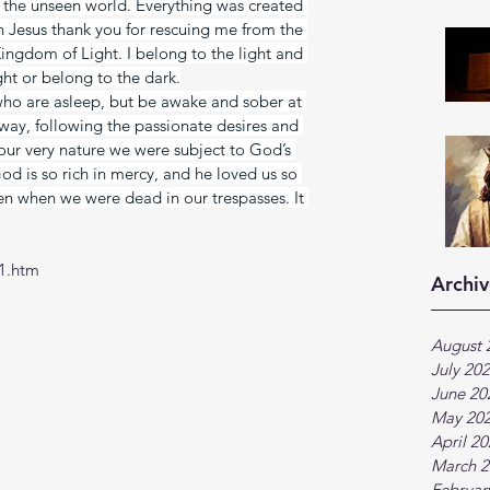
n the unseen world. Everything was created 
 Jesus thank you for rescuing me from the 
ingdom of Light. I belong to the light and 
ight or belong to the dark.
 who are asleep, but be awake and sober at 
t way, following the passionate desires and 
y our very nature we were subject to God’s 
God is so rich in mercy, and he loved us so 
en when we were dead in our trespasses. It 
1.htm
Archiv
August 
July 20
June 20
May 20
April 2
March 2
Februar