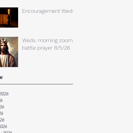
Encouragement Weds.
Weds. morning zoom
battle prayer 8/5/26
e
2026
26
26
26
026
026
y 2026