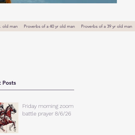
r. old man
Proverbs of a 40 yr old man
Proverbs of a 39 yr old man
 Posts
Friday morning zoom
battle prayer 8/6/26