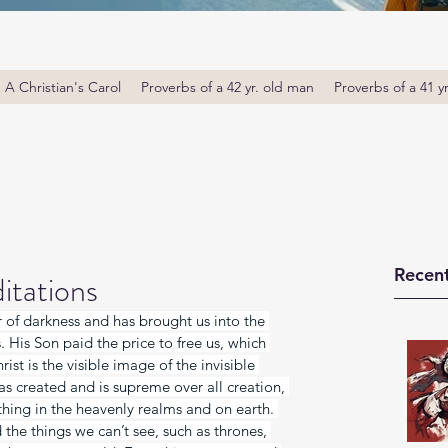
A Christian's Carol
Proverbs of a 42 yr. old man
Proverbs of a 41 y
Recent
itations
of darkness and has brought us into the 
His Son paid the price to free us, which 
ist is the visible image of the invisible 
s created and is supreme over all creation, 
hing in the heavenly realms and on earth. 
he things we can’t see, such as thrones, 