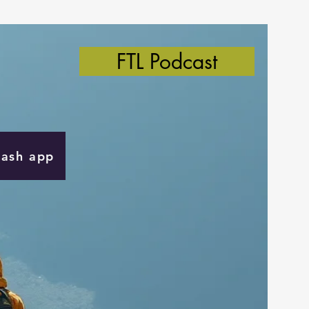
FTL Podcast
Cash app