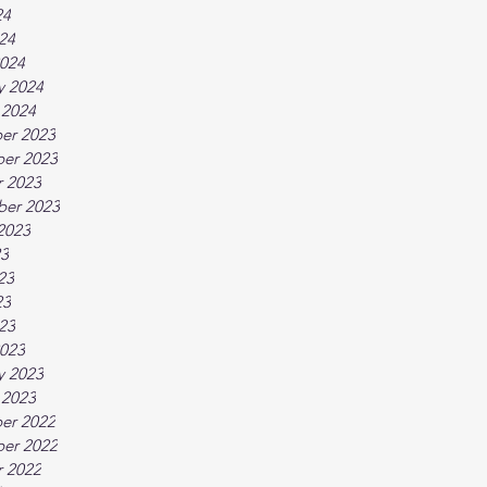
24
024
024
y 2024
 2024
er 2023
er 2023
 2023
ber 2023
2023
23
23
23
023
023
y 2023
 2023
er 2022
er 2022
 2022