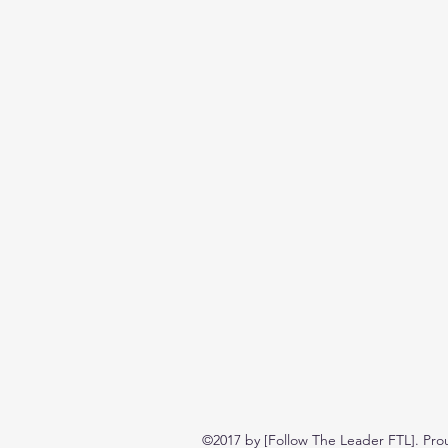
©2017 by [Follow The Leader FTL]. Pro