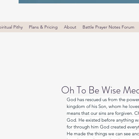
iritual Pithy
Plans & Pricing
About
Battle Prayer Notes Forum
Oh To Be Wise Med
God has rescued us from the power 
kingdom of his Son, whom he loves. 
means that our sins are forgiven. Chr
God. He existed before anything wa
for through him God created everyt
He made the things we can see and t