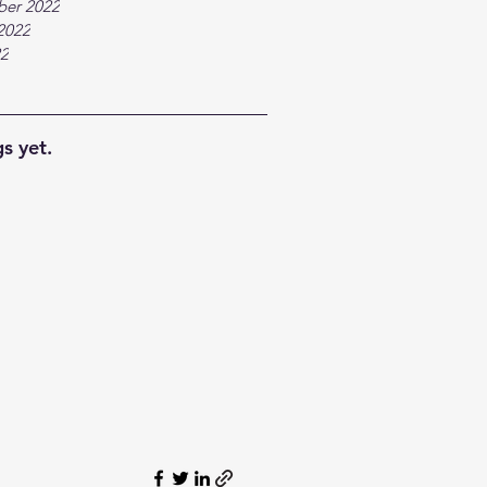
ber 2022
2022
22
s yet.