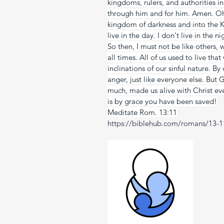
kingdoms, rulers, and authorities i
through him and for him. Amen. Oh
kingdom of darkness and into the K
live in the day. I don't live in the n
So then, I must not be like others,
all times. All of us used to live tha
inclinations of our sinful nature. B
anger, just like everyone else. But 
much, made us alive with Christ ev
is by grace you have been saved!
Meditate Rom. 13:11
https://biblehub.com/romans/13-1