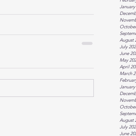
January
Decemb
Novemb
October
Septem
August 
July 20
June 20
May 20
April 2
March 2
Februar
January
Decemb
Novemb
October
Septem
August 
July 20
June 20