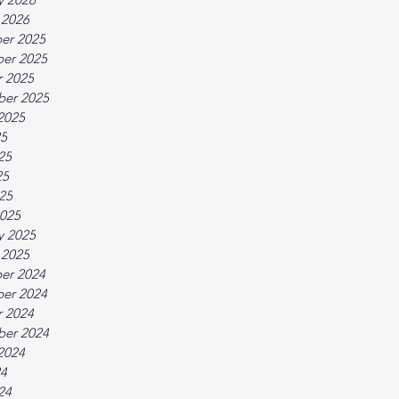
 2026
er 2025
er 2025
 2025
ber 2025
2025
25
25
25
025
025
y 2025
 2025
er 2024
er 2024
 2024
ber 2024
2024
24
24