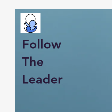
Follow
The
Leader