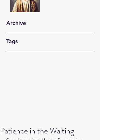
Archive
Tags
Patience in the Waiting