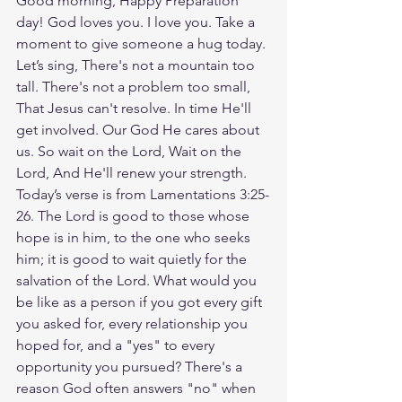
Good morning, Happy Preparation 
day! God loves you. I love you. Take a 
moment to give someone a hug today. 
Let’s sing, There's not a mountain too 
tall. There's not a problem too small, 
That Jesus can't resolve. In time He'll 
get involved. Our God He cares about 
us. So wait on the Lord, Wait on the 
Lord, And He'll renew your strength. 
Today’s verse is from Lamentations 3:25-
26. The Lord is good to those whose 
hope is in him, to the one who seeks 
him; it is good to wait quietly for the 
salvation of the Lord. What would you 
be like as a person if you got every gift 
you asked for, every relationship you 
hoped for, and a "yes" to every 
opportunity you pursued? There's a 
reason God often answers "no" when 