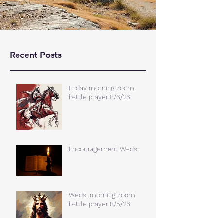
Recent Posts
Friday morning zoom
battle prayer 8/6/26
Encouragement Weds.
Weds. morning zoom
battle prayer 8/5/26