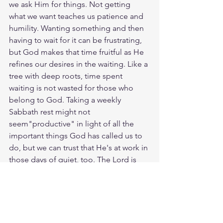
we ask Him for things. Not getting 
what we want teaches us patience and 
humility. Wanting something and then 
having to wait for it can be frustrating, 
but God makes that time fruitful as He 
refines our desires in the waiting. Like a 
tree with deep roots, time spent 
waiting is not wasted for those who 
belong to God. Taking a weekly 
Sabbath rest might not 
seem"productive" in light of all the 
important things God has called us to 
do, but we can trust that He's at work in 
those days of quiet, too. The Lord is 
good to those who wait with and for 
Him. God loves you. Have a blessed 
day.