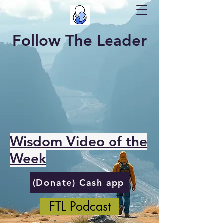
Follow The Leader
Wisdom Video of the
Week
(Donate) Cash app
FTL Podcast