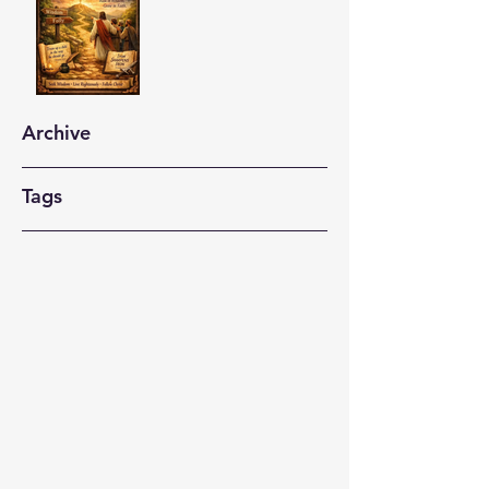
Archive
Tags