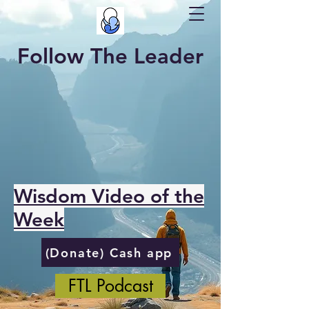
Follow The Leader
Wisdom Video of the
Week
(Donate) Cash app
FTL Podcast