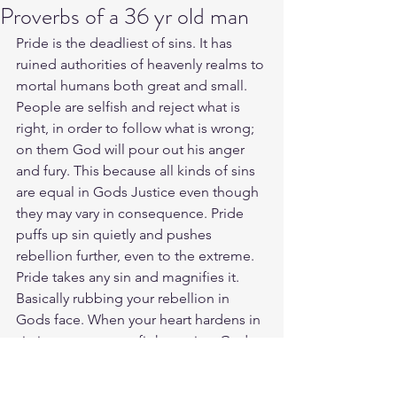
Proverbs of a 36 yr old man
Pride is the deadliest of sins. It has 
ruined authorities of heavenly realms to 
mortal humans both great and small. 
People are selfish and reject what is 
right, in order to follow what is wrong; 
on them God will pour out his anger 
and fury. This because all kinds of sins 
are equal in Gods Justice even though 
they may vary in consequence. Pride 
puffs up sin quietly and pushes 
rebellion further, even to the extreme. 
Pride takes any sin and magnifies it. 
Basically rubbing your rebellion in 
Gods face. When your heart hardens in 
sin it causes you to fight against God 
and even your own life. We need to 
practice humility by respecting Gods 