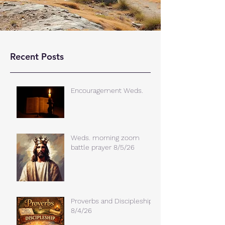
Recent Posts
Encouragement Weds.
Weds. morning zoom
battle prayer 8/5/26
Proverbs and Discipleship
8/4/26