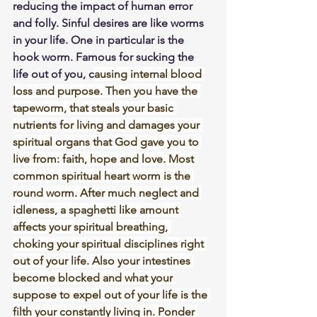
reducing the impact of human error 
and folly. Sinful desires are like worms 
in your life. One in particular is the 
hook worm. Famous for sucking the 
life out of you, c
ausing internal blood 
loss and purpose. Then you have the 
tapeworm, that steals your basic 
nutrients for living and damages your 
spiritual organs that God gave you to 
live from: faith, hope and love. Most 
common spiritual heart worm is the 
round worm. After much neglect and 
idleness, a spaghetti like amount 
affects your spiritual breathing, 
choking your spiritual disciplines right 
out of your life. Also your intestines 
become blocked and what your 
suppose to expel out of your life is the 
filth your constantly living in. Ponder 