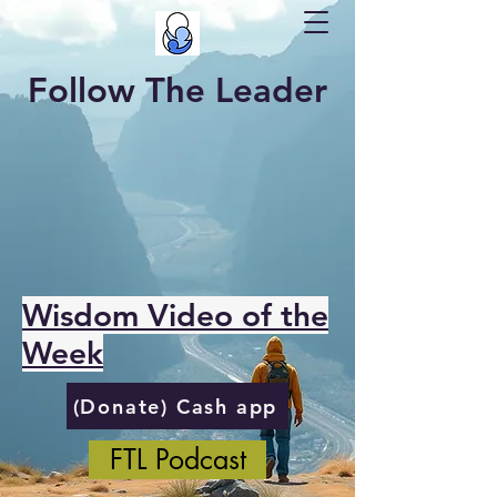
Follow The Leader
Wisdom Video of the
Week
(Donate) Cash app
FTL Podcast