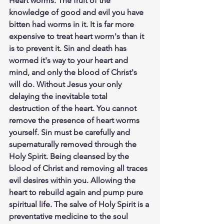
Heart worms. The fruit of the 
knowledge of good and evil you have 
bitten had worms in it. It is far more 
expensive to treat heart worm's than it 
is to prevent it. Sin and death has 
wormed it's way to your heart and 
mind, and only the blood of Christ's 
will do. Without Jesus your only 
delaying the inevitable total 
destruction of the heart. You cannot 
remove the presence of heart worms 
yourself. Sin must be carefully and 
supernaturally removed through the 
Holy Spirit. Being cleansed by the 
blood of Christ and removing all traces 
evil desires within you. Allowing the 
heart to rebuild again and pump pure 
spiritual life. The salve of Holy Spirit is a 
preventative medicine to the soul 