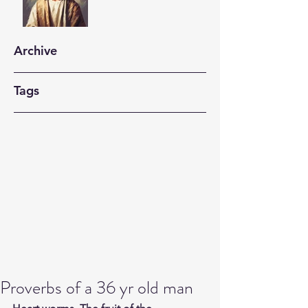
Archive
Tags
Proverbs of a 36 yr old man