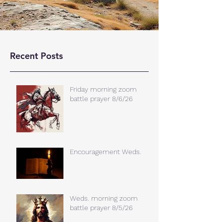
Recent Posts
Friday morning zoom
battle prayer 8/6/26
Encouragement Weds.
Weds. morning zoom
battle prayer 8/5/26