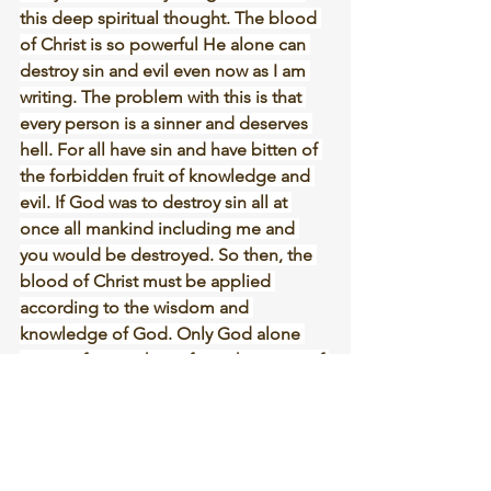
this deep spiritual thought. The blood 
of Christ is so powerful He alone can 
destroy sin and evil even now as I am 
writing. The problem with this is that 
every person is a sinner and deserves 
hell. For all have sin and have bitten of 
the forbidden fruit of knowledge and 
evil. If God was to destroy sin all at 
once all mankind including me and 
you would be destroyed. So then, the 
blood of Christ must be applied 
according to the wisdom and 
knowledge of God. Only God alone 
can purify every heart from the worm of 
sin and then have a day for the total 
destruction of sin and death. Soon one 
day the true worm of sin will be 
exposed to all the world. And those 