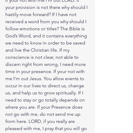
If your not with me I'm out LORD. If 
your provision is not there why should I 
hastily move forward? If I have not 
received a word from you why should I 
follow emotions or titles? The Bible is 
God’s Word, and it contains everything 
we need to know in order to be saved 
and live the Christian life. If my 
conscience is not clear, not able to 
discern right from wrong, I need more 
time in your presence. If your not with 
me I'm out Jesus. You allow events to 
occur in our lives to direct us, change 
us, and help us to grow spiritually. If I 
need to stay or go totally depends on 
where you are. If your Presence does 
not go with me, do not send me up 
from here. LORD, if you really are 
pleased with me, I pray that you will go 