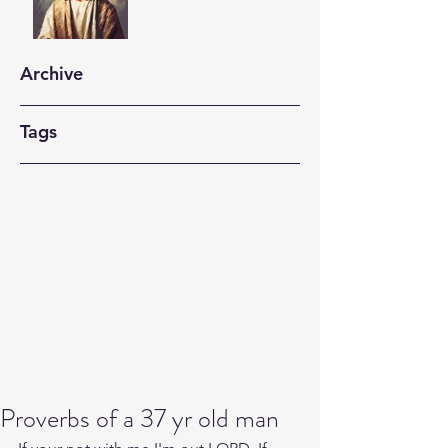
Archive
Tags
Proverbs of a 37 yr old man