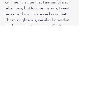
with me. It is true that I am sinful and 
rebellious, but forgive my sins, I want 
be a good son. Since we know that 
Christ is righteous, we also know that 
all who do what is right are God’s 
children.
Study Ps. 80:3
https://biblehub.com/psalms/80-3.htm