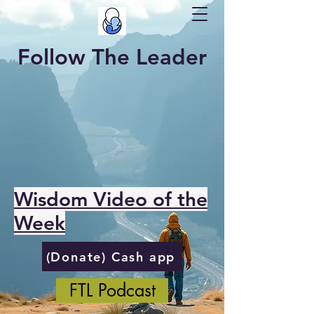
Follow The Leader
Wisdom Video of the
Week
(Donate) Cash app
FTL Podcast