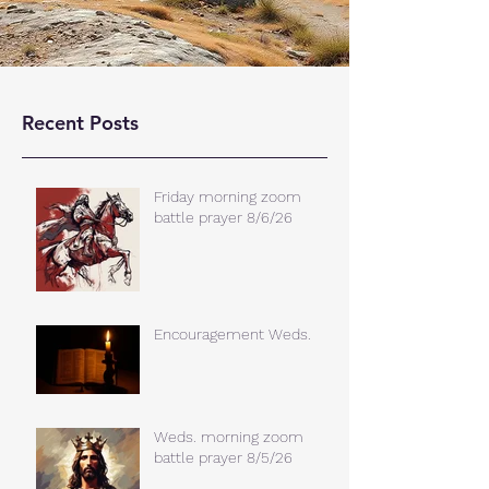
Recent Posts
Friday morning zoom
battle prayer 8/6/26
Encouragement Weds.
Weds. morning zoom
battle prayer 8/5/26