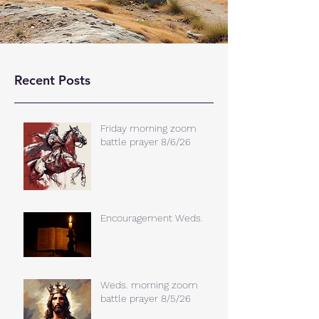
Recent Posts
Friday morning zoom
battle prayer 8/6/26
Encouragement Weds.
Weds. morning zoom
battle prayer 8/5/26