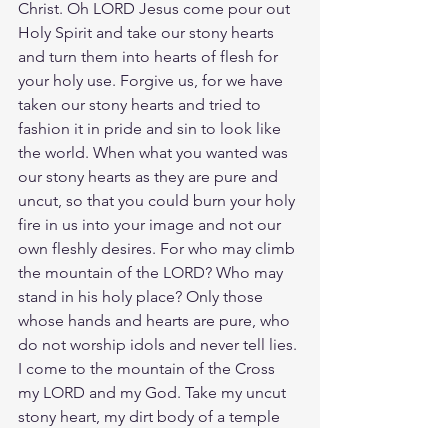
Christ. Oh LORD Jesus come pour out 
Holy Spirit and take our stony hearts 
and turn them into hearts of flesh for 
your holy use. Forgive us, for we have 
taken our stony hearts and tried to 
fashion it in pride and sin to look like 
the world. When what you wanted was 
our stony hearts as they are pure and 
uncut, so that you could burn your holy 
fire in us into your image and not our 
own fleshly desires. For who may climb 
the mountain of the LORD? Who may 
stand in his holy place? Only those 
whose hands and hearts are pure, who 
do not worship idols and never tell lies. 
I come to the mountain of the Cross 
my LORD and my God. Take my uncut 
stony heart, my dirt body of a temple 
and fill me with your holy presence. 