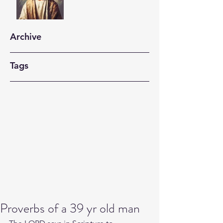
Archive
Tags
Proverbs of a 39 yr old man