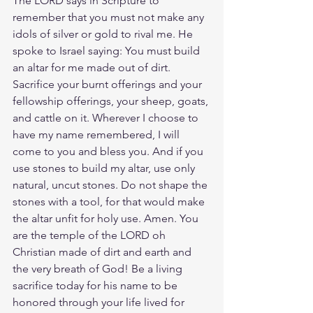
The LORD says in Scripture to 
remember that you must not make any 
idols of silver or gold to rival me. He 
spoke to Israel saying: You must build 
an altar for me made out of dirt. 
Sacrifice your burnt offerings and your 
fellowship offerings, your sheep, goats, 
and cattle on it. Wherever I choose to 
have my name remembered, I will 
come to you and bless you. And if you 
use stones to build my altar, use only 
natural, uncut stones. Do not shape the 
stones with a tool, for that would make 
the altar unfit for holy use. Amen. You 
are the temple of the LORD oh 
Christian made of dirt and earth and 
the very breath of God! Be a living 
sacrifice today for his name to be 
honored through your life lived for 