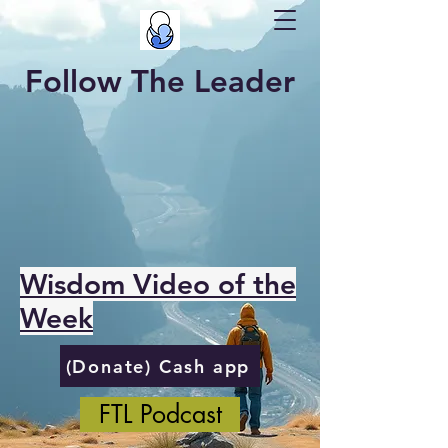
Follow The Leader
Wisdom Video of the
Week
(Donate) Cash app
FTL Podcast