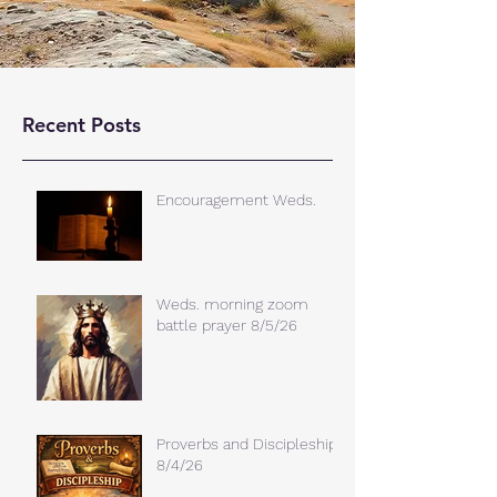
Recent Posts
Encouragement Weds.
Weds. morning zoom
battle prayer 8/5/26
Proverbs and Discipleship
8/4/26