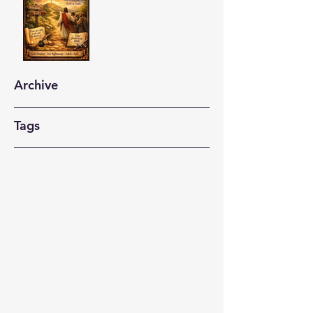
Archive
Tags