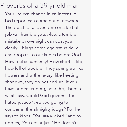
Proverbs of a 39 yr old man
Your life can change in an instant. A 
bad report can come out of nowhere. 
The death of a loved one or a lost of 
job will humble you. Also, a terrible 
mistake or oversight can cost you 
dearly. Things come against us daily 
and drop us to our knees before God. 
How frail is humanity! How short is life, 
how full of trouble! They spring up like 
flowers and wither away; like fleeting 
shadows, they do not endure. If you 
have understanding, hear this; listen to 
what I say. Could God govern if he 
hated justice? Are you going to 
condemn the almighty judge? For he 
says to kings, ‘You are wicked,’ and to 
nobles, ‘You are unjust.’ He doesn’t 