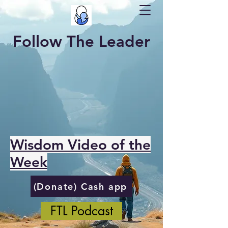
Follow The Leader
Wisdom Video of the
Week
(Donate) Cash app
FTL Podcast