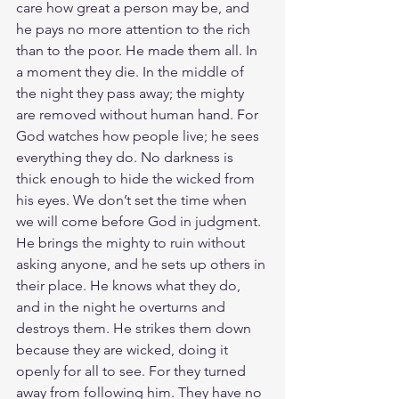
care how great a person may be, and 
he pays no more attention to the rich 
than to the poor. He made them all. In 
a moment they die. In the middle of 
the night they pass away; the mighty 
are removed without human hand. For 
God watches how people live; he sees 
everything they do. No darkness is 
thick enough to hide the wicked from 
his eyes. We don’t set the time when 
we will come before God in judgment. 
He brings the mighty to ruin without 
asking anyone, and he sets up others in 
their place. He knows what they do, 
and in the night he overturns and 
destroys them. He strikes them down 
because they are wicked, doing it 
openly for all to see. For they turned 
away from following him. They have no 