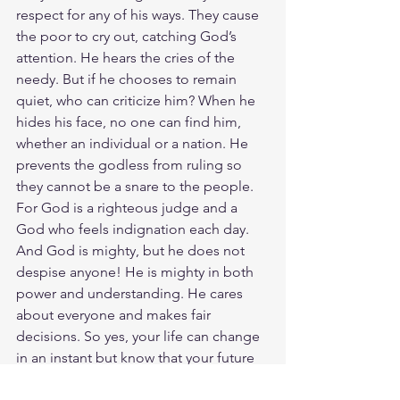
respect for any of his ways. They cause 
the poor to cry out, catching God’s 
attention. He hears the cries of the 
needy. But if he chooses to remain 
quiet, who can criticize him? When he 
hides his face, no one can find him, 
whether an individual or a nation. He 
prevents the godless from ruling so 
they cannot be a snare to the people. 
For God is a righteous judge and a 
God who feels indignation each day. 
And God is mighty, but he does not 
despise anyone! He is mighty in both 
power and understanding. He cares 
about everyone and makes fair 
decisions. So yes, your life can change 
in an instant but know that your future 
is in The LORD's hands. We cannot 